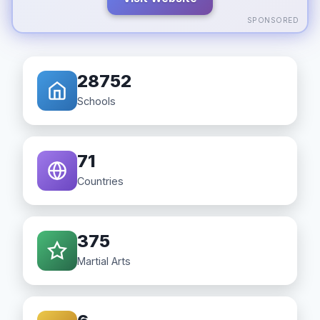
SPONSORED
28752
Schools
71
Countries
375
Martial Arts