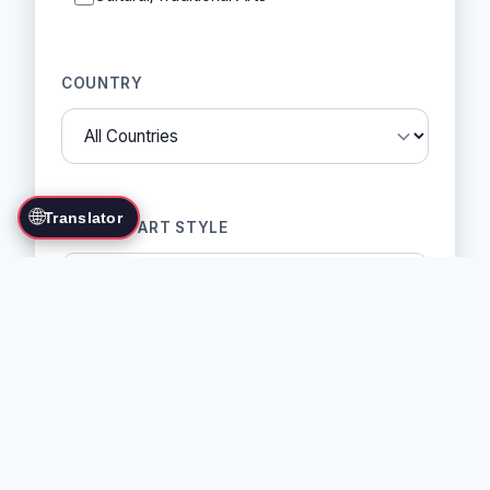
COUNTRY
🌐
Translator
MARTIAL ART STYLE
SORT BY