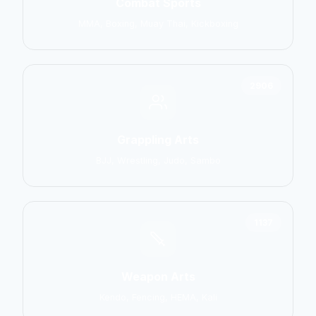
Combat Sports
MMA, Boxing, Muay Thai, Kickboxing
2906
Grappling Arts
BJJ, Wrestling, Judo, Sambo
1137
Weapon Arts
Kendo, Fencing, HEMA, Kali