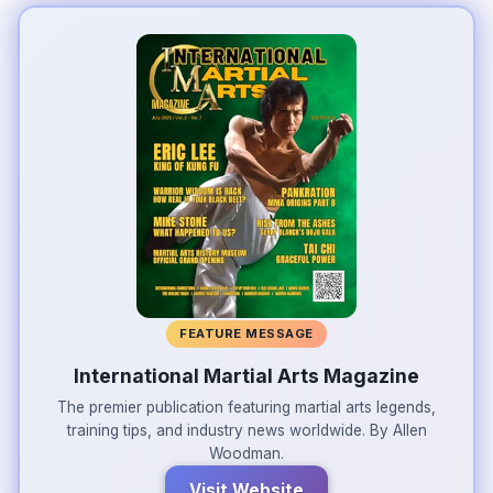
FEATURE MESSAGE
International Martial Arts Magazine
The premier publication featuring martial arts legends,
training tips, and industry news worldwide. By Allen
Woodman.
Visit Website