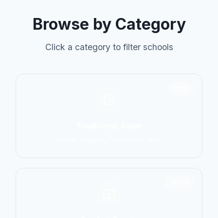
Browse by Category
Click a category to filter schools
6798
Traditional Asian
Karate, Kung Fu, Taekwondo, Judo
14774