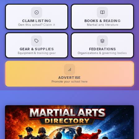
CLAIM LISTING
BOOKS & READING
Own this school? Claim it
Martial arts literature
GEAR & SUPPLIES
FEDERATIONS
Equipment & training gear
Organizations & governing bodies
ADVERTISE
Promote your school here