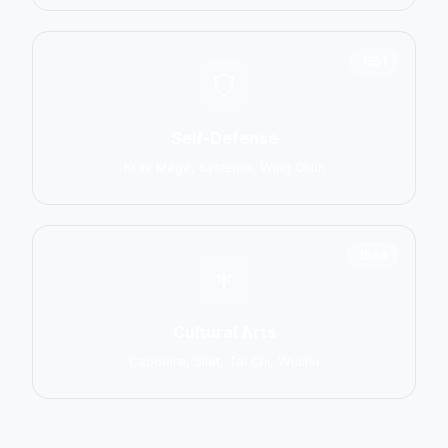
1551
Self-Defense
Krav Maga, Systema, Wing Chun
1586
Cultural Arts
Capoeira, Silat, Tai Chi, Wushu