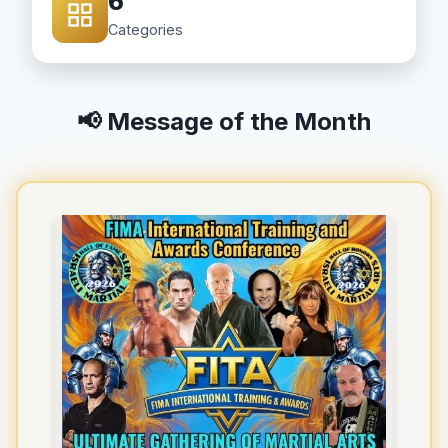
6
Categories
📢 Message of the Month