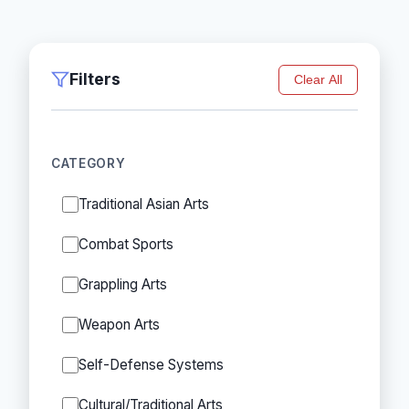
Filters
Clear All
CATEGORY
Traditional Asian Arts
Combat Sports
Grappling Arts
Weapon Arts
Self-Defense Systems
Cultural/Traditional Arts