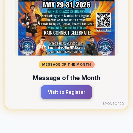
MESSAGE OF THE MONTH
Message of the Month
Visit to Register
SPONSORED