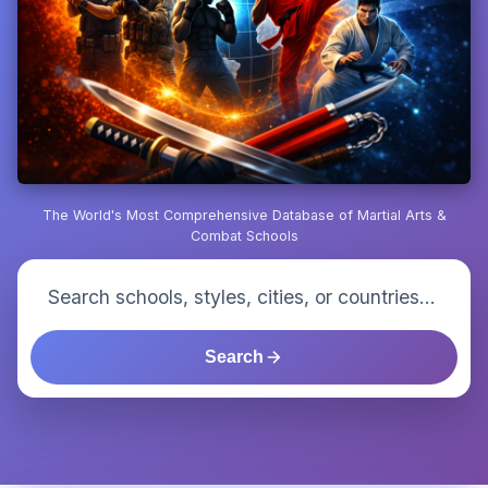
The World's Most Comprehensive Database of Martial Arts &
Combat Schools
Search