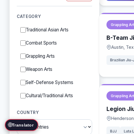
CATEGORY
Grappling Ar
Traditional Asian Arts
B-Team Ji
Combat Sports
Austin, Te
Grappling Arts
Brazilian Jiu-
Weapon Arts
Self-Defense Systems
Cultural/Traditional Arts
Grappling Ar
Legion Ji
COUNTRY
Hendersonv
🌐
Translator
BJJ
Luta 