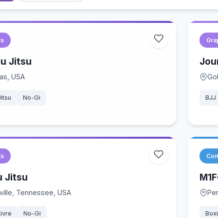
ts
Gra
u Jitsu
Jou
xas, USA
Gol
Jitsu
No-Gi
BJJ
ts
Com
u Jitsu
M1F
ille, Tennessee, USA
Per
Livre
No-Gi
Box