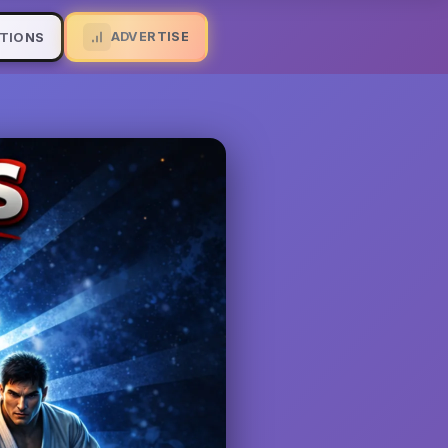
ADVERTISE
TIONS