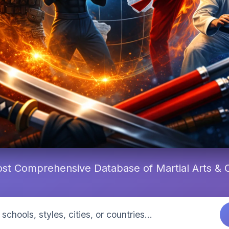
st Comprehensive Database of Martial Arts &