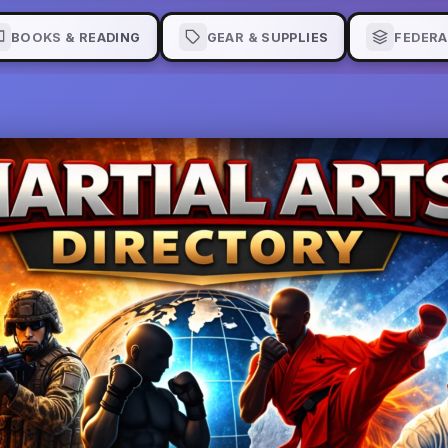
BOOKS & READING
GEAR & SUPPLIES
FEDERA