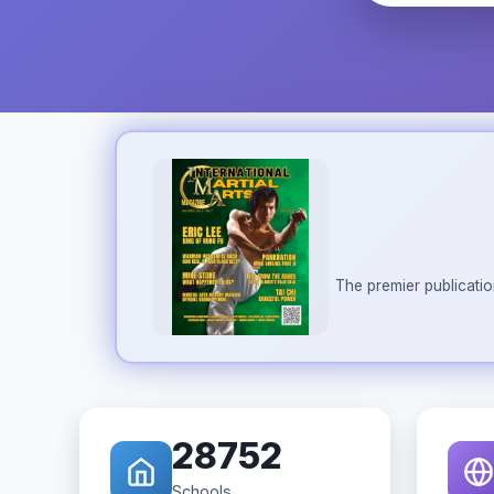
The premier publicatio
28752
Schools