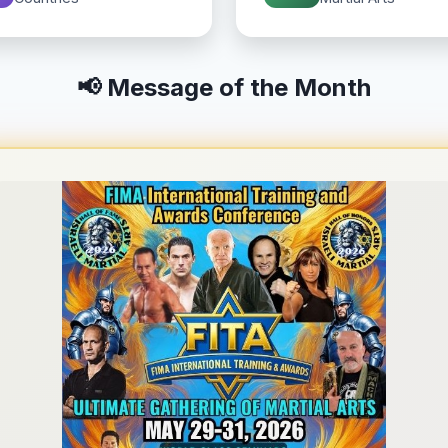
📢 Message of the Month