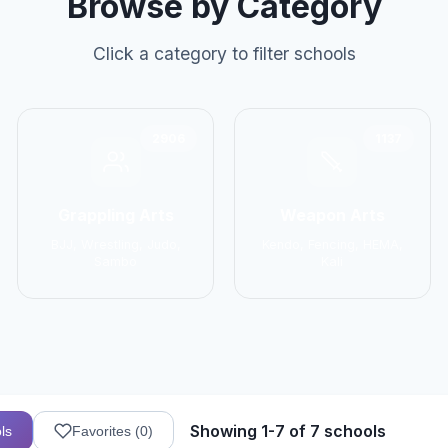
Browse by Category
Click a category to filter schools
2906
1137
Grappling Arts
Weapon Arts
BJJ, Wrestling, Judo,
Kendo, Fencing, HEMA,
Sambo
Kali
Showing 1-7 of 7 schools
ls
Favorites (
0
)