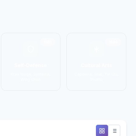
1551
1586
Self-Defense
Cultural Arts
Krav Maga, Systema,
Capoeira, Silat, Tai Chi,
Wing Chun
Wushu