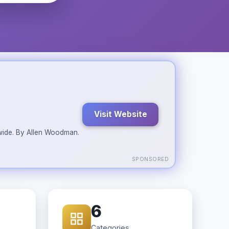
Visit Website
ldwide. By Allen Woodman.
SPONSORED
6
Categories