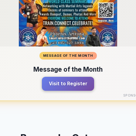
MESSAGE OF THE MONTH
Message of the Month
Visit to Register
SPONS