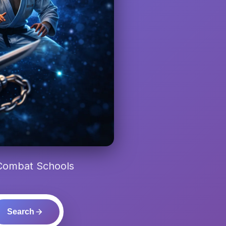
 Combat Schools
Search