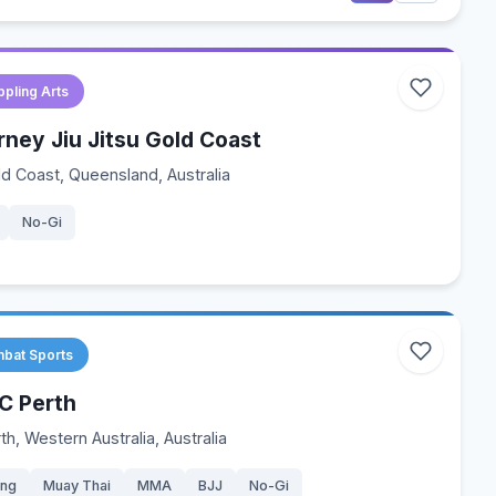
ppling Arts
rney Jiu Jitsu Gold Coast
d Coast, Queensland, Australia
No-Gi
bat Sports
C Perth
th, Western Australia, Australia
ing
Muay Thai
MMA
BJJ
No-Gi