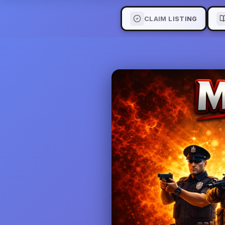
CLAIM LISTING