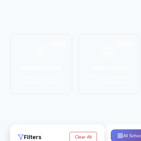
6798
14774
Traditional Asian
Combat Sports
Karate, Kung Fu,
MMA, Boxing, Muay
Taekwondo, Judo
Thai, Kickboxing
All Schoo
Filters
Clear All