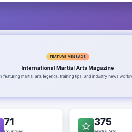
FEATURE MESSAGE
International Martial Arts Magazine
n featuring martial arts legends, training tips, and industry news wor
71
375
Countries
Martial Arts