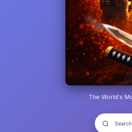
The World's Mo