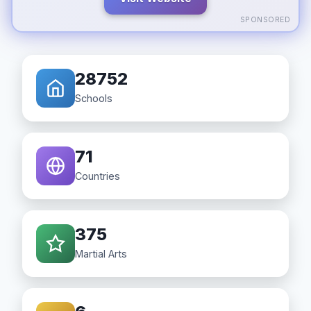
SPONSORED
28752
Schools
71
Countries
375
Martial Arts