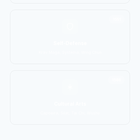
1551
Self-Defense
Krav Maga, Systema, Wing Chun
1586
Cultural Arts
Capoeira, Silat, Tai Chi, Wushu