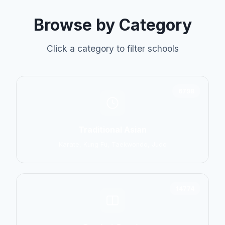
Browse by Category
Click a category to filter schools
6798
Traditional Asian
Karate, Kung Fu, Taekwondo, Judo
14774