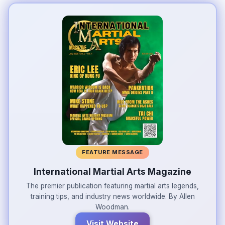
FEATURE MESSAGE
International Martial Arts Magazine
The premier publication featuring martial arts legends,
training tips, and industry news worldwide. By Allen
Woodman.
Visit Website