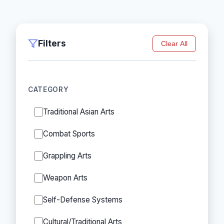
Filters
Clear All
CATEGORY
Traditional Asian Arts
Combat Sports
Grappling Arts
Weapon Arts
Self-Defense Systems
Cultural/Traditional Arts