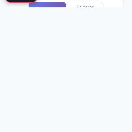
Favorites
All Schools
0
)
(
Showing 1-2 of 2 schools
Traditional Asian Arts
Korea Taekwondo MooDukKwan
Seoul, South Korea
Taekwondo
Moo Duk Kwan