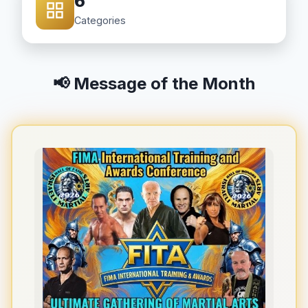
6
Categories
📢 Message of the Month