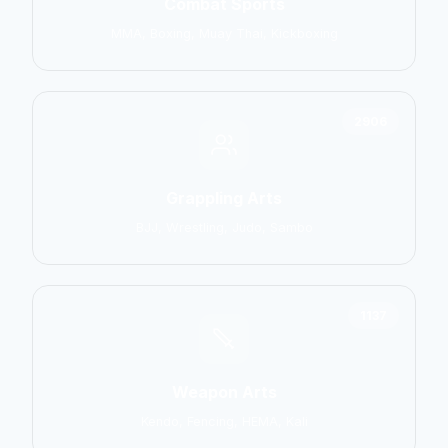
Combat Sports
MMA, Boxing, Muay Thai, Kickboxing
2906
Grappling Arts
BJJ, Wrestling, Judo, Sambo
1137
Weapon Arts
Kendo, Fencing, HEMA, Kali