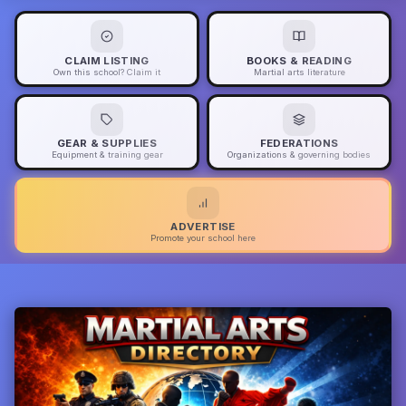
CLAIM LISTING
BOOKS & READING
Own this school? Claim it
Martial arts literature
GEAR & SUPPLIES
FEDERATIONS
Equipment & training gear
Organizations & governing bodies
ADVERTISE
Promote your school here