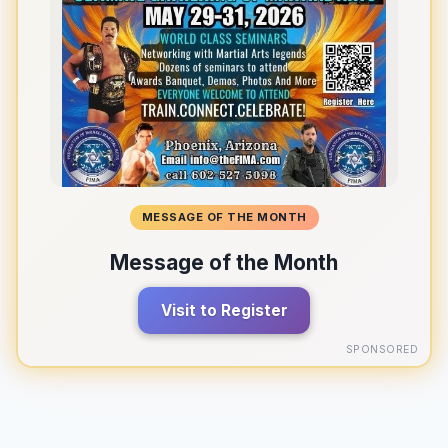
MESSAGE OF THE MONTH
Message of the Month
Visit to Register
SPONSORED