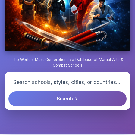
The World's Most Comprehensive Database of Martial Arts &
Combat Schools
Search