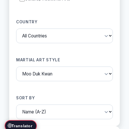
COUNTRY
MARTIAL ART STYLE
SORT BY
🌐
Translator