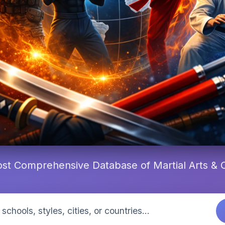
st Comprehensive Database of Martial Arts &