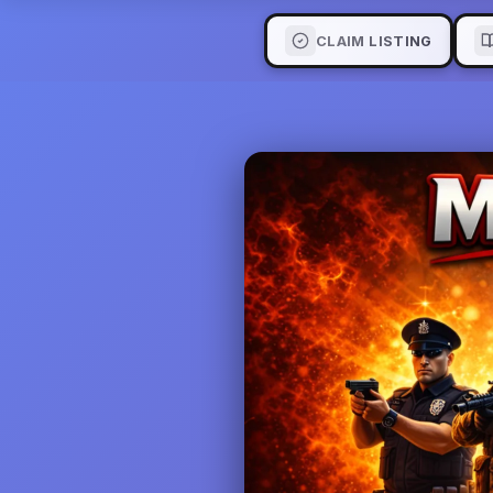
CLAIM LISTING