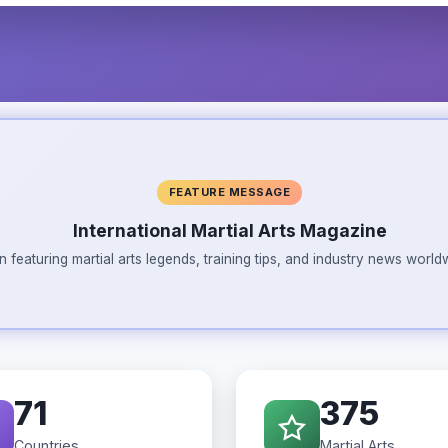
FEATURE MESSAGE
International Martial Arts Magazine
n featuring martial arts legends, training tips, and industry news wor
71
375
Countries
Martial Arts