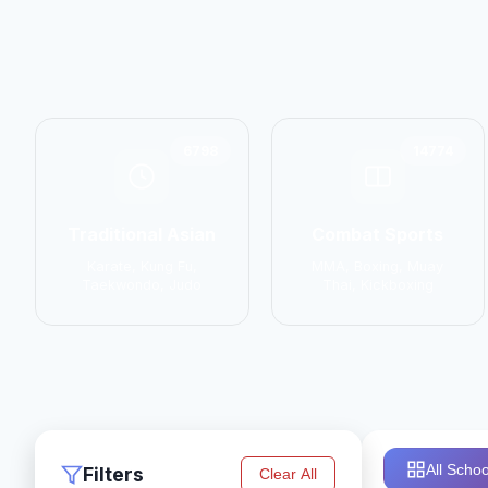
6798
14774
Traditional Asian
Combat Sports
Karate, Kung Fu,
MMA, Boxing, Muay
Taekwondo, Judo
Thai, Kickboxing
All Schoo
Filters
Clear All