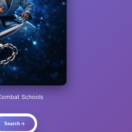
 Combat Schools
Search