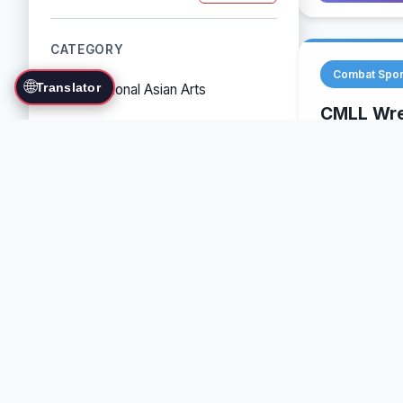
CATEGORY
Combat Spor
🌐
Translator
Traditional Asian Arts
CMLL Wres
Combat Sports
Mexico Cit
Grappling Arts
Lucha Libre
Weapon Arts
Self-Defense Systems
Cultural/Traditional Arts
COUNTRY