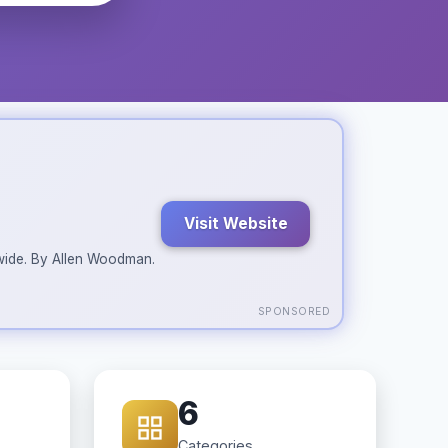
Visit Website
ldwide. By Allen Woodman.
SPONSORED
6
Categories