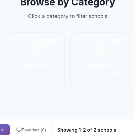
Browse by Category
Click a category to filter schools
2906
1137
Grappling Arts
Weapon Arts
BJJ, Wrestling, Judo,
Kendo, Fencing, HEMA,
Sambo
Kali
Showing 1-2 of 2 schools
ls
Favorites (
0
)