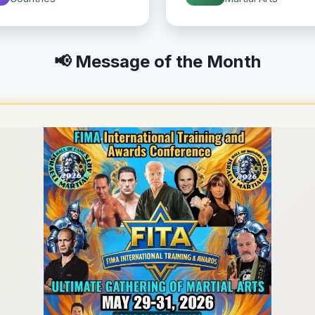
📢 Message of the Month