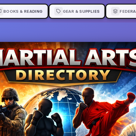
BOOKS & READING
GEAR & SUPPLIES
FEDERA