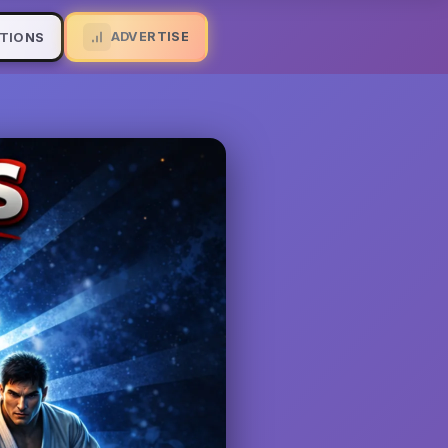
ADVERTISE
TIONS