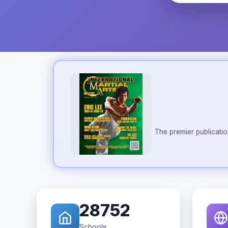
The premier publicatio
28752
Schools