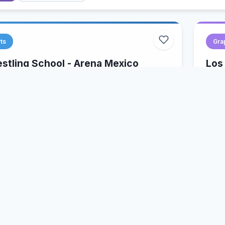
ts
Gra
tling School - Arena Mexico
Los
y, Mexico
Los
Luch