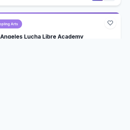
ppling Arts
 Angeles Lucha Libre Academy
 Angeles, California, USA
a Libre
Wrestling