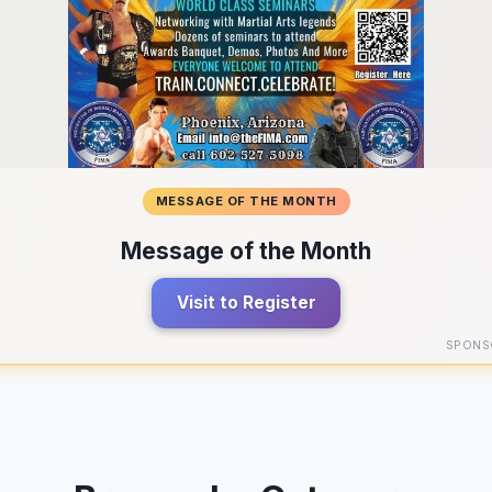
MESSAGE OF THE MONTH
Message of the Month
Visit to Register
SPONS