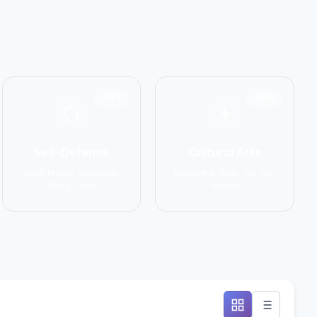
1551
1586
Self-Defense
Cultural Arts
Krav Maga, Systema,
Capoeira, Silat, Tai Chi,
Wing Chun
Wushu