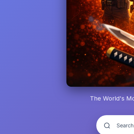
The World's Mo