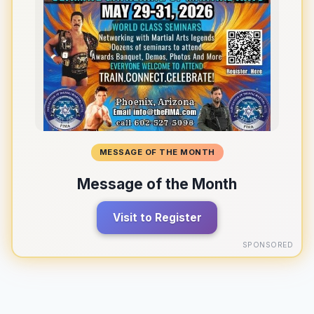
MESSAGE OF THE MONTH
Message of the Month
Visit to Register
SPONSORED