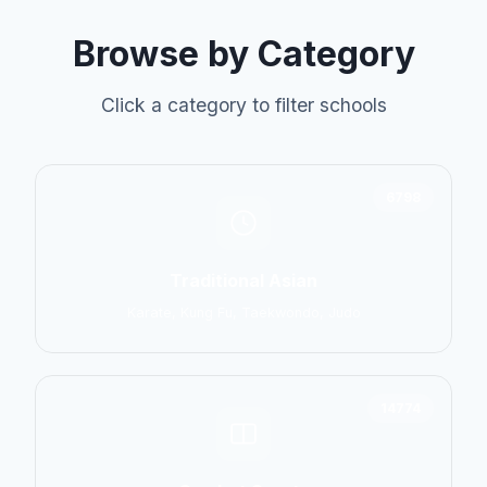
Browse by Category
Click a category to filter schools
6798
Traditional Asian
Karate, Kung Fu, Taekwondo, Judo
14774