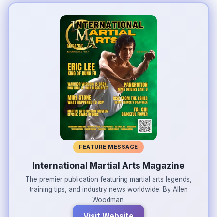
FEATURE MESSAGE
International Martial Arts Magazine
The premier publication featuring martial arts legends,
training tips, and industry news worldwide. By Allen
Woodman.
Visit Website