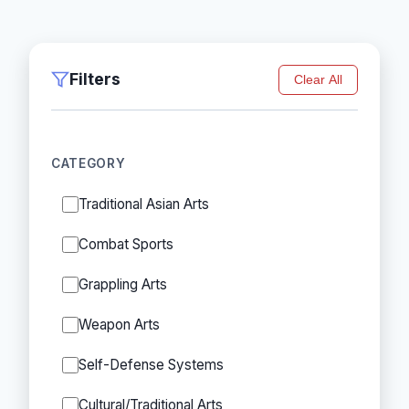
Filters
Clear All
CATEGORY
Traditional Asian Arts
Combat Sports
Grappling Arts
Weapon Arts
Self-Defense Systems
Cultural/Traditional Arts