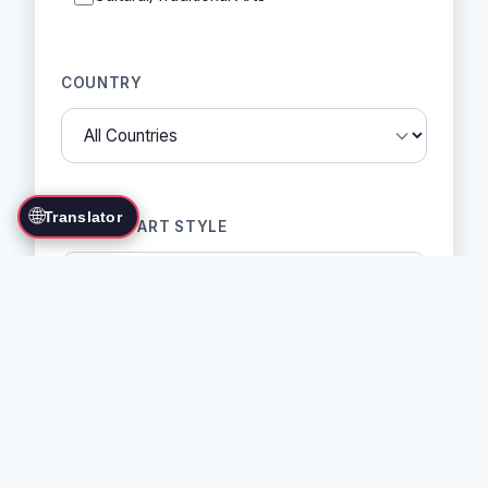
COUNTRY
🌐
Translator
MARTIAL ART STYLE
SORT BY