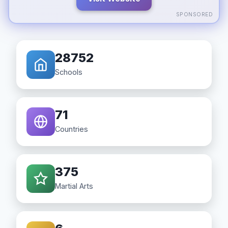
SPONSORED
28752
Schools
71
Countries
375
Martial Arts