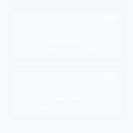
1551
Self-Defense
Krav Maga, Systema, Wing Chun
1586
Cultural Arts
Capoeira, Silat, Tai Chi, Wushu