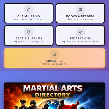
CLAIM LISTING
BOOKS & READING
Own this school? Claim it
Martial arts literature
GEAR & SUPPLIES
FEDERATIONS
Equipment & training gear
Organizations & governing bodies
ADVERTISE
Promote your school here