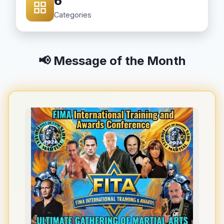
6
Categories
📢 Message of the Month