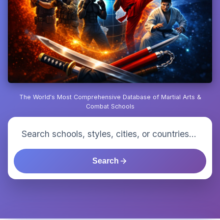
The World's Most Comprehensive Database of Martial Arts &
Combat Schools
Search