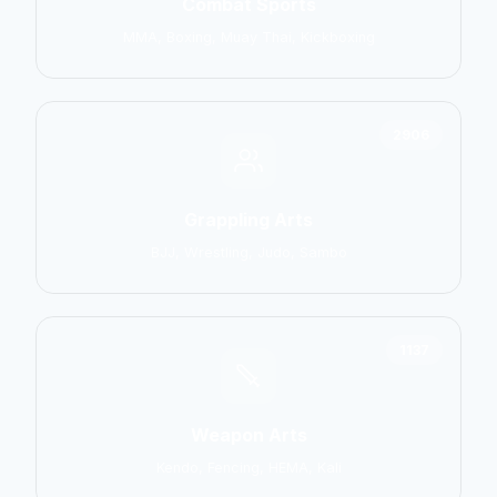
Combat Sports
MMA, Boxing, Muay Thai, Kickboxing
2906
Grappling Arts
BJJ, Wrestling, Judo, Sambo
1137
Weapon Arts
Kendo, Fencing, HEMA, Kali