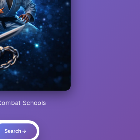
 Combat Schools
Search