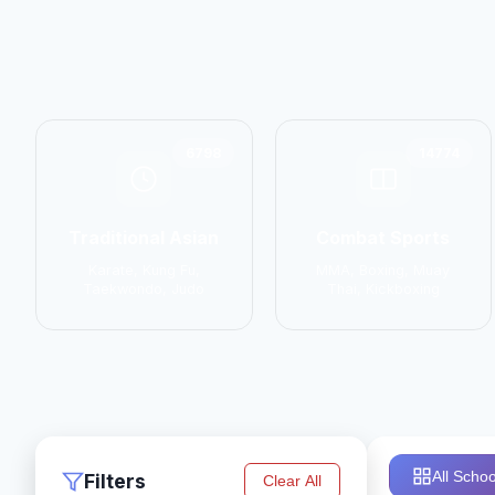
6798
14774
Traditional Asian
Combat Sports
Karate, Kung Fu,
MMA, Boxing, Muay
Taekwondo, Judo
Thai, Kickboxing
All Schoo
Filters
Clear All