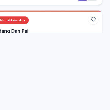
itional Asian Arts
ang Dan Pai
ious, Multiple States, USA
gyiquan
Wudang
Internal Arts