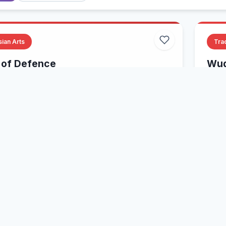
sian Arts
Trad
of Defence
Wud
ltiple States, USA
Var
Xingyiquan
Internal Arts
Xin