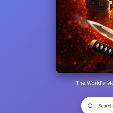
The World's Mo