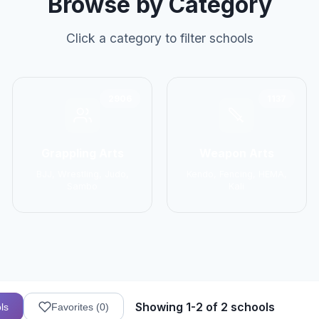
Browse by Category
Click a category to filter schools
2906
1137
Grappling Arts
Weapon Arts
BJJ, Wrestling, Judo,
Kendo, Fencing, HEMA,
Sambo
Kali
Showing 1-2 of 2 schools
ls
Favorites (
0
)