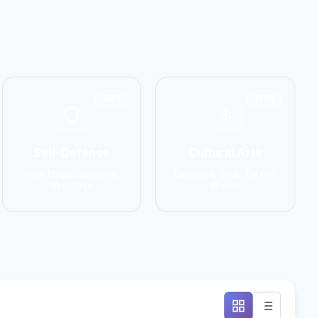
1551
1586
Self-Defense
Cultural Arts
Krav Maga, Systema,
Capoeira, Silat, Tai Chi,
Wing Chun
Wushu