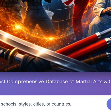
st Comprehensive Database of Martial Arts &