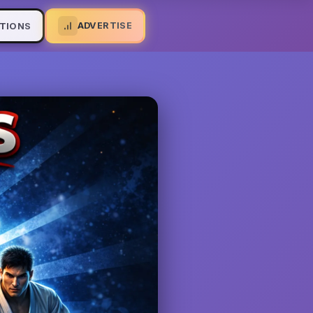
ADVERTISE
TIONS