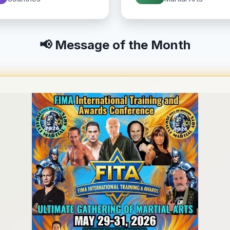
📢 Message of the Month