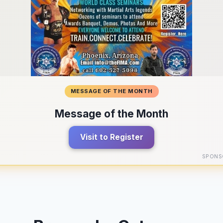
MESSAGE OF THE MONTH
Message of the Month
Visit to Register
SPONS