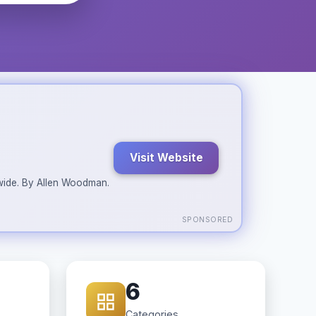
Visit Website
ldwide. By Allen Woodman.
SPONSORED
6
Categories