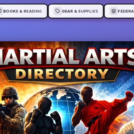
BOOKS & READING
GEAR & SUPPLIES
FEDERA