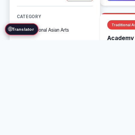
CATEGORY
Traditional A
🌐
Translator
Traditional Asian Arts
Academy 
Combat Sports
Various, Mu
Grappling Arts
Baguazhang
Weapon Arts
Self-Defense Systems
Cultural/Traditional Arts
COUNTRY