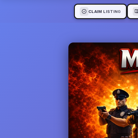
CLAIM LISTING