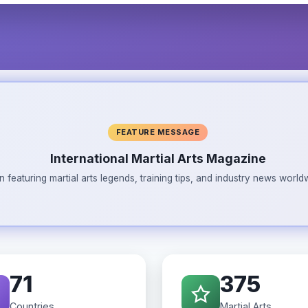
FEATURE MESSAGE
International Martial Arts Magazine
n featuring martial arts legends, training tips, and industry news wor
71
375
Countries
Martial Arts