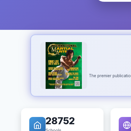
The premier publicatio
28752
Schools