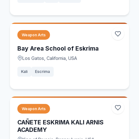
Weapon Arts
Bay Area School of Eskrima
Los Gatos, California, USA
Kali
Escrima
Weapon Arts
CAÑETE ESKRIMA KALI ARNIS
ACADEMY