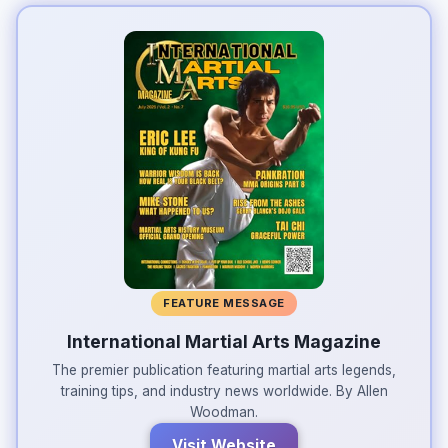
FEATURE MESSAGE
International Martial Arts Magazine
The premier publication featuring martial arts legends,
training tips, and industry news worldwide. By Allen
Woodman.
Visit Website