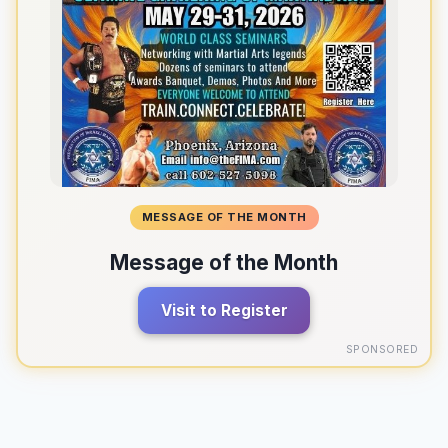
MESSAGE OF THE MONTH
Message of the Month
Visit to Register
SPONSORED