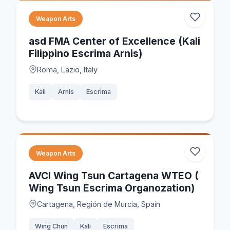
Weapon Arts
asd FMA Center of Excellence (Kali
Filippino Escrima Arnis)
Roma, Lazio, Italy
Kali
Arnis
Escrima
Weapon Arts
AVCI Wing Tsun Cartagena WTEO (
Wing Tsun Escrima Organozation)
Cartagena, Región de Murcia, Spain
Wing Chun
Kali
Escrima