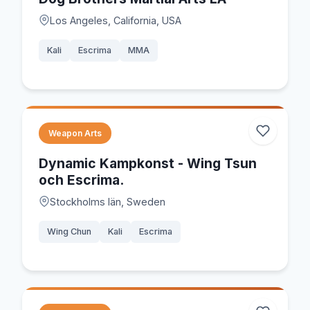
Los Angeles, California, USA
Kali
Escrima
MMA
Weapon Arts
Dynamic Kampkonst - Wing Tsun
och Escrima.
Stockholms län, Sweden
Wing Chun
Kali
Escrima