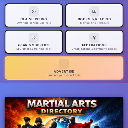
CLAIM LISTING
BOOKS & READING
Own this school? Claim it
Martial arts literature
GEAR & SUPPLIES
FEDERATIONS
Equipment & training gear
Organizations & governing bodies
ADVERTISE
Promote your school here