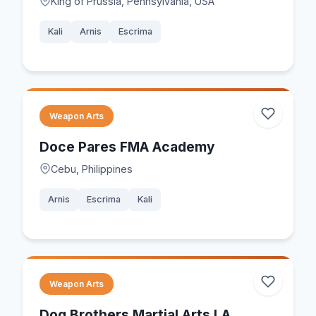
King of Prussia, Pennsylvania, USA
Kali
Arnis
Escrima
Weapon Arts
Doce Pares FMA Academy
Cebu, Philippines
Arnis
Escrima
Kali
Weapon Arts
Dog Brothers Martial Arts LA