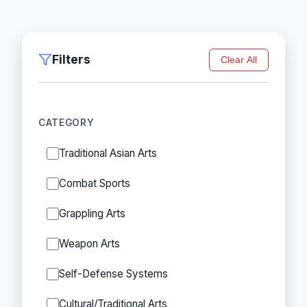
Filters
Clear All
CATEGORY
Traditional Asian Arts
Combat Sports
Grappling Arts
Weapon Arts
Self-Defense Systems
Cultural/Traditional Arts