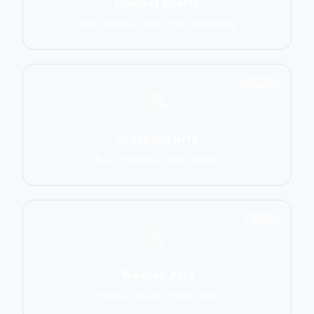
Combat Sports
MMA, Boxing, Muay Thai, Kickboxing
2906
Grappling Arts
BJJ, Wrestling, Judo, Sambo
1137
Weapon Arts
Kendo, Fencing, HEMA, Kali