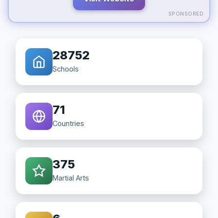
SPONSORED
28752
Schools
71
Countries
375
Martial Arts