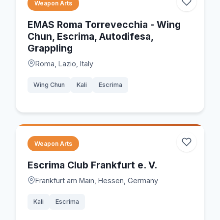
Weapon Arts
EMAS Roma Torrevecchia - Wing
Chun, Escrima, Autodifesa,
Grappling
Roma, Lazio, Italy
Wing Chun
Kali
Escrima
Weapon Arts
Escrima Club Frankfurt e. V.
Frankfurt am Main, Hessen, Germany
Kali
Escrima