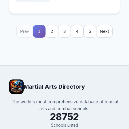
Prev
1
2
3
4
5
Next
Martial Arts Directory
The world's most comprehensive database of martial
arts and combat schools.
28752
Schools Listed