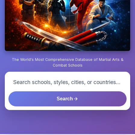
The World's Most Comprehensive Database of Martial Arts &
Combat Schools
Search