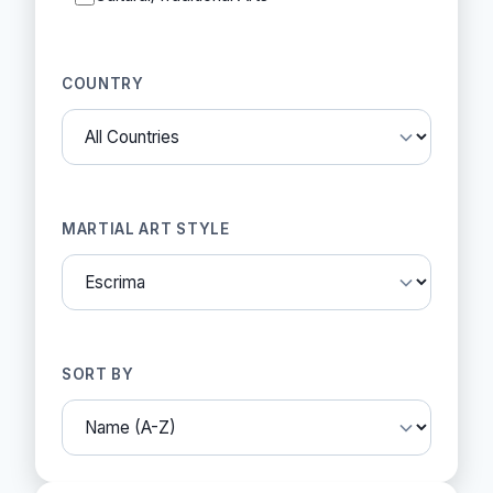
COUNTRY
MARTIAL ART STYLE
SORT BY