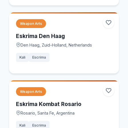
Weapon Arts
Eskrima Den Haag
Den Haag, Zuid-Holland, Netherlands
Kali
Escrima
Weapon Arts
Eskrima Kombat Rosario
Rosario, Santa Fe, Argentina
Kali
Escrima