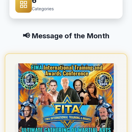
6
Categories
📢 Message of the Month