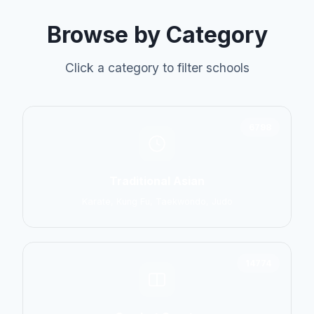
Browse by Category
Click a category to filter schools
6798
Traditional Asian
Karate, Kung Fu, Taekwondo, Judo
14774