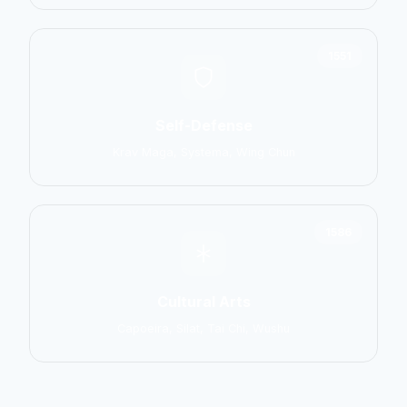
1551
Self-Defense
Krav Maga, Systema, Wing Chun
1586
Cultural Arts
Capoeira, Silat, Tai Chi, Wushu