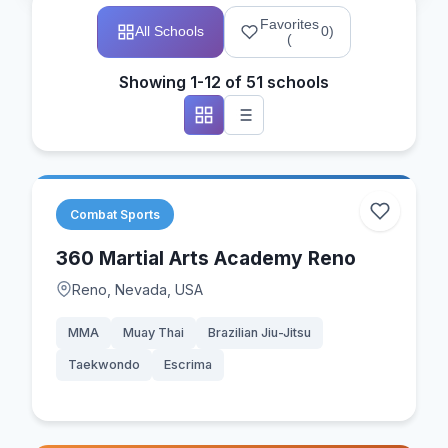
Favorites
All Schools
0
)
(
Showing 1-12 of 51 schools
Combat Sports
360 Martial Arts Academy Reno
Reno, Nevada, USA
MMA
Muay Thai
Brazilian Jiu-Jitsu
Taekwondo
Escrima