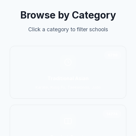
Browse by Category
Click a category to filter schools
6798
Traditional Asian
Karate, Kung Fu, Taekwondo, Judo
14774