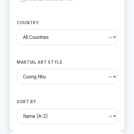
COUNTRY
MARTIAL ART STYLE
SORT BY