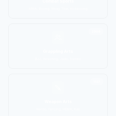
Combat Sports
MMA, Boxing, Muay Thai, Kickboxing
2906
Grappling Arts
BJJ, Wrestling, Judo, Sambo
1137
Weapon Arts
Kendo, Fencing, HEMA, Kali