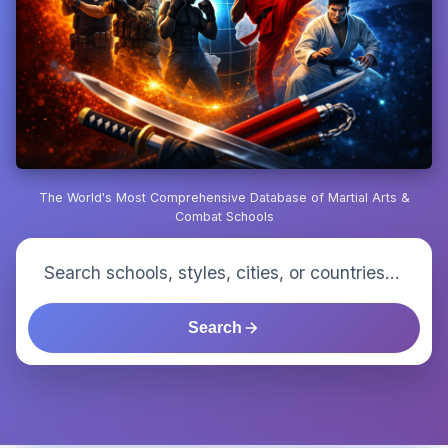
The World's Most Comprehensive Database of Martial Arts &
Combat Schools
Search