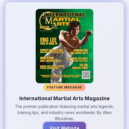
FEATURE MESSAGE
International Martial Arts Magazine
The premier publication featuring martial arts legends,
training tips, and industry news worldwide. By Allen
Woodman.
Visit Website