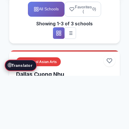
Favorites
All Schools
0
)
(
Showing 1-3 of 3 schools
Traditional Asian Arts
🌐
Translator
Dallas Cuong Nhu
Dallas, Texas, USA
Cuong Nhu
Vietnamese Martial Arts