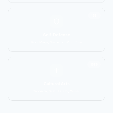
1551
Self-Defense
Krav Maga, Systema, Wing Chun
1586
Cultural Arts
Capoeira, Silat, Tai Chi, Wushu