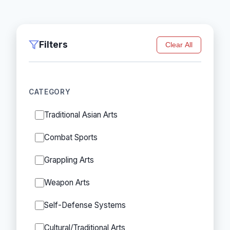
Filters
Clear All
CATEGORY
Traditional Asian Arts
Combat Sports
Grappling Arts
Weapon Arts
Self-Defense Systems
Cultural/Traditional Arts