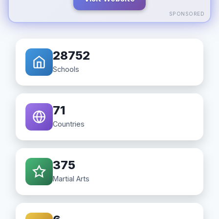
SPONSORED
28752
Schools
71
Countries
375
Martial Arts