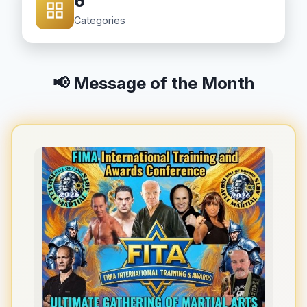
6
Categories
📢 Message of the Month