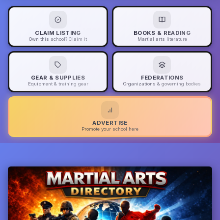
CLAIM LISTING
BOOKS & READING
Own this school? Claim it
Martial arts literature
GEAR & SUPPLIES
FEDERATIONS
Equipment & training gear
Organizations & governing bodies
ADVERTISE
Promote your school here