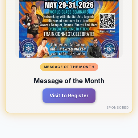
MESSAGE OF THE MONTH
Message of the Month
Visit to Register
SPONSORED