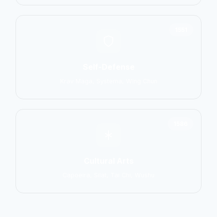
1551
Self-Defense
Krav Maga, Systema, Wing Chun
1586
Cultural Arts
Capoeira, Silat, Tai Chi, Wushu