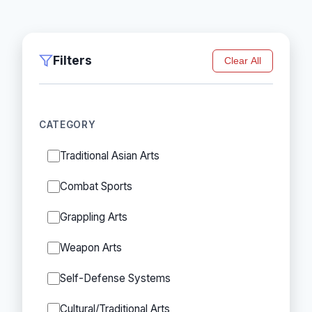
Filters
Clear All
CATEGORY
Traditional Asian Arts
Combat Sports
Grappling Arts
Weapon Arts
Self-Defense Systems
Cultural/Traditional Arts