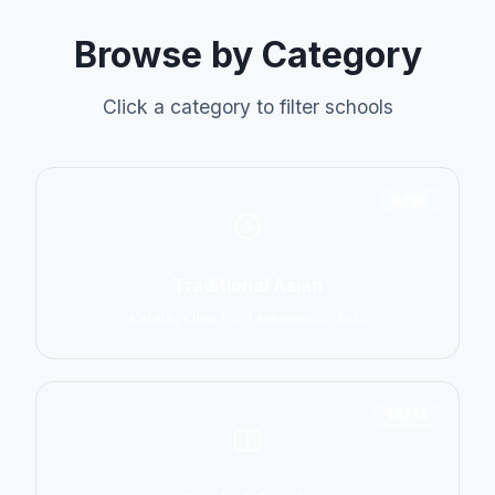
Browse by Category
Click a category to filter schools
6798
Traditional Asian
Karate, Kung Fu, Taekwondo, Judo
14774