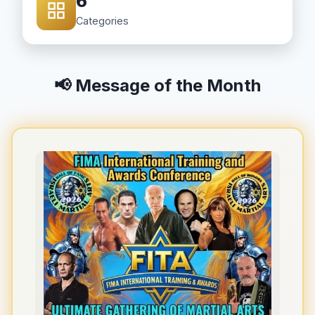
6
Categories
📢 Message of the Month