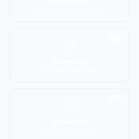
Combat Sports
MMA, Boxing, Muay Thai, Kickboxing
2906
Grappling Arts
BJJ, Wrestling, Judo, Sambo
1137
Weapon Arts
Kendo, Fencing, HEMA, Kali