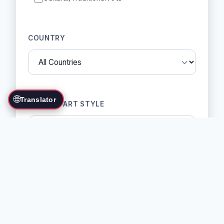
COUNTRY
🌐
Translator
MARTIAL ART STYLE
SORT BY