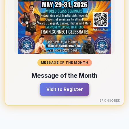
MESSAGE OF THE MONTH
Message of the Month
Visit to Register
SPONSORED