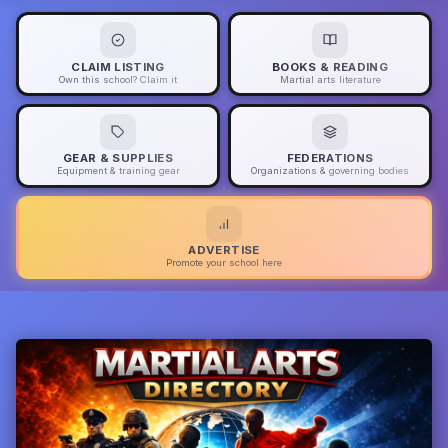
CLAIM LISTING
BOOKS & READING
Own this school? Claim it
Martial arts literature
GEAR & SUPPLIES
FEDERATIONS
Equipment & training gear
Organizations & governing bodies
ADVERTISE
Promote your school here