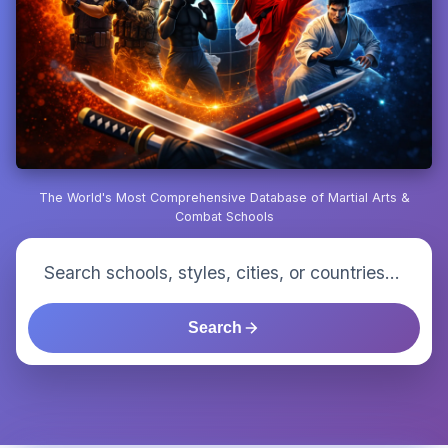
The World's Most Comprehensive Database of Martial Arts &
Combat Schools
Search