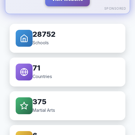
SPONSORED
28752
Schools
71
Countries
375
Martial Arts