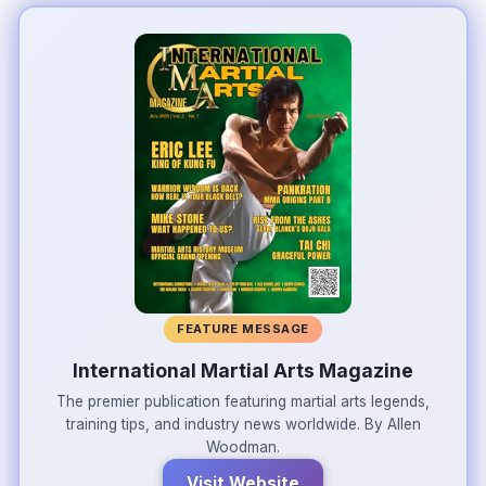
FEATURE MESSAGE
International Martial Arts Magazine
The premier publication featuring martial arts legends,
training tips, and industry news worldwide. By Allen
Woodman.
Visit Website