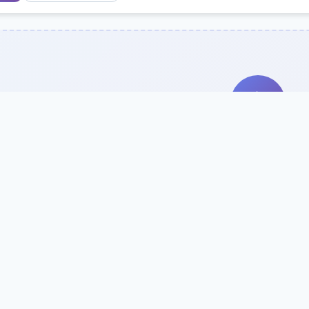
Search Our Direc
Use the search bar or filters above to fi
Try searching by school name, style, 