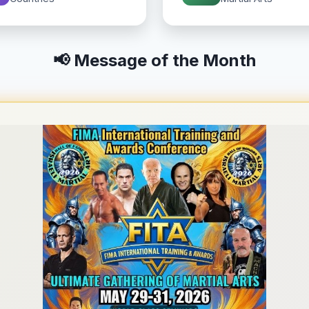
📢 Message of the Month