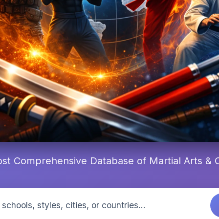
st Comprehensive Database of Martial Arts &