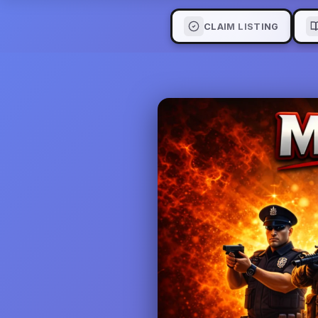
CLAIM LISTING