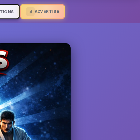
ADVERTISE
TIONS