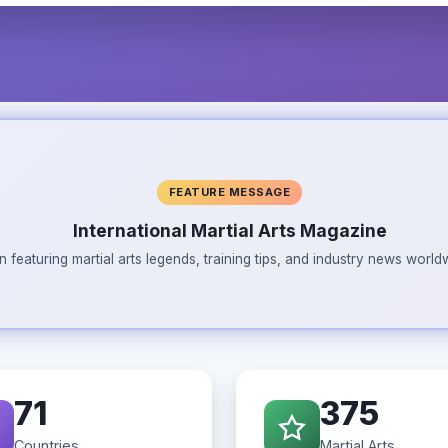
FEATURE MESSAGE
International Martial Arts Magazine
n featuring martial arts legends, training tips, and industry news wor
71
375
Countries
Martial Arts