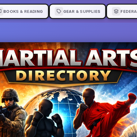
BOOKS & READING
GEAR & SUPPLIES
FEDERA