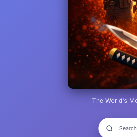
The World's Mo