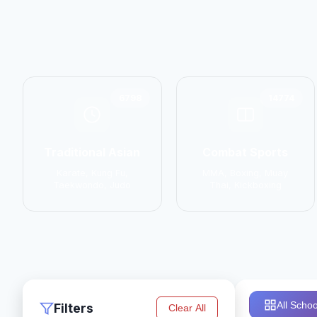
6798
14774
Traditional Asian
Combat Sports
Karate, Kung Fu,
MMA, Boxing, Muay
Taekwondo, Judo
Thai, Kickboxing
All Schoo
Filters
Clear All