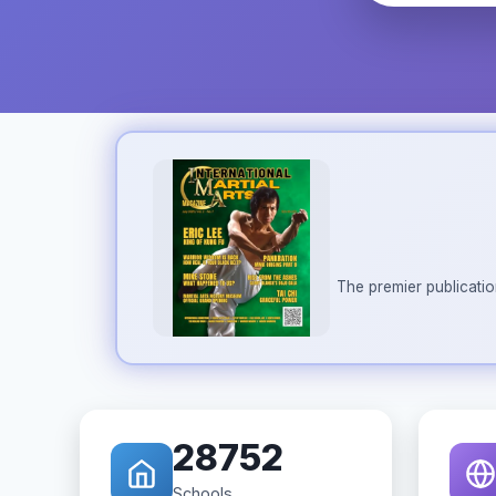
The premier publicatio
28752
Schools