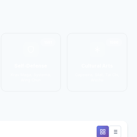
1551
1586
Self-Defense
Cultural Arts
Krav Maga, Systema,
Capoeira, Silat, Tai Chi,
Wing Chun
Wushu