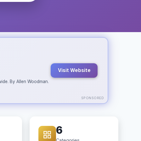
Visit Website
ldwide. By Allen Woodman.
SPONSORED
6
Categories