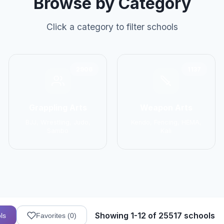
Browse by Category
Click a category to filter schools
2906
1137
Grappling Arts
Weapon Arts
BJJ, Wrestling, Judo,
Kendo, Fencing, HEMA,
Sambo
Kali
Showing 1-12 of 25517 schools
ls
Favorites (
0
)