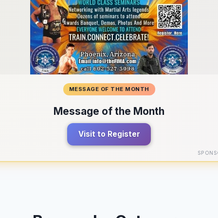
MESSAGE OF THE MONTH
Message of the Month
Visit to Register
SPONS