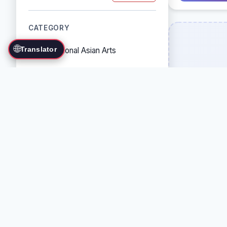
CATEGORY
🌐
Translator
Traditional Asian Arts
Combat Sports
Grappling Arts
Weapon Arts
Self-Defense Systems
Cultural/Traditional Arts
COUNTRY