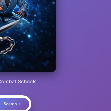
 Combat Schools
Search