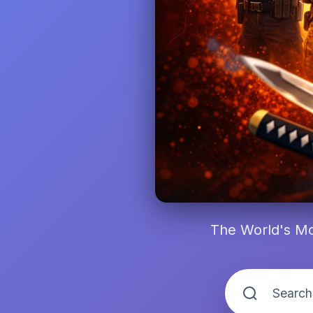
The World's Mo