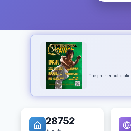
The premier publicatio
28752
Schools