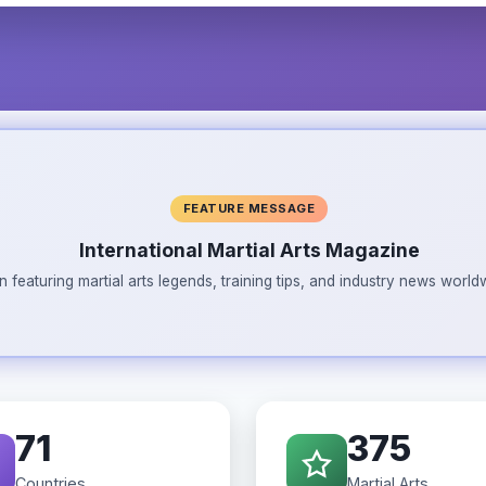
FEATURE MESSAGE
International Martial Arts Magazine
n featuring martial arts legends, training tips, and industry news wor
71
375
Countries
Martial Arts