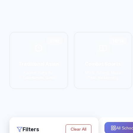
6798
14774
Traditional Asian
Combat Sports
Karate, Kung Fu,
MMA, Boxing, Muay
Taekwondo, Judo
Thai, Kickboxing
All Schoo
Filters
Clear All