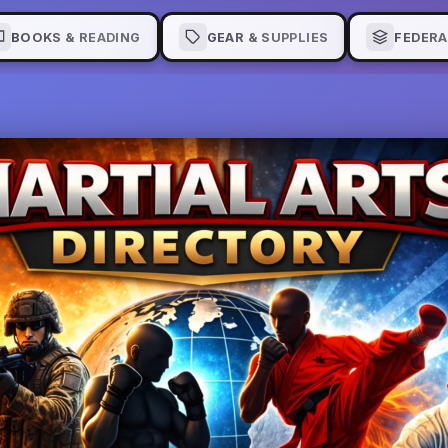
BOOKS & READING
GEAR & SUPPLIES
FEDERA