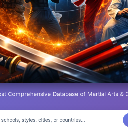
st Comprehensive Database of Martial Arts &