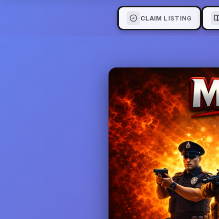
CLAIM LISTING