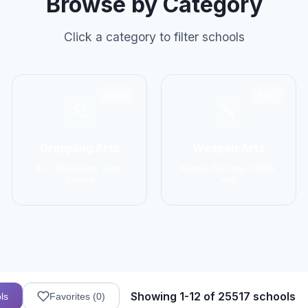
Browse by Category
Click a category to filter schools
2906
1137
Grappling Arts
Weapon Arts
BJJ, Wrestling, Judo,
Kendo, Fencing, HEMA,
Sambo
Kali
Showing 1-12 of 25517 schools
ls
Favorites (
0
)