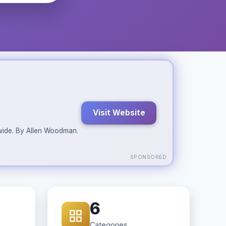
Visit Website
ldwide. By Allen Woodman.
SPONSORED
6
Categories