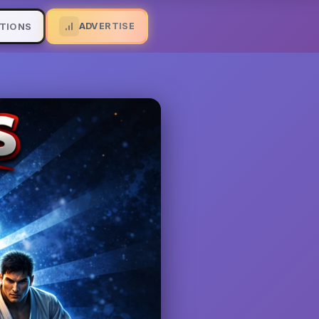
ADVERTISE
TIONS