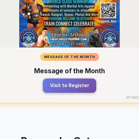
MESSAGE OF THE MONTH
Message of the Month
Visit to Register
SPONS