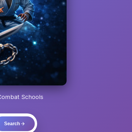
 Combat Schools
Search