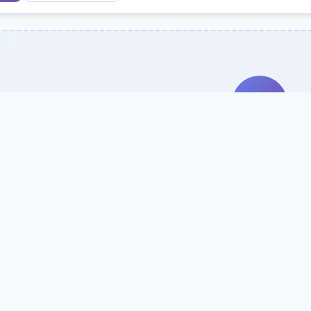
Search Our Direc
Use the search bar or filters above to fi
Try searching by school name, style, 