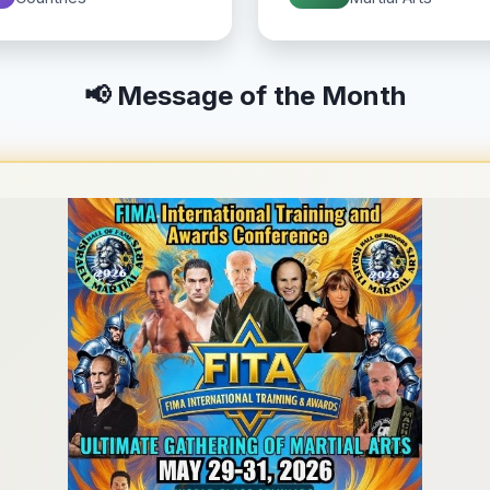
📢 Message of the Month