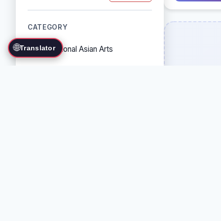
CATEGORY
🌐
Translator
Traditional Asian Arts
Combat Sports
Grappling Arts
Weapon Arts
Self-Defense Systems
Cultural/Traditional Arts
COUNTRY