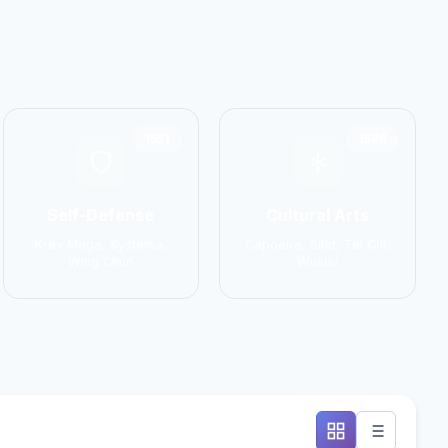
1551
1586
Self-Defense
Cultural Arts
Krav Maga, Systema,
Capoeira, Silat, Tai Chi,
Wing Chun
Wushu