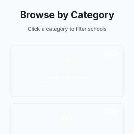
Browse by Category
Click a category to filter schools
6798
Traditional Asian
Karate, Kung Fu, Taekwondo, Judo
14774