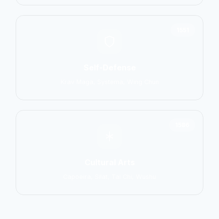
1551
Self-Defense
Krav Maga, Systema, Wing Chun
1586
Cultural Arts
Capoeira, Silat, Tai Chi, Wushu