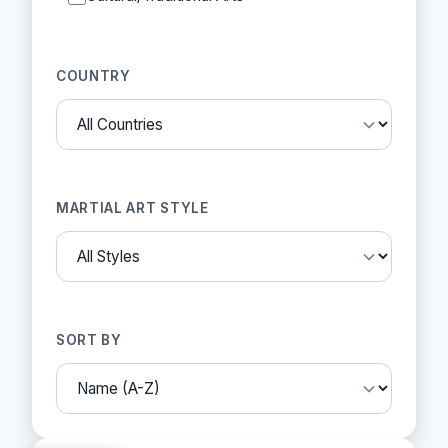
COUNTRY
MARTIAL ART STYLE
SORT BY