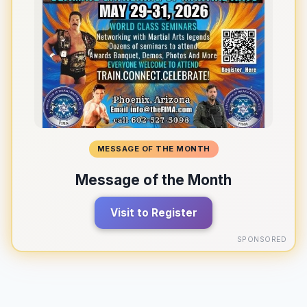
MESSAGE OF THE MONTH
Message of the Month
Visit to Register
SPONSORED