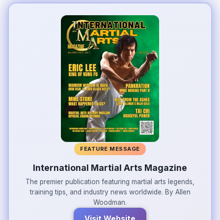
FEATURE MESSAGE
International Martial Arts Magazine
The premier publication featuring martial arts legends,
training tips, and industry news worldwide. By Allen
Woodman.
Visit Website