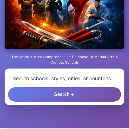
The World's Most Comprehensive Database of Martial Arts &
Combat Schools
Search