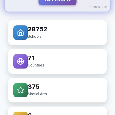
SPONSORED
28752
Schools
71
Countries
375
Martial Arts