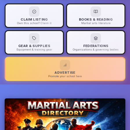
CLAIM LISTING
BOOKS & READING
Own this school? Claim it
Martial arts literature
GEAR & SUPPLIES
FEDERATIONS
Equipment & training gear
Organizations & governing bodies
ADVERTISE
Promote your school here