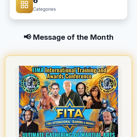
6
Categories
📢 Message of the Month