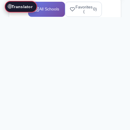
🌐
Translator
Favorites
All Schools
0
)
(
Showing 1-12 of 25517 schools
Search Our Directory
Use the search bar or filters above to
find martial arts schools