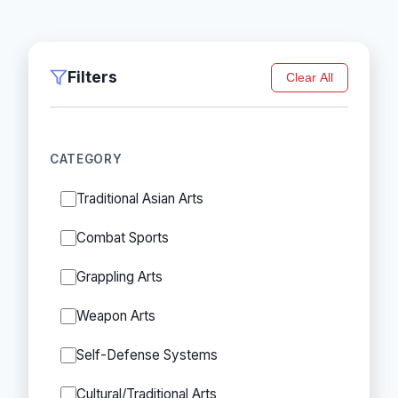
Filters
Clear All
CATEGORY
Traditional Asian Arts
Combat Sports
Grappling Arts
Weapon Arts
Self-Defense Systems
Cultural/Traditional Arts