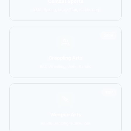
Combat Sports
MMA, Boxing, Muay Thai, Kickboxing
2906
Grappling Arts
BJJ, Wrestling, Judo, Sambo
1137
Weapon Arts
Kendo, Fencing, HEMA, Kali