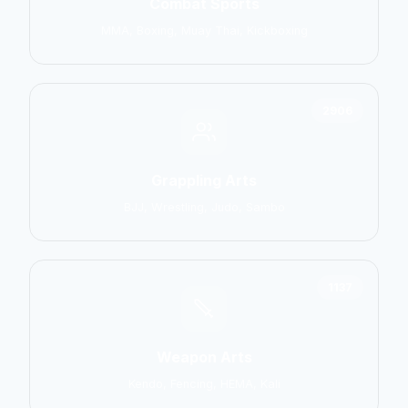
Combat Sports
MMA, Boxing, Muay Thai, Kickboxing
2906
Grappling Arts
BJJ, Wrestling, Judo, Sambo
1137
Weapon Arts
Kendo, Fencing, HEMA, Kali