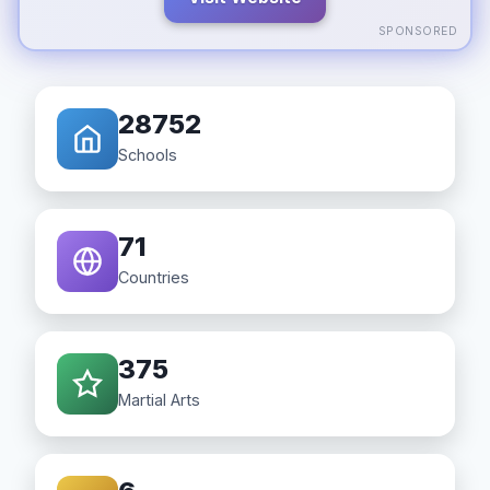
SPONSORED
28752
Schools
71
Countries
375
Martial Arts