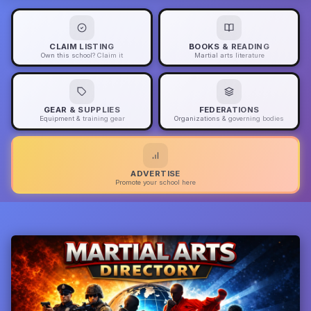
CLAIM LISTING
BOOKS & READING
Own this school? Claim it
Martial arts literature
GEAR & SUPPLIES
FEDERATIONS
Equipment & training gear
Organizations & governing bodies
ADVERTISE
Promote your school here