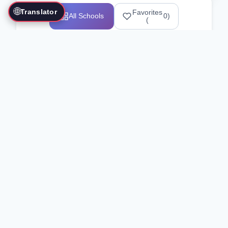
🌐
Translator
Favorites
All Schools
0
)
(
Showing 1-12 of 25517 schools
Search Our Directory
Use the search bar or filters above to
find martial arts schools