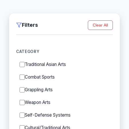
Filters
Clear All
CATEGORY
Traditional Asian Arts
Combat Sports
Grappling Arts
Weapon Arts
Self-Defense Systems
Cultural/Traditional Arts