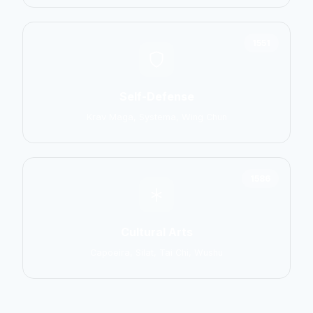
1551
Self-Defense
Krav Maga, Systema, Wing Chun
1586
Cultural Arts
Capoeira, Silat, Tai Chi, Wushu