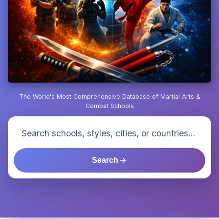
The World's Most Comprehensive Database of Martial Arts &
Combat Schools
Search