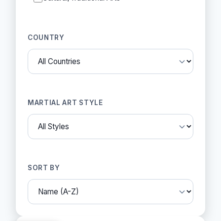
COUNTRY
MARTIAL ART STYLE
SORT BY