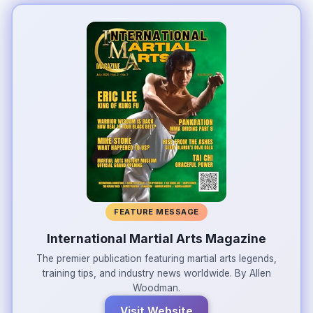
FEATURE MESSAGE
International Martial Arts Magazine
The premier publication featuring martial arts legends,
training tips, and industry news worldwide. By Allen
Woodman.
Visit Website