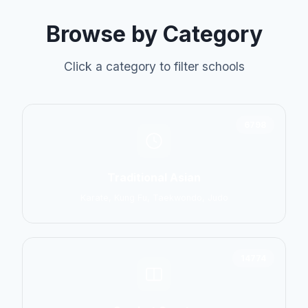
Browse by Category
Click a category to filter schools
6798
Traditional Asian
Karate, Kung Fu, Taekwondo, Judo
14774