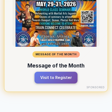
MESSAGE OF THE MONTH
Message of the Month
Visit to Register
SPONSORED