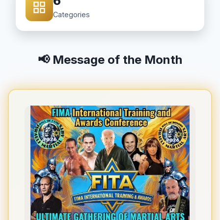
6
Categories
📢 Message of the Month