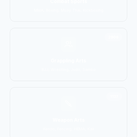
Combat Sports
MMA, Boxing, Muay Thai, Kickboxing
2906
Grappling Arts
BJJ, Wrestling, Judo, Sambo
1137
Weapon Arts
Kendo, Fencing, HEMA, Kali