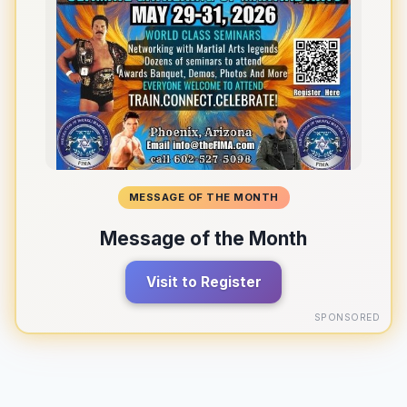
MESSAGE OF THE MONTH
Message of the Month
Visit to Register
SPONSORED