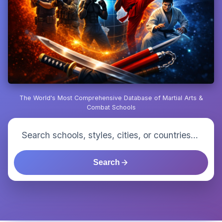
The World's Most Comprehensive Database of Martial Arts &
Combat Schools
Search