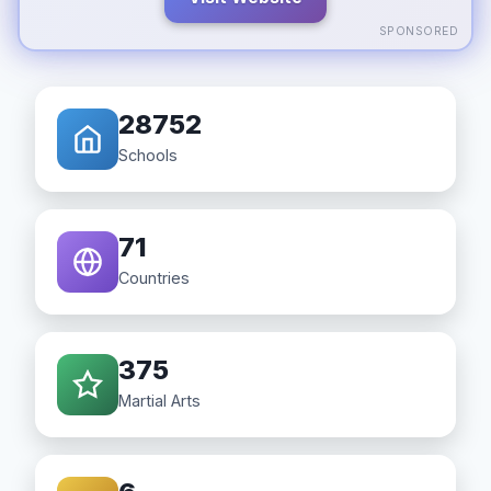
SPONSORED
28752
Schools
71
Countries
375
Martial Arts