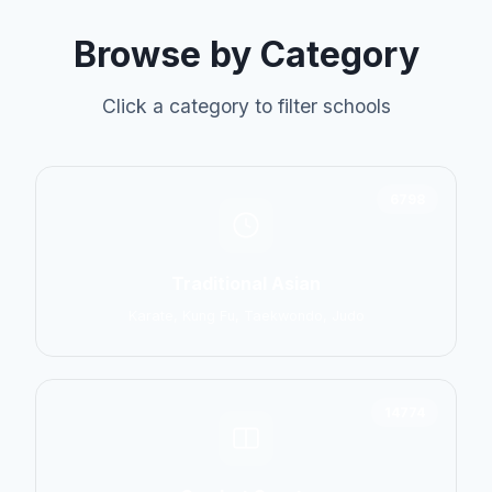
Browse by Category
Click a category to filter schools
6798
Traditional Asian
Karate, Kung Fu, Taekwondo, Judo
14774