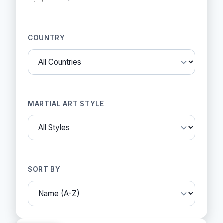
COUNTRY
MARTIAL ART STYLE
SORT BY