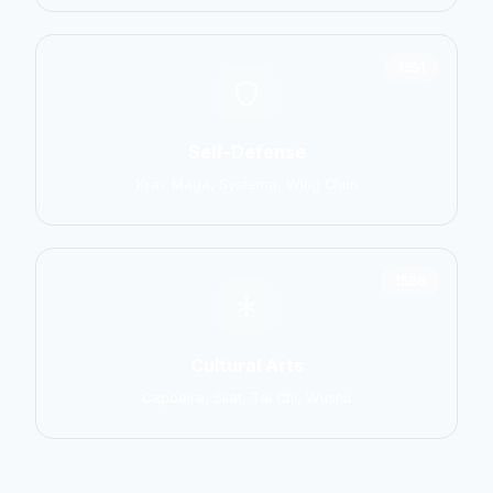
1551
Self-Defense
Krav Maga, Systema, Wing Chun
1586
Cultural Arts
Capoeira, Silat, Tai Chi, Wushu