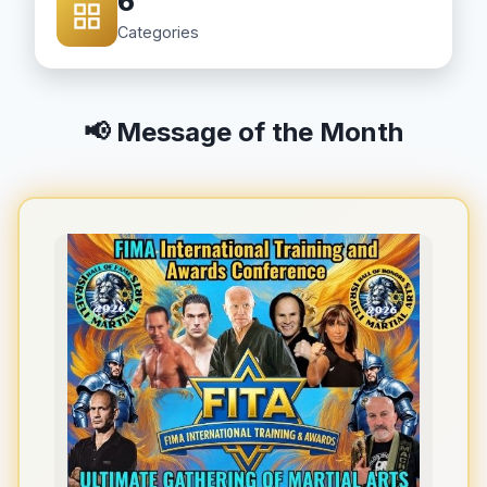
6
Categories
📢 Message of the Month