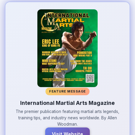
FEATURE MESSAGE
International Martial Arts Magazine
The premier publication featuring martial arts legends,
training tips, and industry news worldwide. By Allen
Woodman.
Visit Website