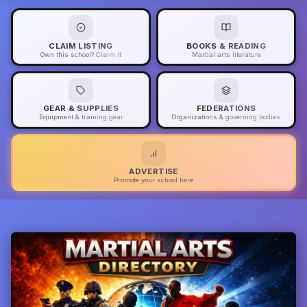
CLAIM LISTING
BOOKS & READING
Own this school? Claim it
Martial arts literature
GEAR & SUPPLIES
FEDERATIONS
Equipment & training gear
Organizations & governing bodies
ADVERTISE
Promote your school here