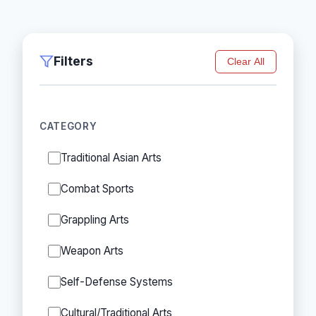
Filters
Clear All
CATEGORY
Traditional Asian Arts
Combat Sports
Grappling Arts
Weapon Arts
Self-Defense Systems
Cultural/Traditional Arts