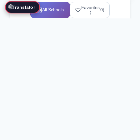
🌐
Translator
Favorites
All Schools
0
)
(
Showing 1-12 of 25517 schools
Search Our Directory
Use the search bar or filters above to
find martial arts schools