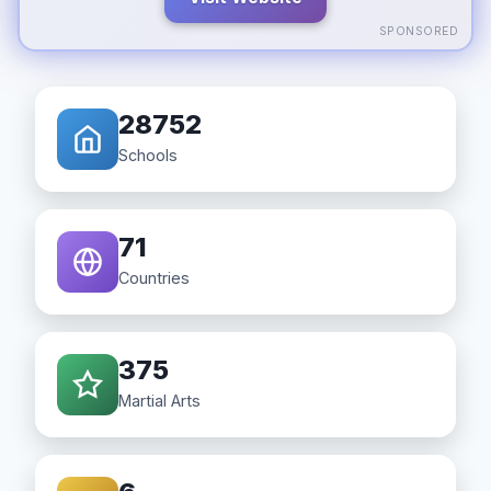
SPONSORED
28752
Schools
71
Countries
375
Martial Arts