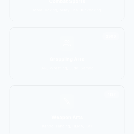
Combat Sports
MMA, Boxing, Muay Thai, Kickboxing
2906
Grappling Arts
BJJ, Wrestling, Judo, Sambo
1137
Weapon Arts
Kendo, Fencing, HEMA, Kali