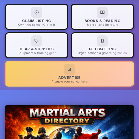
CLAIM LISTING
BOOKS & READING
Own this school? Claim it
Martial arts literature
GEAR & SUPPLIES
FEDERATIONS
Equipment & training gear
Organizations & governing bodies
ADVERTISE
Promote your school here