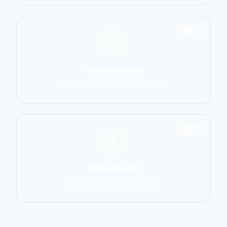
1551
Self-Defense
Krav Maga, Systema, Wing Chun
1586
Cultural Arts
Capoeira, Silat, Tai Chi, Wushu