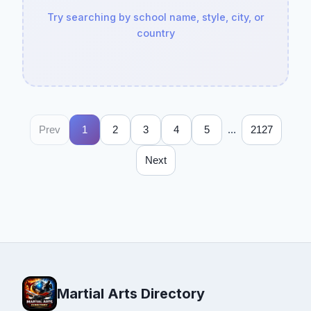
Try searching by school name, style, city, or
country
...
Prev
1
2
3
4
5
2127
Next
Martial Arts Directory