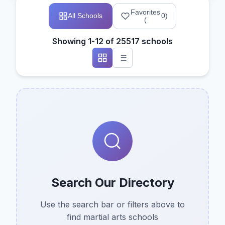
Favorites
All Schools
0
)
(
Showing 1-12 of 25517 schools
Search Our Directory
Use the search bar or filters above to
find martial arts schools