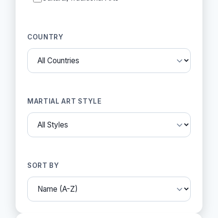
COUNTRY
MARTIAL ART STYLE
SORT BY