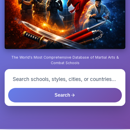
The World's Most Comprehensive Database of Martial Arts &
Combat Schools
Search