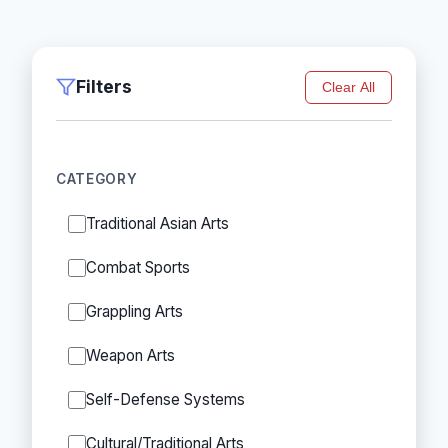
Filters
Clear All
CATEGORY
Traditional Asian Arts
Combat Sports
Grappling Arts
Weapon Arts
Self-Defense Systems
Cultural/Traditional Arts