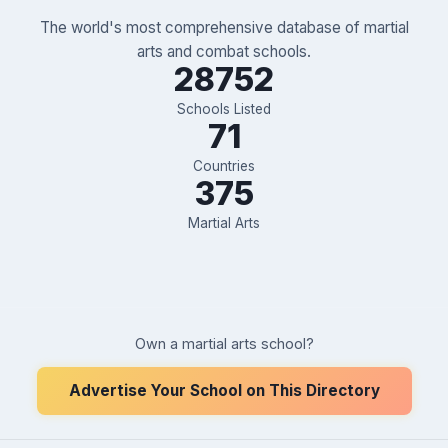
The world's most comprehensive database of martial
arts and combat schools.
28752
Schools Listed
71
Countries
375
Martial Arts
Own a martial arts school?
Advertise Your School on This Directory