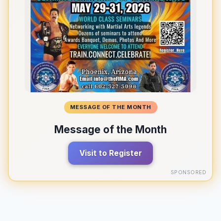
MESSAGE OF THE MONTH
Message of the Month
Visit to Register
SPONSORED