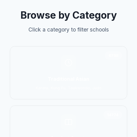
Browse by Category
Click a category to filter schools
6798
Traditional Asian
Karate, Kung Fu, Taekwondo, Judo
14774