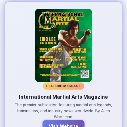
FEATURE MESSAGE
International Martial Arts Magazine
The premier publication featuring martial arts legends,
training tips, and industry news worldwide. By Allen
Woodman.
Visit Website