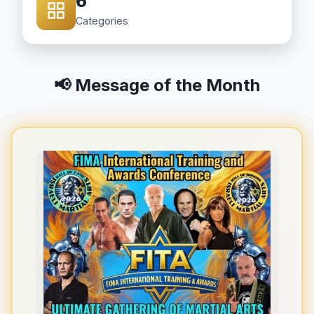
6
Categories
📢 Message of the Month