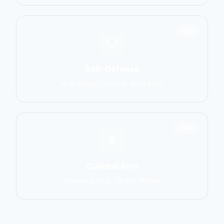
1551
Self-Defense
Krav Maga, Systema, Wing Chun
1586
Cultural Arts
Capoeira, Silat, Tai Chi, Wushu