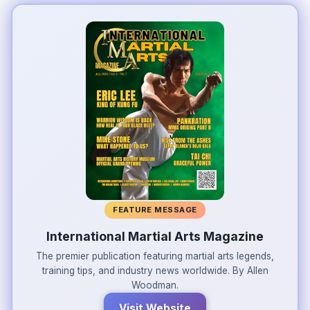
FEATURE MESSAGE
International Martial Arts Magazine
The premier publication featuring martial arts legends,
training tips, and industry news worldwide. By Allen
Woodman.
Visit Website