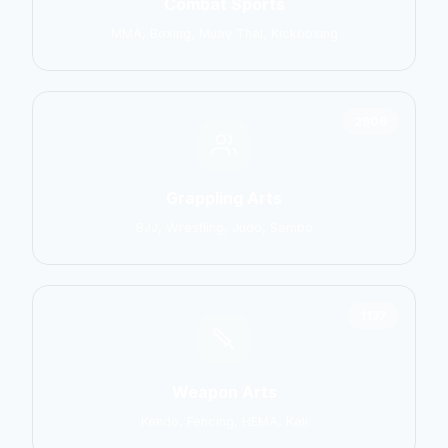
Combat Sports
MMA, Boxing, Muay Thai, Kickboxing
2906
Grappling Arts
BJJ, Wrestling, Judo, Sambo
1137
Weapon Arts
Kendo, Fencing, HEMA, Kali