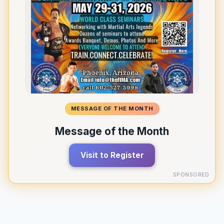
MESSAGE OF THE MONTH
Message of the Month
Visit to Register
SPONSORED