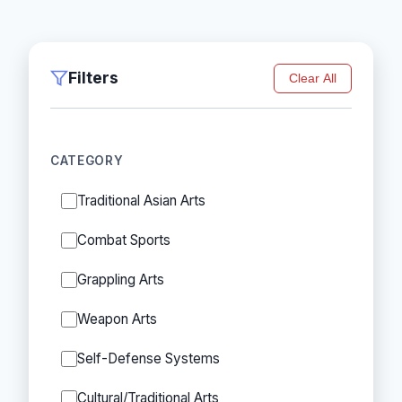
Filters
Clear All
CATEGORY
Traditional Asian Arts
Combat Sports
Grappling Arts
Weapon Arts
Self-Defense Systems
Cultural/Traditional Arts