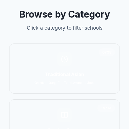
Browse by Category
Click a category to filter schools
6798
Traditional Asian
Karate, Kung Fu, Taekwondo, Judo
14774