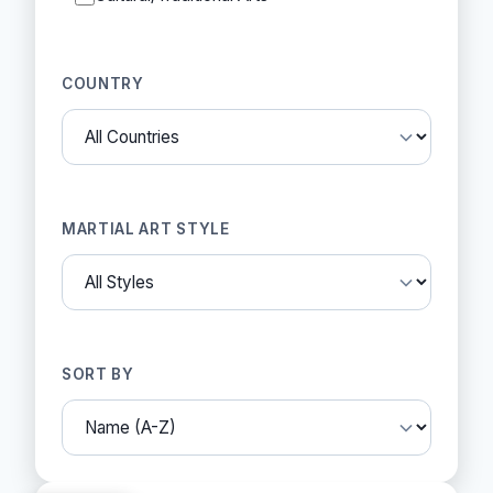
COUNTRY
MARTIAL ART STYLE
SORT BY