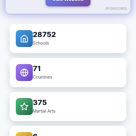
SPONSORED
28752
Schools
71
Countries
375
Martial Arts