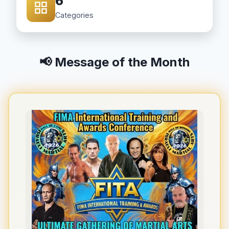
6
Categories
📢 Message of the Month