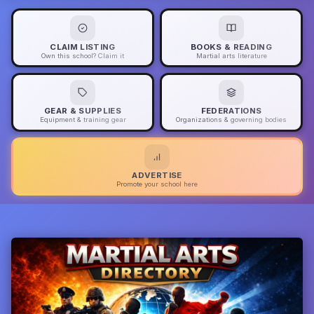
CLAIM LISTING
BOOKS & READING
Own this school? Claim it
Martial arts literature
GEAR & SUPPLIES
FEDERATIONS
Equipment & training gear
Organizations & governing bodies
ADVERTISE
Promote your school here