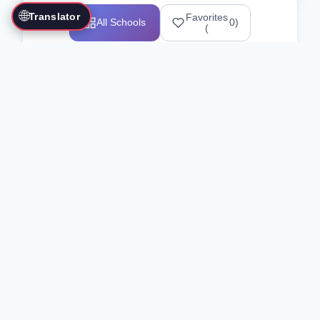
🌐
Translator
Favorites
All Schools
0
)
(
Showing 1-12 of 25517 schools
Search Our Directory
Use the search bar or filters above to
find martial arts schools