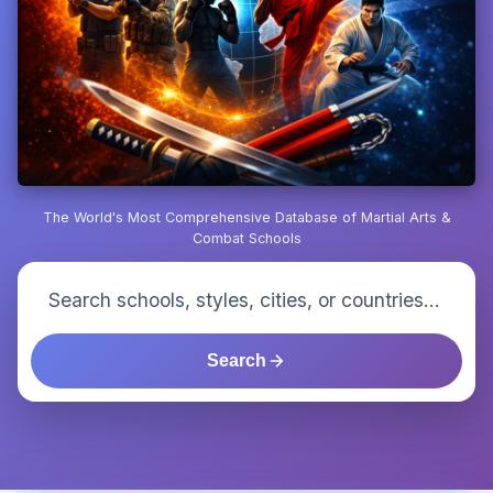
The World's Most Comprehensive Database of Martial Arts &
Combat Schools
Search