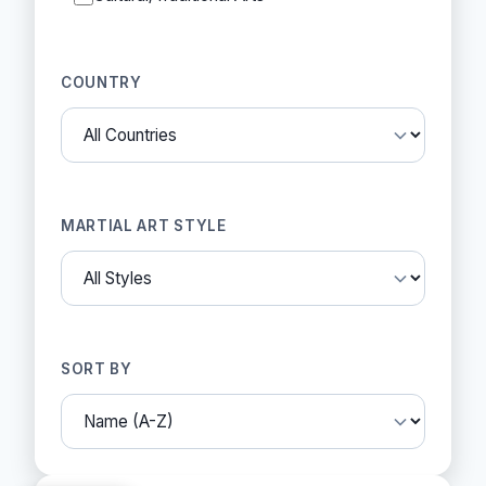
COUNTRY
MARTIAL ART STYLE
SORT BY