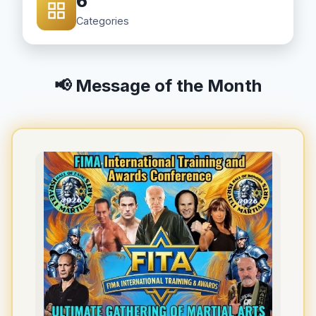
6
Categories
📢 Message of the Month