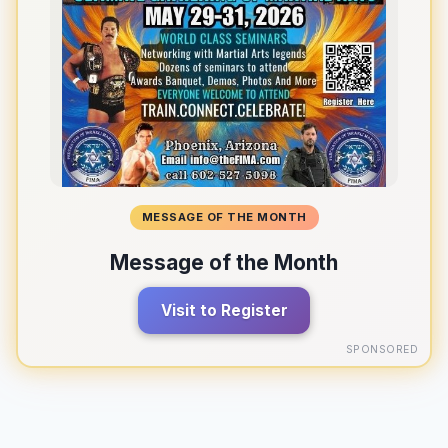
MESSAGE OF THE MONTH
Message of the Month
Visit to Register
SPONSORED