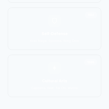
1551
Self-Defense
Krav Maga, Systema, Wing Chun
1586
Cultural Arts
Capoeira, Silat, Tai Chi, Wushu