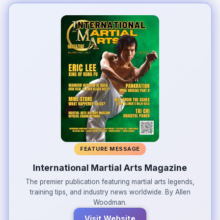
FEATURE MESSAGE
International Martial Arts Magazine
The premier publication featuring martial arts legends,
training tips, and industry news worldwide. By Allen
Woodman.
Visit Website