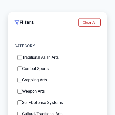
Filters
Clear All
CATEGORY
Traditional Asian Arts
Combat Sports
Grappling Arts
Weapon Arts
Self-Defense Systems
Cultural/Traditional Arts