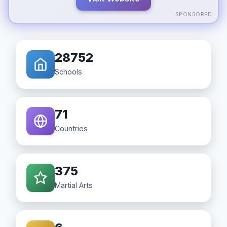
SPONSORED
28752
Schools
71
Countries
375
Martial Arts