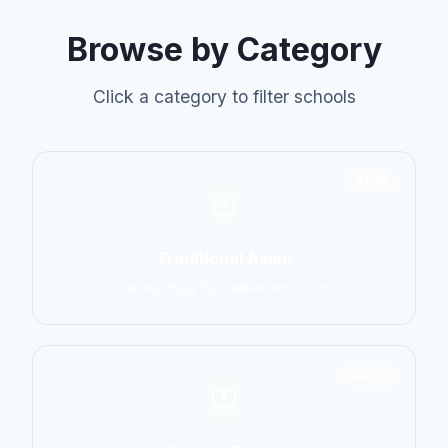
Browse by Category
Click a category to filter schools
6798
Traditional Asian
Karate, Kung Fu, Taekwondo, Judo
14774