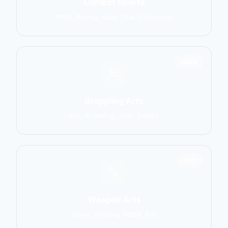
Combat Sports
MMA, Boxing, Muay Thai, Kickboxing
2906
Grappling Arts
BJJ, Wrestling, Judo, Sambo
1137
Weapon Arts
Kendo, Fencing, HEMA, Kali