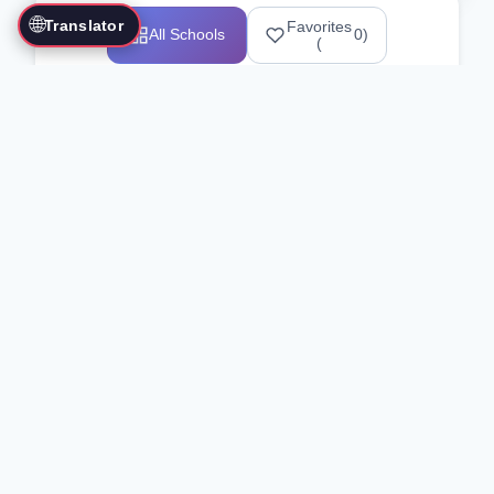
🌐
Translator
Favorites
All Schools
0
)
(
Showing 1-12 of 25517 schools
Search Our Directory
Use the search bar or filters above to
find martial arts schools