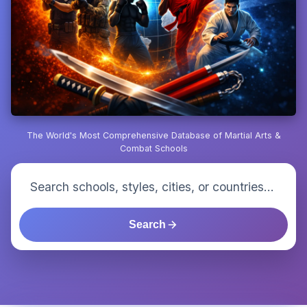
The World's Most Comprehensive Database of Martial Arts &
Combat Schools
Search