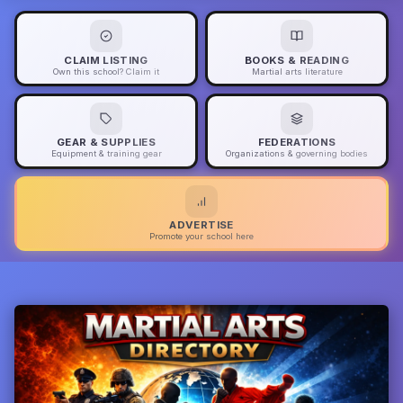
CLAIM LISTING
BOOKS & READING
Own this school? Claim it
Martial arts literature
GEAR & SUPPLIES
FEDERATIONS
Equipment & training gear
Organizations & governing bodies
ADVERTISE
Promote your school here