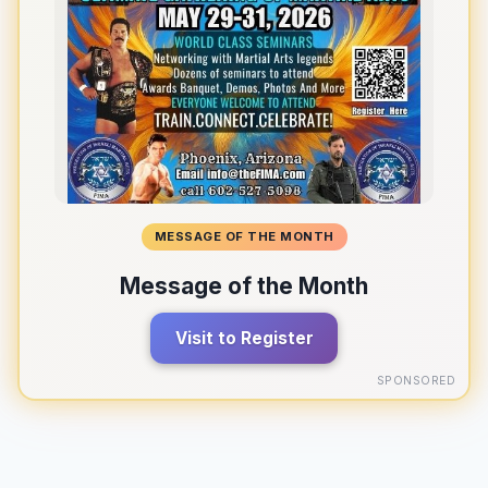
MESSAGE OF THE MONTH
Message of the Month
Visit to Register
SPONSORED