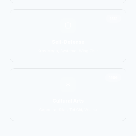
1551
Self-Defense
Krav Maga, Systema, Wing Chun
1586
Cultural Arts
Capoeira, Silat, Tai Chi, Wushu