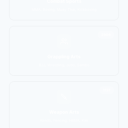
Combat Sports
MMA, Boxing, Muay Thai, Kickboxing
2906
Grappling Arts
BJJ, Wrestling, Judo, Sambo
1137
Weapon Arts
Kendo, Fencing, HEMA, Kali