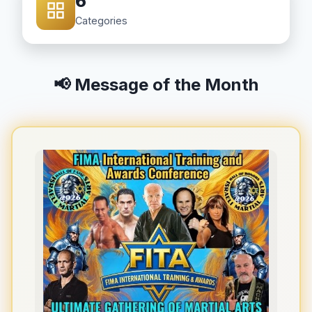
6
Categories
📢 Message of the Month