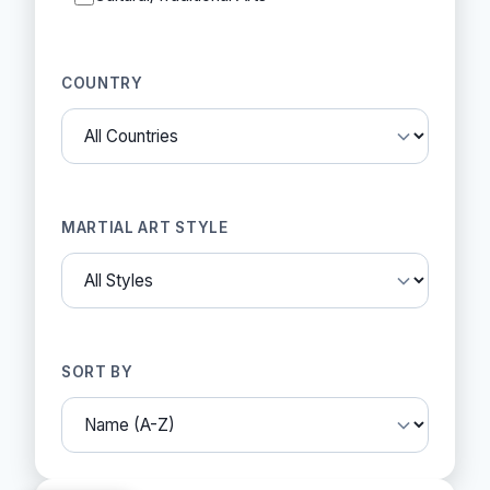
COUNTRY
MARTIAL ART STYLE
SORT BY