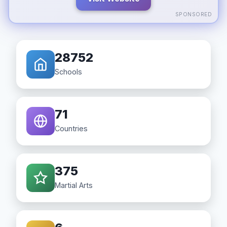
SPONSORED
28752
Schools
71
Countries
375
Martial Arts