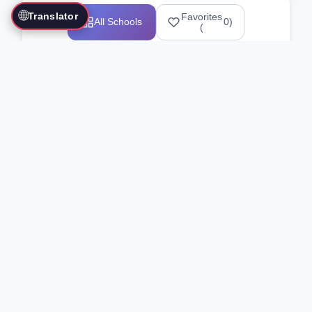
🌐
Translator
Favorites
All Schools
0
)
(
Showing 1-12 of 25517 schools
Search Our Directory
Use the search bar or filters above to
find martial arts schools