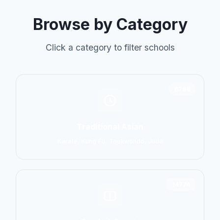
Browse by Category
Click a category to filter schools
6798
Traditional Asian
Karate, Kung Fu, Taekwondo, Judo
14774