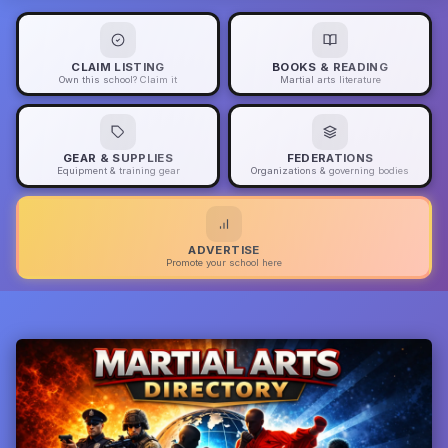
CLAIM LISTING
BOOKS & READING
Own this school? Claim it
Martial arts literature
GEAR & SUPPLIES
FEDERATIONS
Equipment & training gear
Organizations & governing bodies
ADVERTISE
Promote your school here