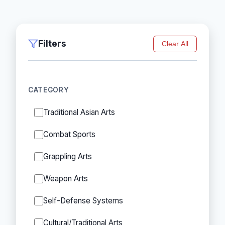
Filters
Clear All
CATEGORY
Traditional Asian Arts
Combat Sports
Grappling Arts
Weapon Arts
Self-Defense Systems
Cultural/Traditional Arts