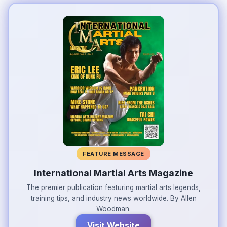
FEATURE MESSAGE
International Martial Arts Magazine
The premier publication featuring martial arts legends,
training tips, and industry news worldwide. By Allen
Woodman.
Visit Website