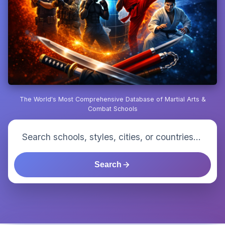
The World's Most Comprehensive Database of Martial Arts &
Combat Schools
Search