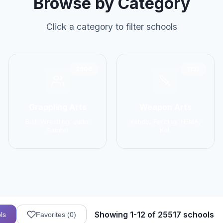
Browse by Category
Click a category to filter schools
2906
1137
Grappling Arts
Weapon Arts
BJJ, Wrestling, Judo,
Kendo, Fencing, HEMA,
Sambo
Kali
Showing 1-12 of 25517 schools
ls
Favorites (
0
)