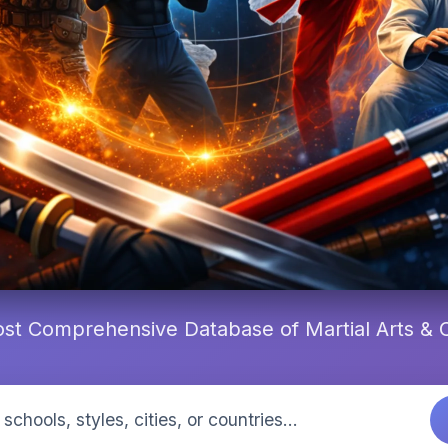
st Comprehensive Database of Martial Arts &