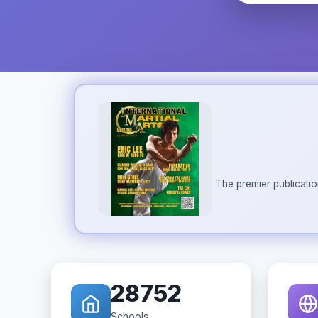
The premier publicatio
28752
Schools