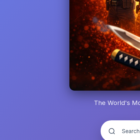
The World's Mo