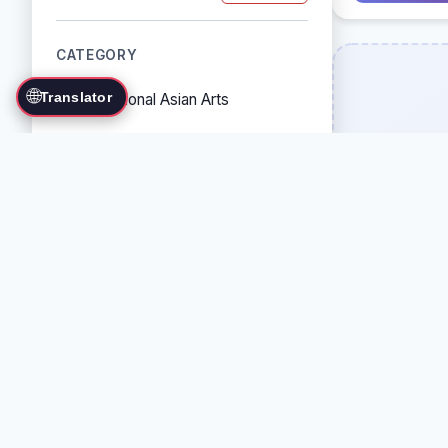
CATEGORY
🌐
Translator
Traditional Asian Arts
Combat Sports
Grappling Arts
Weapon Arts
Self-Defense Systems
Cultural/Traditional Arts
COUNTRY