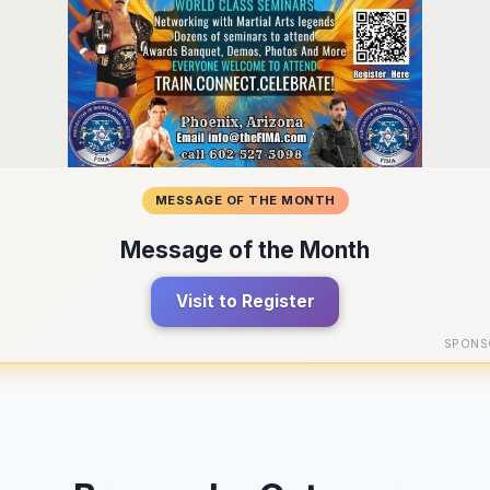
MESSAGE OF THE MONTH
Message of the Month
Visit to Register
SPONS