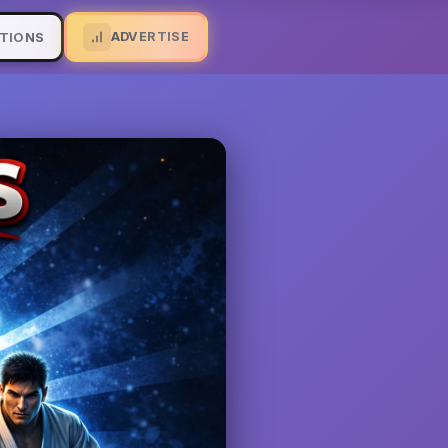
ADVERTISE
TIONS