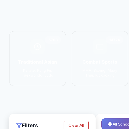
6798
14774
Traditional Asian
Combat Sports
Karate, Kung Fu,
MMA, Boxing, Muay
Taekwondo, Judo
Thai, Kickboxing
All Schoo
Filters
Clear All