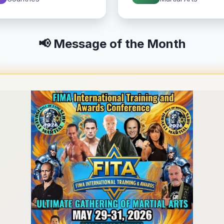
📢 Message of the Month