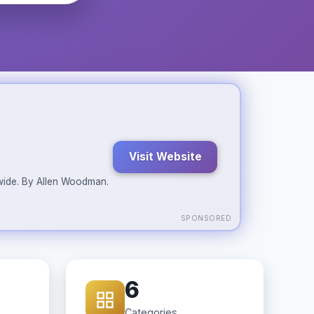
Visit Website
ldwide. By Allen Woodman.
SPONSORED
6
Categories