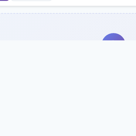
Search Our Direc
Use the search bar or filters above to fi
Try searching by school name, style, 