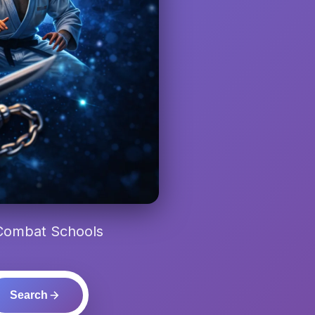
 Combat Schools
Search