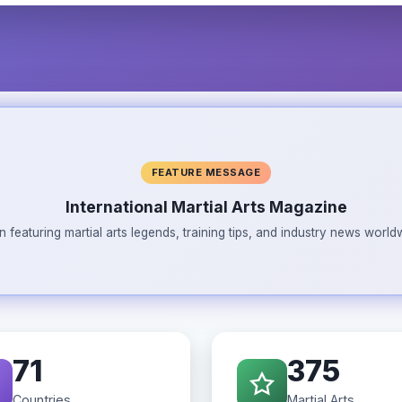
FEATURE MESSAGE
International Martial Arts Magazine
n featuring martial arts legends, training tips, and industry news wor
71
375
Countries
Martial Arts