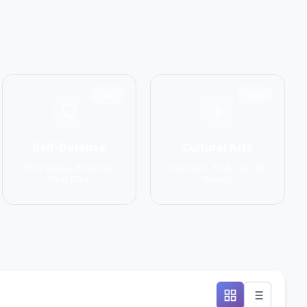
1551
1586
Self-Defense
Cultural Arts
Krav Maga, Systema,
Capoeira, Silat, Tai Chi,
Wing Chun
Wushu