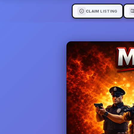
CLAIM LISTING