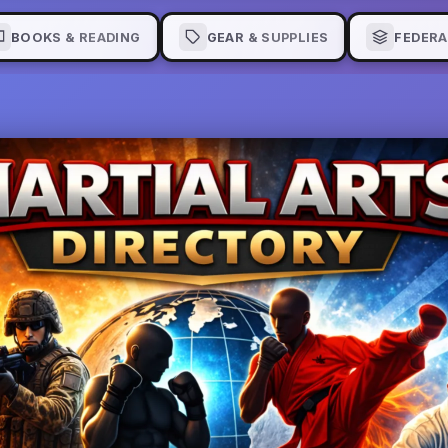
BOOKS & READING
GEAR & SUPPLIES
FEDERA