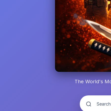
The World's Mo