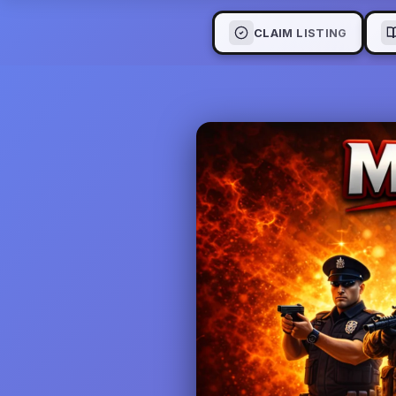
CLAIM LISTING