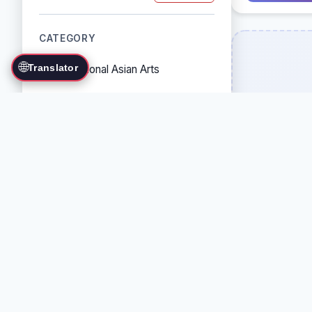
CATEGORY
🌐
Translator
Traditional Asian Arts
Combat Sports
Grappling Arts
Weapon Arts
Self-Defense Systems
Cultural/Traditional Arts
COUNTRY