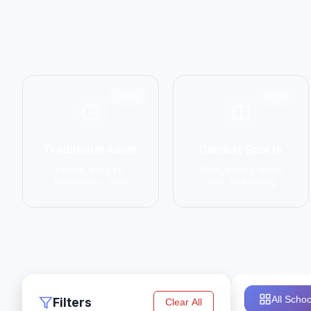
6798
14774
Traditional Asian
Combat Sports
Karate, Kung Fu,
MMA, Boxing, Muay
Taekwondo, Judo
Thai, Kickboxing
All Schoo
Filters
Clear All