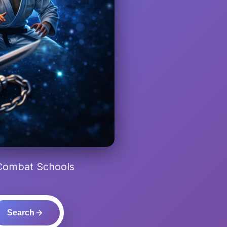
 Combat Schools
Search