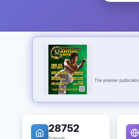
The premier publicatio
28752
Schools