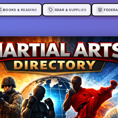
BOOKS & READING
GEAR & SUPPLIES
FEDERA