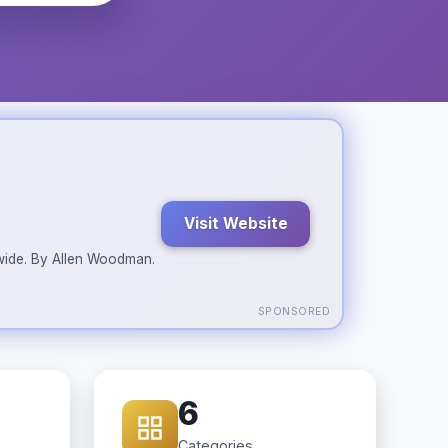
Visit Website
ldwide. By Allen Woodman.
SPONSORED
6
Categories