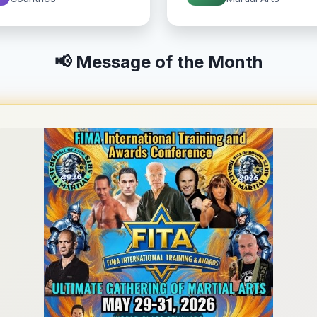
📢 Message of the Month