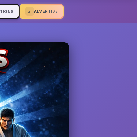
ADVERTISE
TIONS