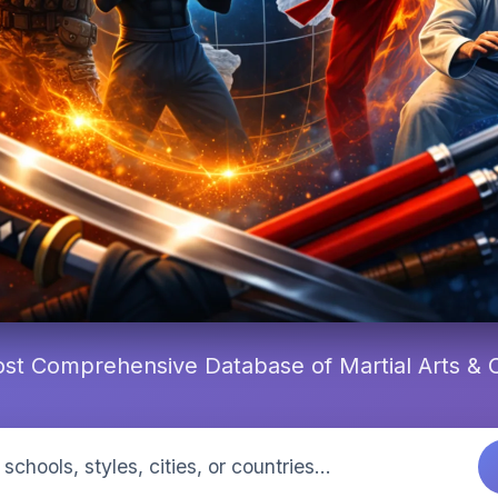
st Comprehensive Database of Martial Arts &