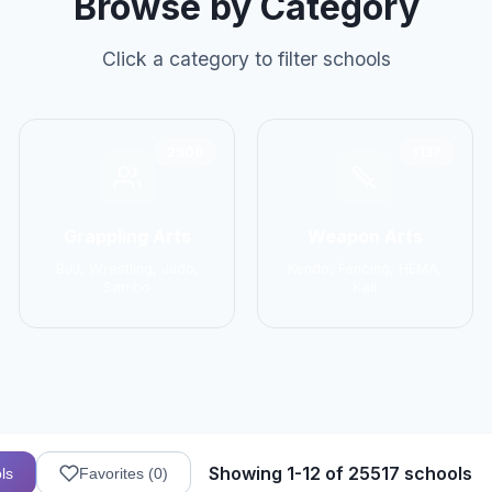
Browse by Category
Click a category to filter schools
2906
1137
Grappling Arts
Weapon Arts
BJJ, Wrestling, Judo,
Kendo, Fencing, HEMA,
Sambo
Kali
Showing 1-12 of 25517 schools
ls
Favorites (
0
)