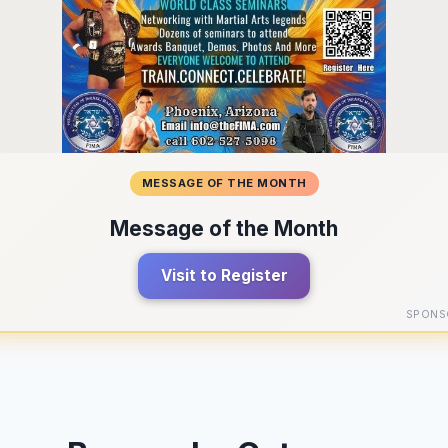
MESSAGE OF THE MONTH
Message of the Month
Visit to Register
SPONS