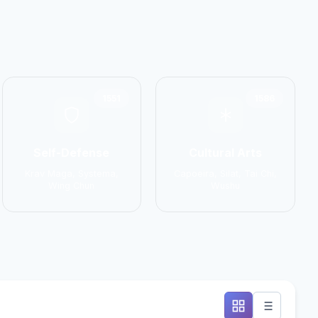
1551
1586
Self-Defense
Cultural Arts
Krav Maga, Systema,
Capoeira, Silat, Tai Chi,
Wing Chun
Wushu