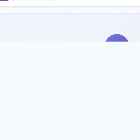
Search Our Direc
Use the search bar or filters above to fi
Try searching by school name, style, 