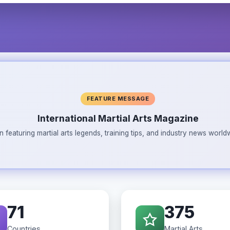
FEATURE MESSAGE
International Martial Arts Magazine
n featuring martial arts legends, training tips, and industry news wor
71
375
Countries
Martial Arts