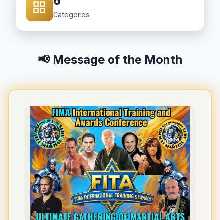
6
Categories
📢 Message of the Month