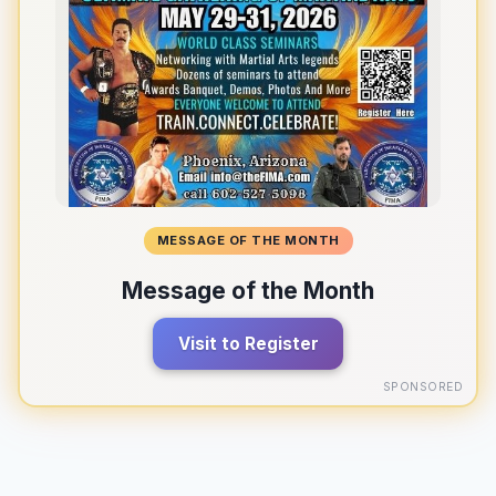
MESSAGE OF THE MONTH
Message of the Month
Visit to Register
SPONSORED