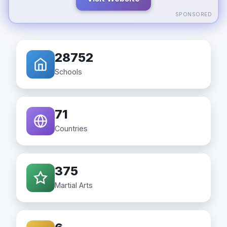
SPONSORED
28752
Schools
71
Countries
375
Martial Arts