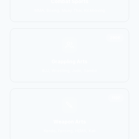
Combat Sports
MMA, Boxing, Muay Thai, Kickboxing
2906
Grappling Arts
BJJ, Wrestling, Judo, Sambo
1137
Weapon Arts
Kendo, Fencing, HEMA, Kali