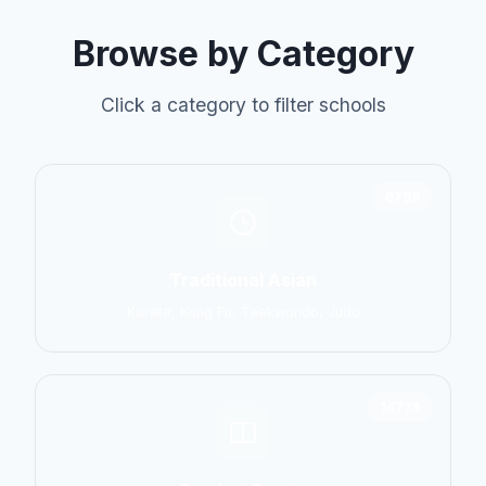
Browse by Category
Click a category to filter schools
6798
Traditional Asian
Karate, Kung Fu, Taekwondo, Judo
14774