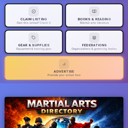
CLAIM LISTING
BOOKS & READING
Own this school? Claim it
Martial arts literature
GEAR & SUPPLIES
FEDERATIONS
Equipment & training gear
Organizations & governing bodies
ADVERTISE
Promote your school here