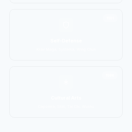
1551
Self-Defense
Krav Maga, Systema, Wing Chun
1586
Cultural Arts
Capoeira, Silat, Tai Chi, Wushu