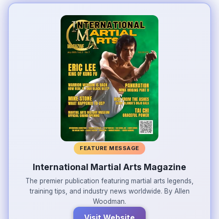
FEATURE MESSAGE
International Martial Arts Magazine
The premier publication featuring martial arts legends,
training tips, and industry news worldwide. By Allen
Woodman.
Visit Website