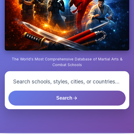
The World's Most Comprehensive Database of Martial Arts &
Combat Schools
Search