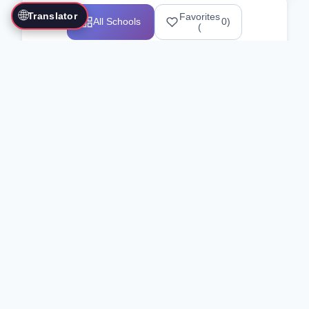
🌐
Translator
Favorites
All Schools
0
)
(
Showing 1-12 of 25517 schools
Search Our Directory
Use the search bar or filters above to
find martial arts schools