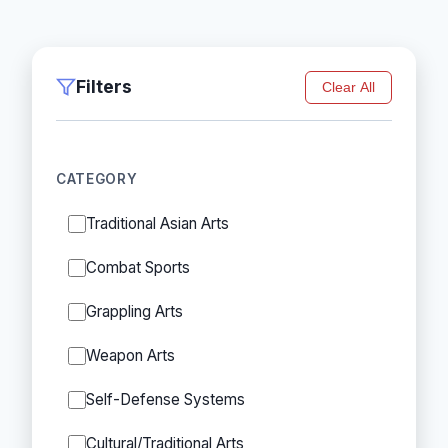
Filters
Clear All
CATEGORY
Traditional Asian Arts
Combat Sports
Grappling Arts
Weapon Arts
Self-Defense Systems
Cultural/Traditional Arts