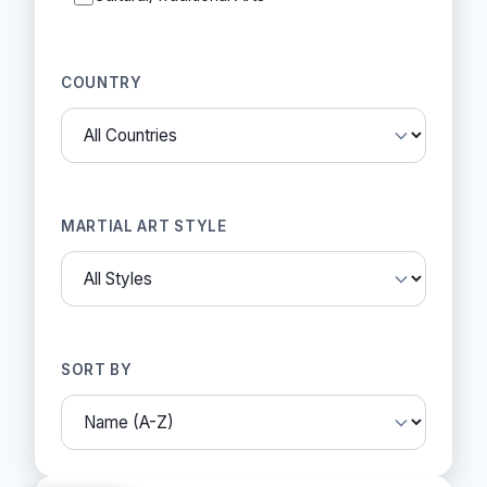
COUNTRY
MARTIAL ART STYLE
SORT BY