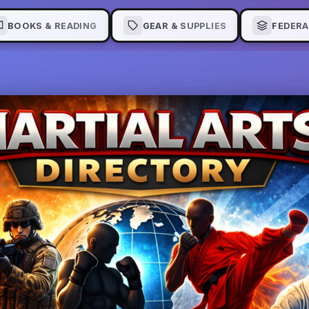
BOOKS & READING
GEAR & SUPPLIES
FEDERA