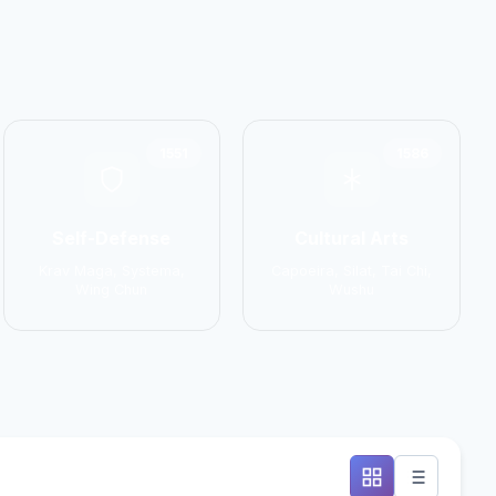
1551
1586
Self-Defense
Cultural Arts
Krav Maga, Systema,
Capoeira, Silat, Tai Chi,
Wing Chun
Wushu