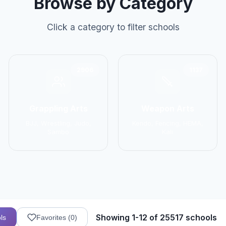
Browse by Category
Click a category to filter schools
2906
1137
Grappling Arts
Weapon Arts
BJJ, Wrestling, Judo,
Kendo, Fencing, HEMA,
Sambo
Kali
Showing 1-12 of 25517 schools
ls
Favorites (
0
)