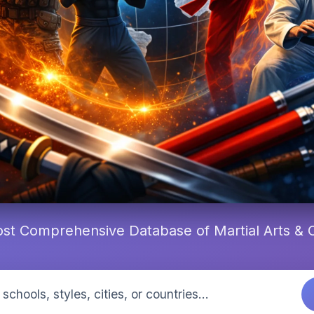
st Comprehensive Database of Martial Arts &