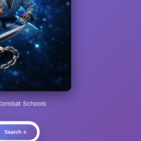
 Combat Schools
Search