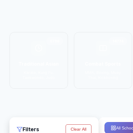
6798
14774
Traditional Asian
Combat Sports
Karate, Kung Fu,
MMA, Boxing, Muay
Taekwondo, Judo
Thai, Kickboxing
All Schoo
Filters
Clear All