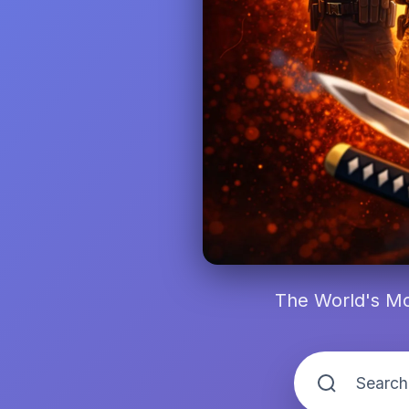
The World's Mo