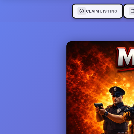
CLAIM LISTING