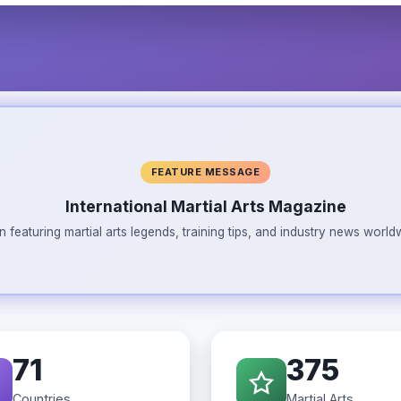
FEATURE MESSAGE
International Martial Arts Magazine
n featuring martial arts legends, training tips, and industry news wor
71
375
Countries
Martial Arts