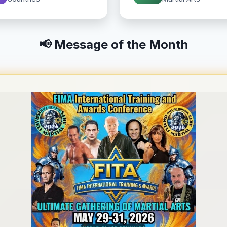
📢 Message of the Month