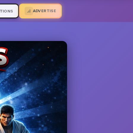
ADVERTISE
TIONS