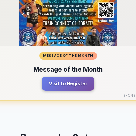
MESSAGE OF THE MONTH
Message of the Month
Visit to Register
SPONS