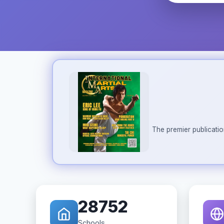
The premier publicatio
28752
Schools