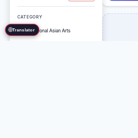
CATEGORY
🌐
Translator
Traditional Asian Arts
Combat Sports
Grappling Arts
Weapon Arts
Self-Defense Systems
Cultural/Traditional Arts
COUNTRY