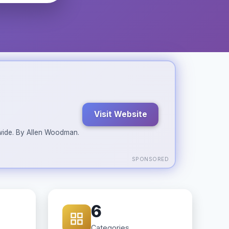
Visit Website
ldwide. By Allen Woodman.
SPONSORED
6
Categories