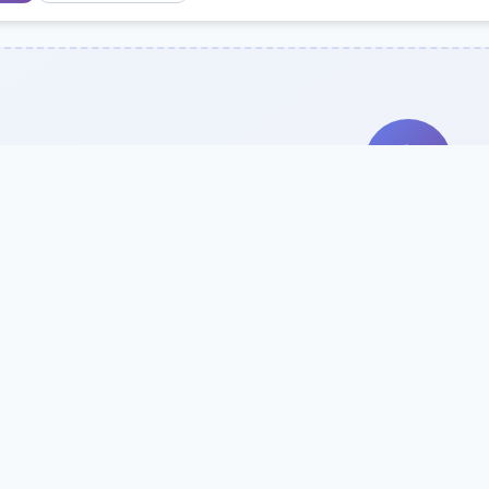
Search Our Direc
Use the search bar or filters above to fi
Try searching by school name, style, 