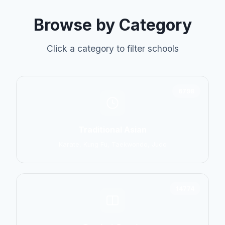
Browse by Category
Click a category to filter schools
6798
Traditional Asian
Karate, Kung Fu, Taekwondo, Judo
14774