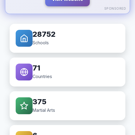
SPONSORED
28752
Schools
71
Countries
375
Martial Arts