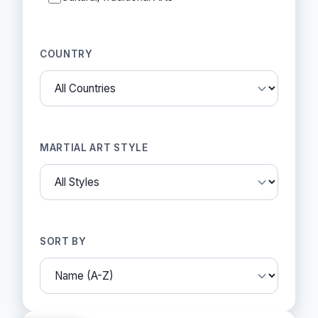
COUNTRY
MARTIAL ART STYLE
SORT BY