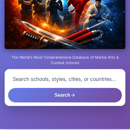
The World's Most Comprehensive Database of Martial Arts &
Combat Schools
Search