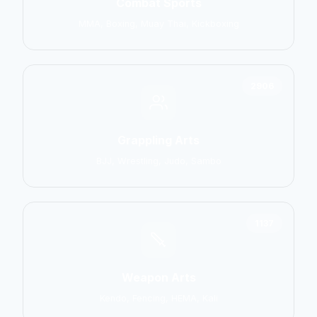
Combat Sports
MMA, Boxing, Muay Thai, Kickboxing
2906
Grappling Arts
BJJ, Wrestling, Judo, Sambo
1137
Weapon Arts
Kendo, Fencing, HEMA, Kali