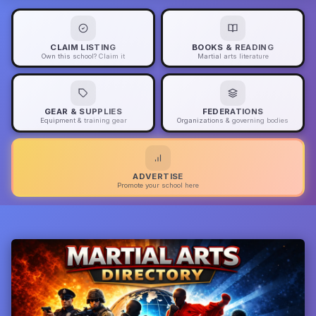
CLAIM LISTING
BOOKS & READING
Own this school? Claim it
Martial arts literature
GEAR & SUPPLIES
FEDERATIONS
Equipment & training gear
Organizations & governing bodies
ADVERTISE
Promote your school here