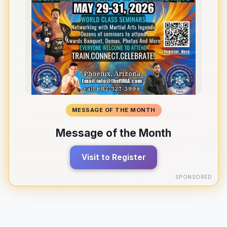
MESSAGE OF THE MONTH
Message of the Month
Visit to Register
SPONSORED