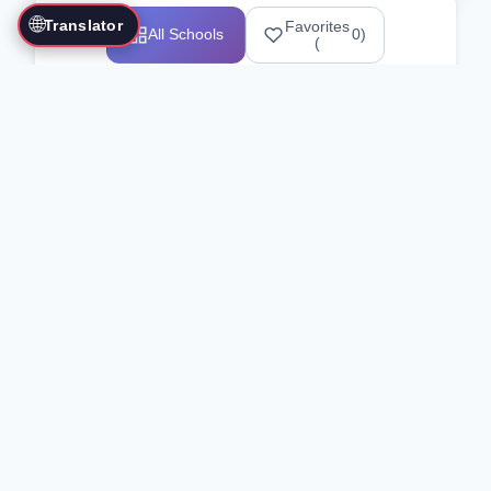
🌐
Translator
Favorites
All Schools
0
)
(
Showing 1-12 of 25517 schools
Search Our Directory
Use the search bar or filters above to
find martial arts schools