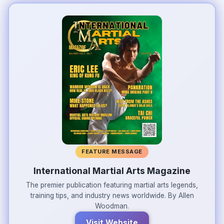
FEATURE MESSAGE
International Martial Arts Magazine
The premier publication featuring martial arts legends,
training tips, and industry news worldwide. By Allen
Woodman.
Visit Website