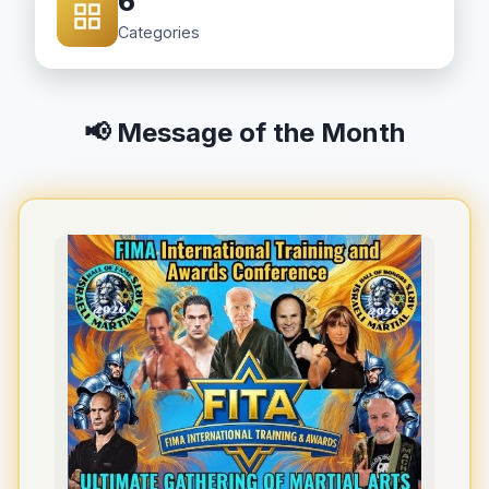
6
Categories
📢 Message of the Month