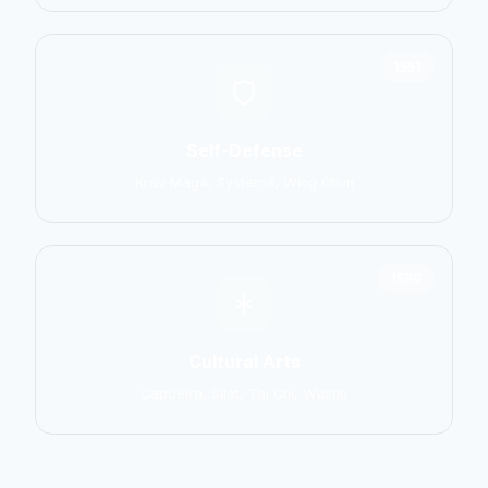
1551
Self-Defense
Krav Maga, Systema, Wing Chun
1586
Cultural Arts
Capoeira, Silat, Tai Chi, Wushu