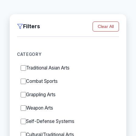
Filters
Clear All
CATEGORY
Traditional Asian Arts
Combat Sports
Grappling Arts
Weapon Arts
Self-Defense Systems
Cultural/Traditional Arts