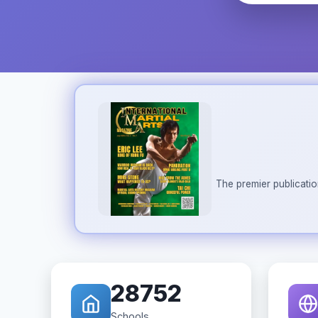
The premier publicatio
28752
Schools