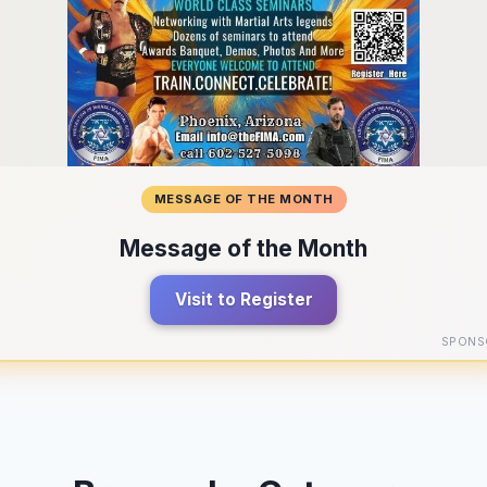
MESSAGE OF THE MONTH
Message of the Month
Visit to Register
SPONS