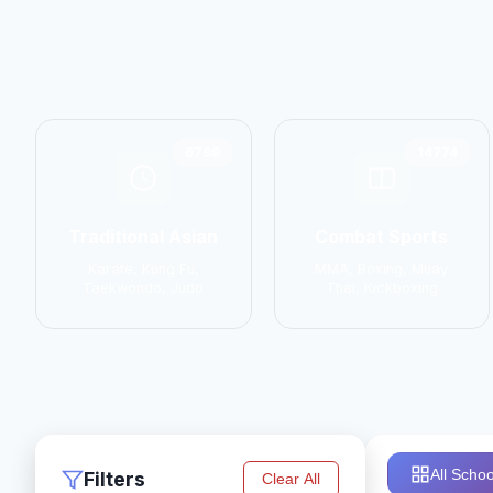
6798
14774
Traditional Asian
Combat Sports
Karate, Kung Fu,
MMA, Boxing, Muay
Taekwondo, Judo
Thai, Kickboxing
All Schoo
Filters
Clear All