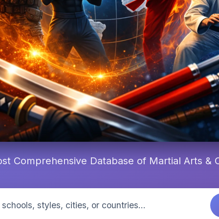
st Comprehensive Database of Martial Arts &