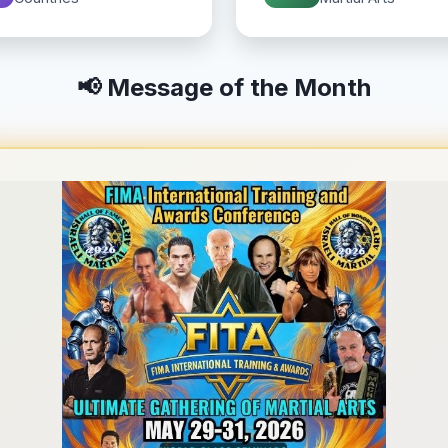
📢 Message of the Month