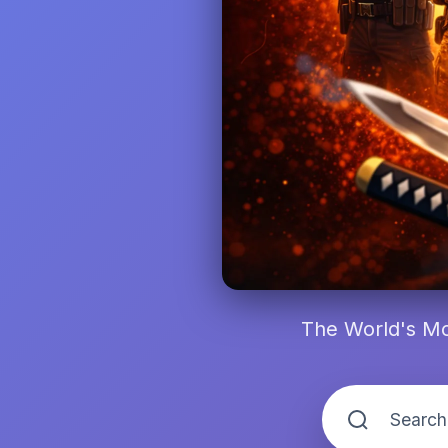
The World's Mo