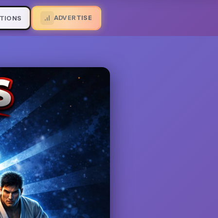
ADVERTISE
TIONS