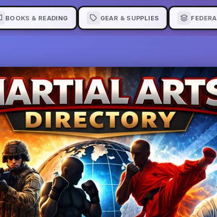
BOOKS & READING
GEAR & SUPPLIES
FEDERA