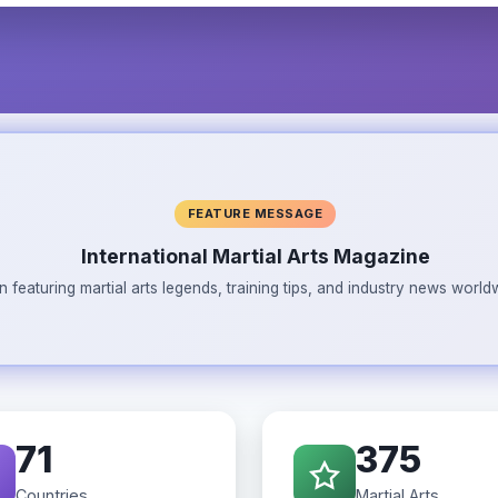
FEATURE MESSAGE
International Martial Arts Magazine
n featuring martial arts legends, training tips, and industry news wor
71
375
Countries
Martial Arts