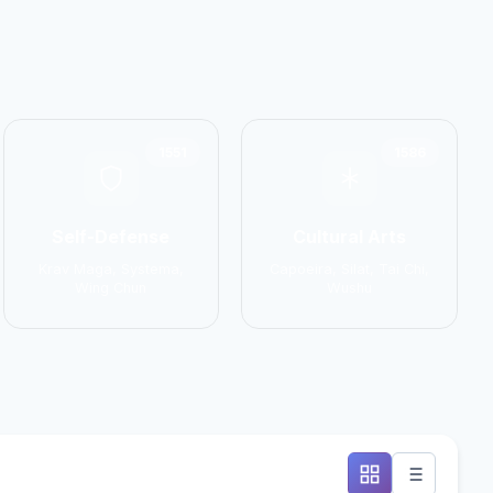
1551
1586
Self-Defense
Cultural Arts
Krav Maga, Systema,
Capoeira, Silat, Tai Chi,
Wing Chun
Wushu