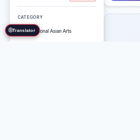
CATEGORY
🌐
Translator
Traditional Asian Arts
Combat Sports
Grappling Arts
Weapon Arts
Self-Defense Systems
Cultural/Traditional Arts
COUNTRY