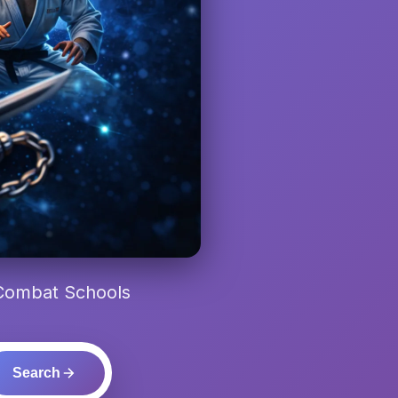
 Combat Schools
Search