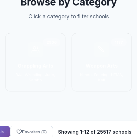
Browse by Category
Click a category to filter schools
2906
1137
Grappling Arts
Weapon Arts
BJJ, Wrestling, Judo,
Kendo, Fencing, HEMA,
Sambo
Kali
Showing 1-12 of 25517 schools
ls
Favorites (
0
)