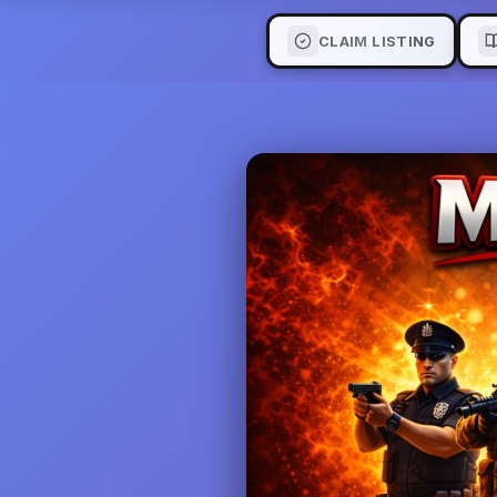
CLAIM LISTING