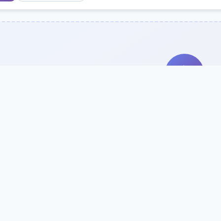
Search Our Direc
Use the search bar or filters above to fi
Try searching by school name, style, 