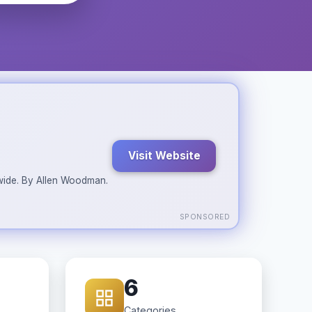
Visit Website
ldwide. By Allen Woodman.
SPONSORED
6
Categories