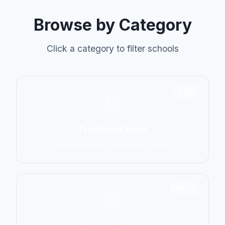
Browse by Category
Click a category to filter schools
6798
Traditional Asian
Karate, Kung Fu, Taekwondo, Judo
14774