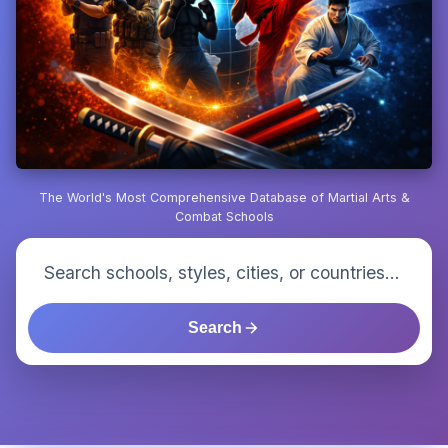
The World's Most Comprehensive Database of Martial Arts &
Combat Schools
Search