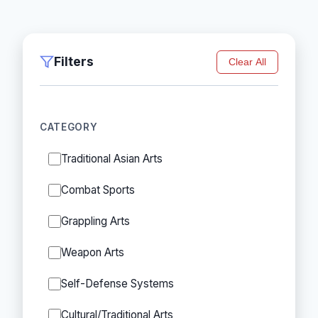
Filters
Clear All
CATEGORY
Traditional Asian Arts
Combat Sports
Grappling Arts
Weapon Arts
Self-Defense Systems
Cultural/Traditional Arts