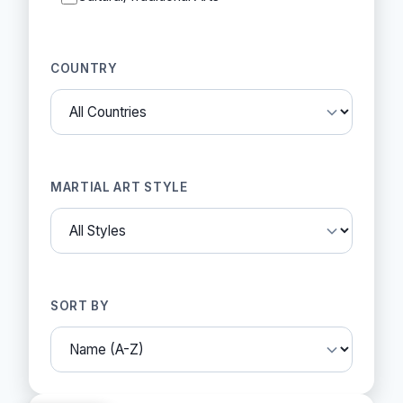
COUNTRY
MARTIAL ART STYLE
SORT BY