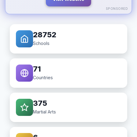
SPONSORED
28752
Schools
71
Countries
375
Martial Arts