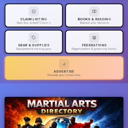
CLAIM LISTING
BOOKS & READING
Own this school? Claim it
Martial arts literature
GEAR & SUPPLIES
FEDERATIONS
Equipment & training gear
Organizations & governing bodies
ADVERTISE
Promote your school here