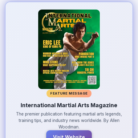
FEATURE MESSAGE
International Martial Arts Magazine
The premier publication featuring martial arts legends,
training tips, and industry news worldwide. By Allen
Woodman.
Visit Website