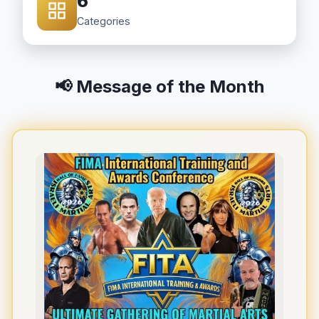
6
Categories
📢 Message of the Month