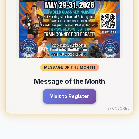
MESSAGE OF THE MONTH
Message of the Month
Visit to Register
SPONSORED