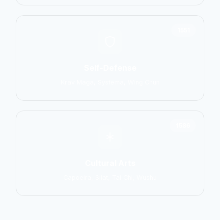
1551
Self-Defense
Krav Maga, Systema, Wing Chun
1586
Cultural Arts
Capoeira, Silat, Tai Chi, Wushu