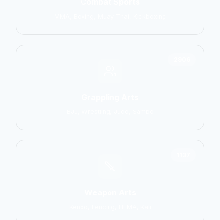
Combat Sports
MMA, Boxing, Muay Thai, Kickboxing
2906
Grappling Arts
BJJ, Wrestling, Judo, Sambo
1137
Weapon Arts
Kendo, Fencing, HEMA, Kali