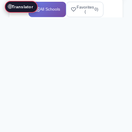
🌐
Translator
Favorites
All Schools
0
)
(
Showing 1-12 of 25517 schools
Search Our Directory
Use the search bar or filters above to
find martial arts schools