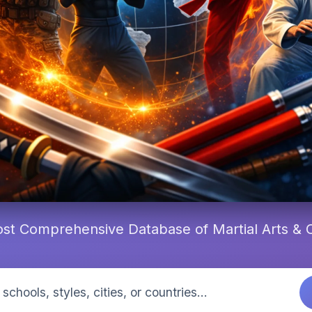
st Comprehensive Database of Martial Arts &