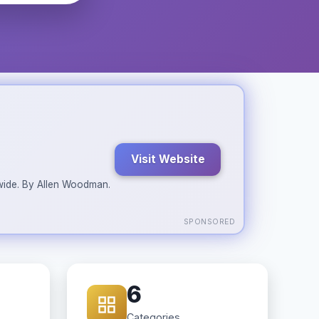
Visit Website
ldwide. By Allen Woodman.
SPONSORED
6
Categories