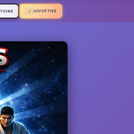
ADVERTISE
TIONS