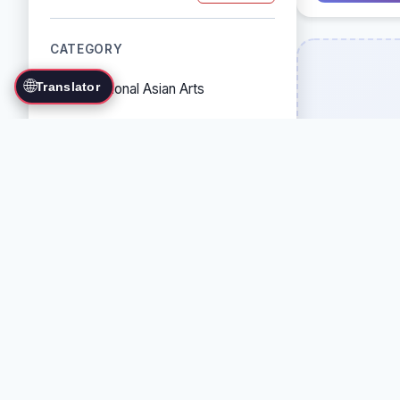
CATEGORY
🌐
Translator
Traditional Asian Arts
Combat Sports
Grappling Arts
Weapon Arts
Self-Defense Systems
Cultural/Traditional Arts
COUNTRY