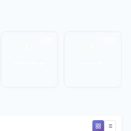
1551
1586
Self-Defense
Cultural Arts
Krav Maga, Systema,
Capoeira, Silat, Tai Chi,
Wing Chun
Wushu