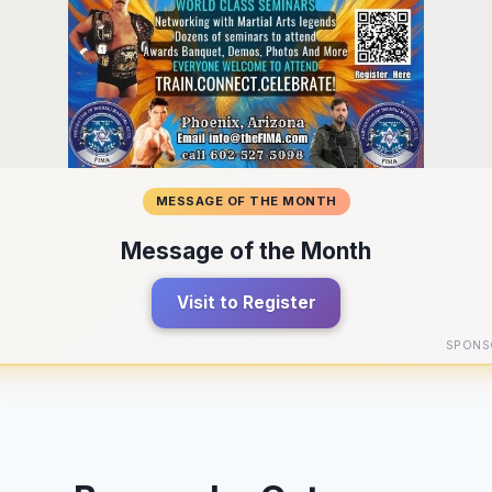
MESSAGE OF THE MONTH
Message of the Month
Visit to Register
SPONS