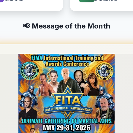
📢 Message of the Month