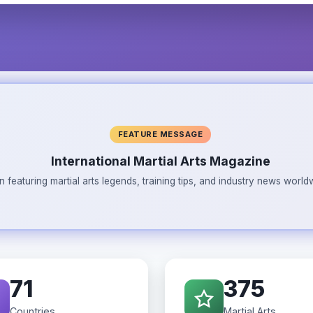
FEATURE MESSAGE
International Martial Arts Magazine
n featuring martial arts legends, training tips, and industry news wor
71
375
Countries
Martial Arts