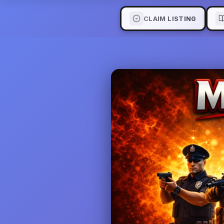
CLAIM LISTING