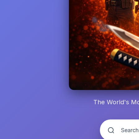
The World's Mo