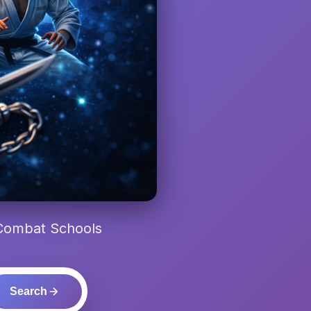
 Combat Schools
Search