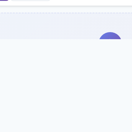
Search Our Direc
Use the search bar or filters above to fi
Try searching by school name, style, 