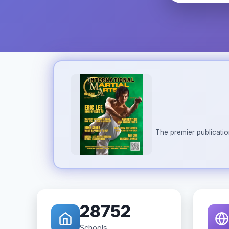
The premier publicatio
28752
Schools