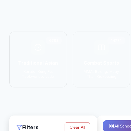
6798
14774
Traditional Asian
Combat Sports
Karate, Kung Fu,
MMA, Boxing, Muay
Taekwondo, Judo
Thai, Kickboxing
All Schoo
Filters
Clear All