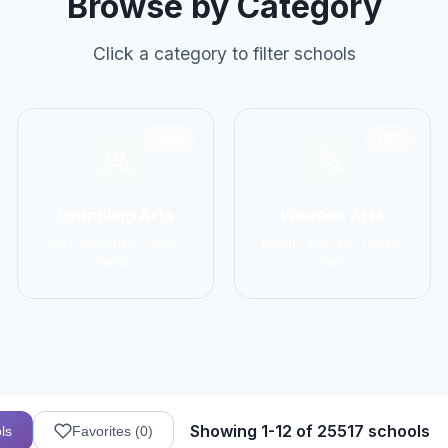
Browse by Category
Click a category to filter schools
2906
1137
Grappling Arts
Weapon Arts
BJJ, Wrestling, Judo,
Kendo, Fencing, HEMA,
Sambo
Kali
Showing 1-12 of 25517 schools
ls
Favorites (
0
)