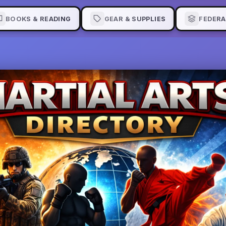
BOOKS & READING
GEAR & SUPPLIES
FEDERA