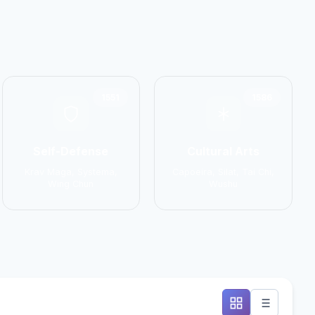
1551
1586
Self-Defense
Cultural Arts
Krav Maga, Systema,
Capoeira, Silat, Tai Chi,
Wing Chun
Wushu