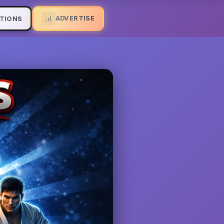
ADVERTISE
TIONS