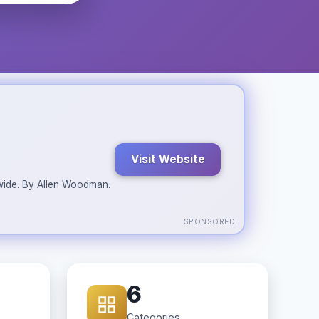
Visit Website
ldwide. By Allen Woodman.
SPONSORED
6
Categories