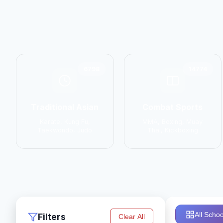
6798
14774
Traditional Asian
Combat Sports
Karate, Kung Fu,
MMA, Boxing, Muay
Taekwondo, Judo
Thai, Kickboxing
All Schoo
Filters
Clear All