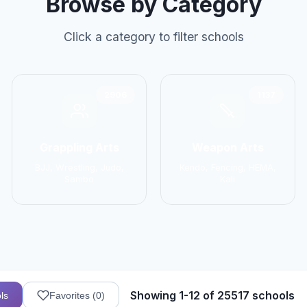
Browse by Category
Click a category to filter schools
2906
1137
Grappling Arts
Weapon Arts
BJJ, Wrestling, Judo,
Kendo, Fencing, HEMA,
Sambo
Kali
Showing 1-12 of 25517 schools
ls
Favorites (
0
)