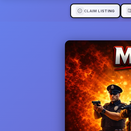
CLAIM LISTING