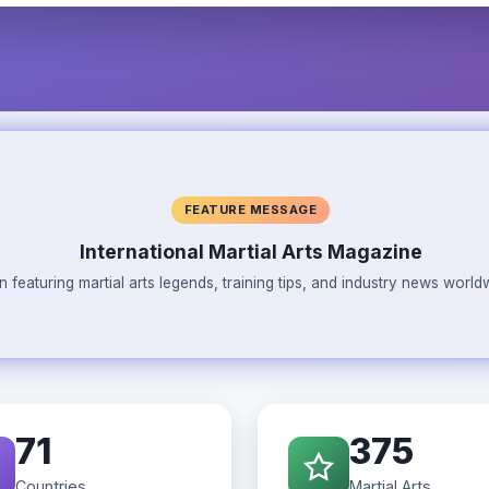
FEATURE MESSAGE
International Martial Arts Magazine
n featuring martial arts legends, training tips, and industry news wor
71
375
Countries
Martial Arts