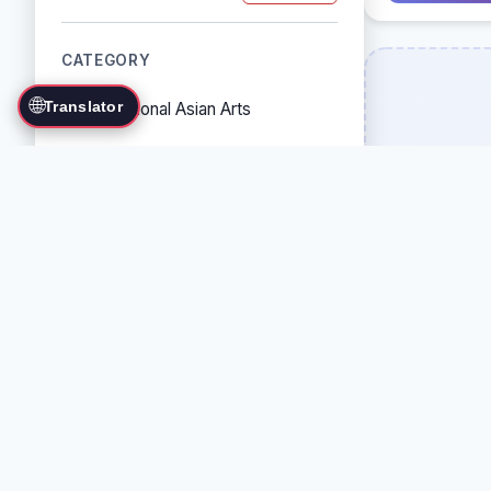
CATEGORY
🌐
Translator
Traditional Asian Arts
Combat Sports
Grappling Arts
Weapon Arts
Self-Defense Systems
Cultural/Traditional Arts
COUNTRY