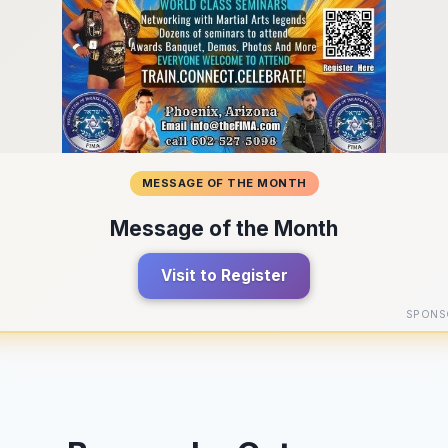
MESSAGE OF THE MONTH
Message of the Month
Visit to Register
SPONS