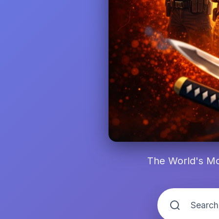
The World's Mo