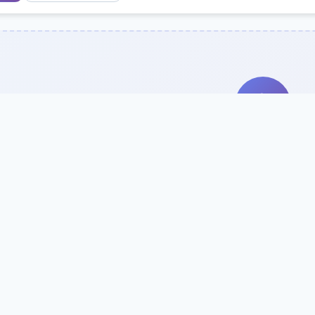
Search Our Direc
Use the search bar or filters above to fi
Try searching by school name, style, 