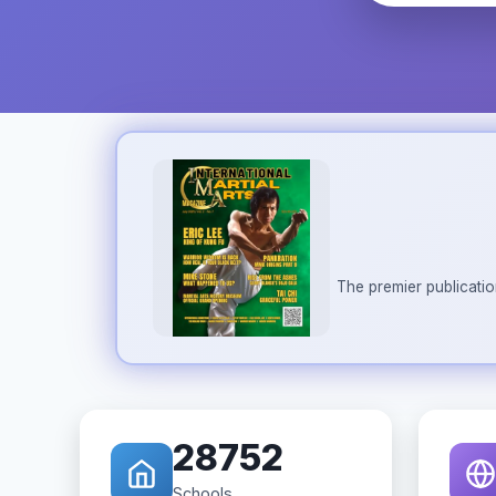
The premier publicatio
28752
Schools