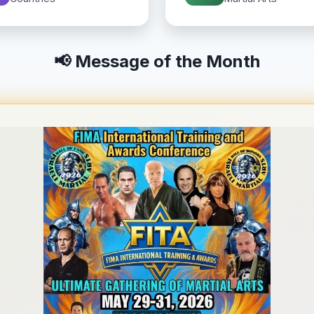
📢 Message of the Month