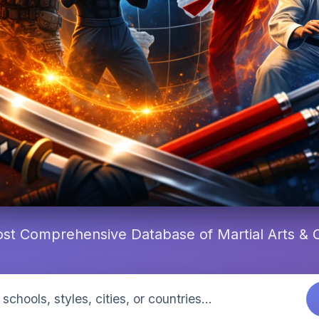
st Comprehensive Database of Martial Arts &