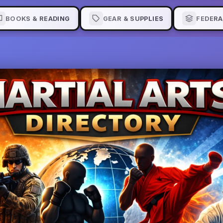
BOOKS & READING
GEAR & SUPPLIES
FEDERA