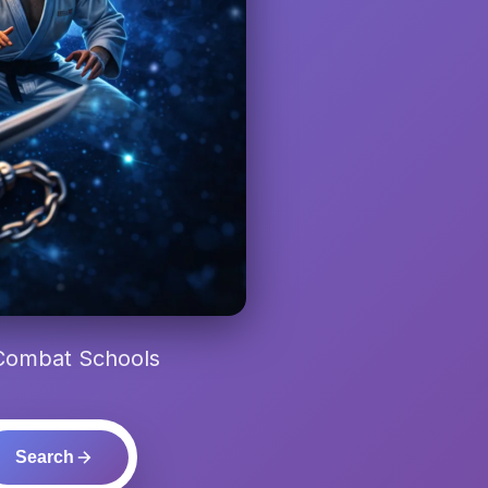
 Combat Schools
Search