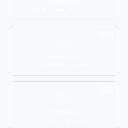
Combat Sports
MMA, Boxing, Muay Thai, Kickboxing
2906
Grappling Arts
BJJ, Wrestling, Judo, Sambo
1137
Weapon Arts
Kendo, Fencing, HEMA, Kali