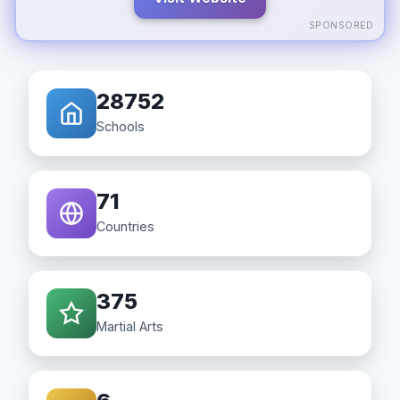
SPONSORED
28752
Schools
71
Countries
375
Martial Arts