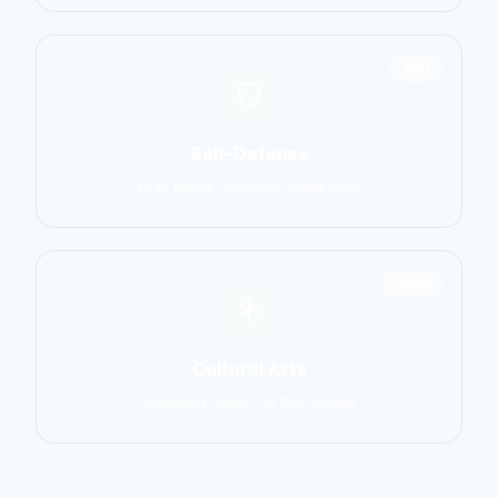
1551
Self-Defense
Krav Maga, Systema, Wing Chun
1586
Cultural Arts
Capoeira, Silat, Tai Chi, Wushu