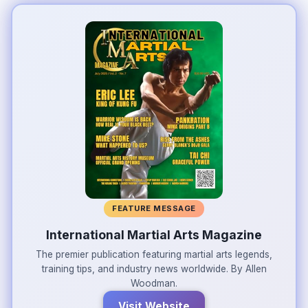
FEATURE MESSAGE
International Martial Arts Magazine
The premier publication featuring martial arts legends,
training tips, and industry news worldwide. By Allen
Woodman.
Visit Website