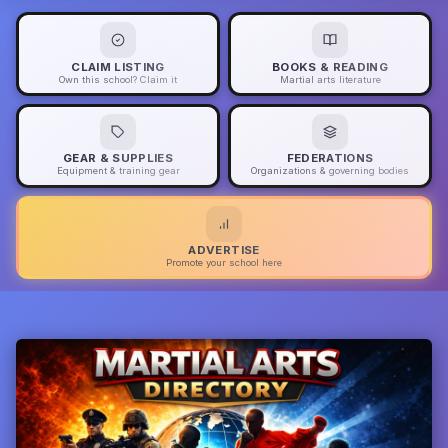
CLAIM LISTING
BOOKS & READING
Own this school? Claim it
Martial arts literature
GEAR & SUPPLIES
FEDERATIONS
Equipment & training gear
Organizations & governing bodies
ADVERTISE
Promote your school here