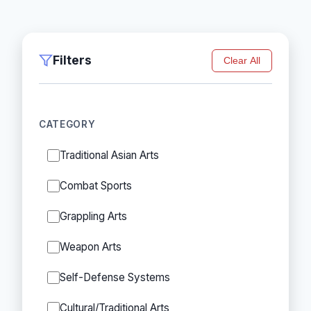
Filters
Clear All
CATEGORY
Traditional Asian Arts
Combat Sports
Grappling Arts
Weapon Arts
Self-Defense Systems
Cultural/Traditional Arts