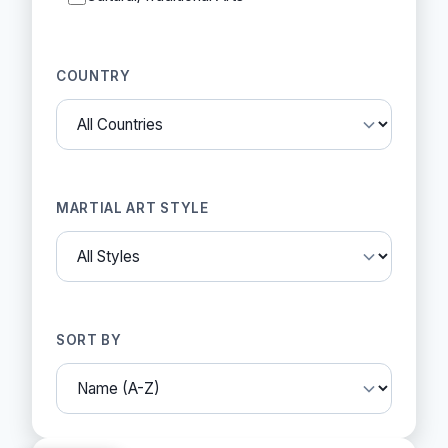
COUNTRY
MARTIAL ART STYLE
SORT BY