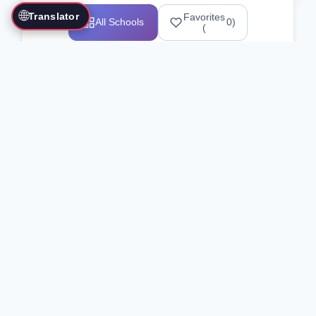
🌐
Translator
Favorites
All Schools
0
)
(
Showing 1-12 of 25517 schools
Search Our Directory
Use the search bar or filters above to
find martial arts schools