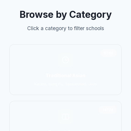
Browse by Category
Click a category to filter schools
6798
Traditional Asian
Karate, Kung Fu, Taekwondo, Judo
14774