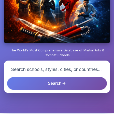
The World's Most Comprehensive Database of Martial Arts &
Combat Schools
Search