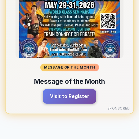
MESSAGE OF THE MONTH
Message of the Month
Visit to Register
SPONSORED