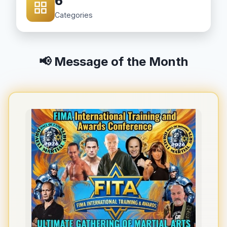
6
Categories
📢 Message of the Month