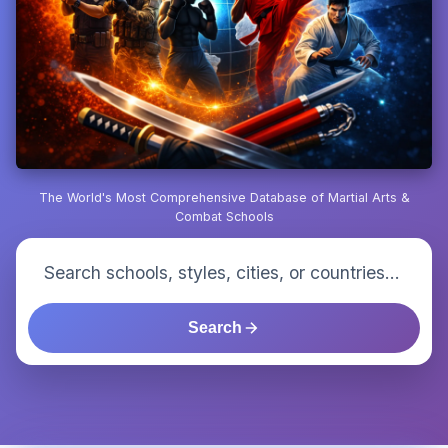
The World's Most Comprehensive Database of Martial Arts &
Combat Schools
Search