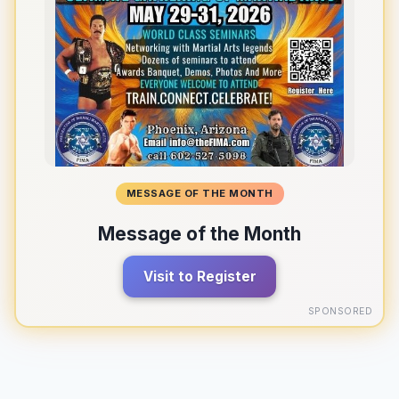
MESSAGE OF THE MONTH
Message of the Month
Visit to Register
SPONSORED