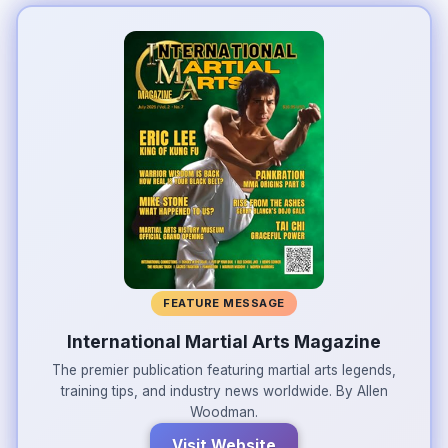
FEATURE MESSAGE
International Martial Arts Magazine
The premier publication featuring martial arts legends,
training tips, and industry news worldwide. By Allen
Woodman.
Visit Website