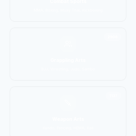
Combat Sports
MMA, Boxing, Muay Thai, Kickboxing
2906
Grappling Arts
BJJ, Wrestling, Judo, Sambo
1137
Weapon Arts
Kendo, Fencing, HEMA, Kali