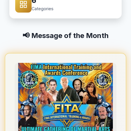
6
Categories
📢 Message of the Month