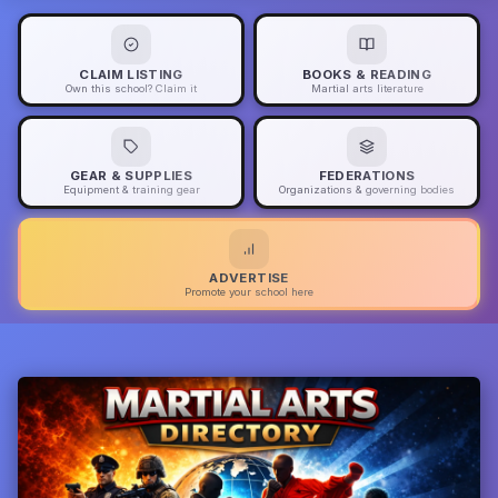
CLAIM LISTING
BOOKS & READING
Own this school? Claim it
Martial arts literature
GEAR & SUPPLIES
FEDERATIONS
Equipment & training gear
Organizations & governing bodies
ADVERTISE
Promote your school here