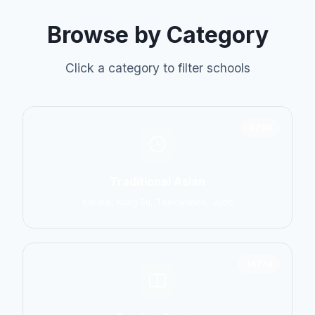
Browse by Category
Click a category to filter schools
6798
Traditional Asian
Karate, Kung Fu, Taekwondo, Judo
14774