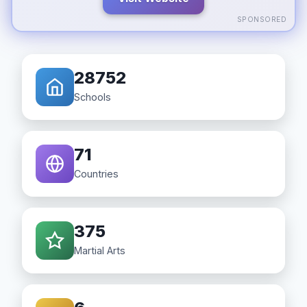
SPONSORED
28752
Schools
71
Countries
375
Martial Arts