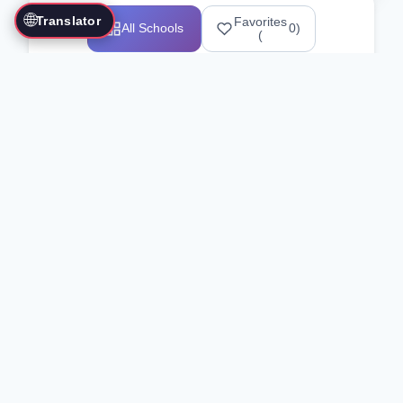
🌐
Translator
Favorites
All Schools
0
)
(
Showing 1-12 of 25517 schools
Search Our Directory
Use the search bar or filters above to
find martial arts schools