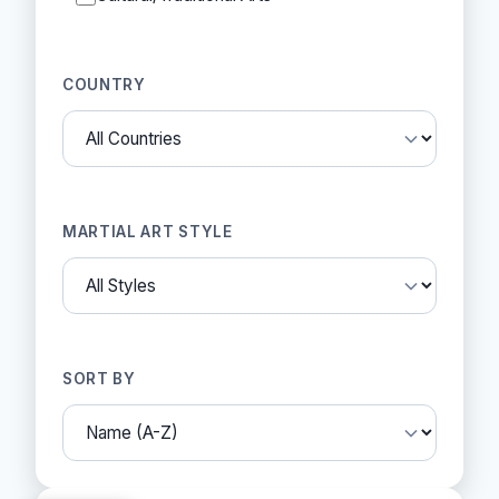
COUNTRY
MARTIAL ART STYLE
SORT BY