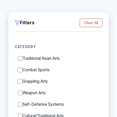
Filters
Clear All
CATEGORY
Traditional Asian Arts
Combat Sports
Grappling Arts
Weapon Arts
Self-Defense Systems
Cultural/Traditional Arts