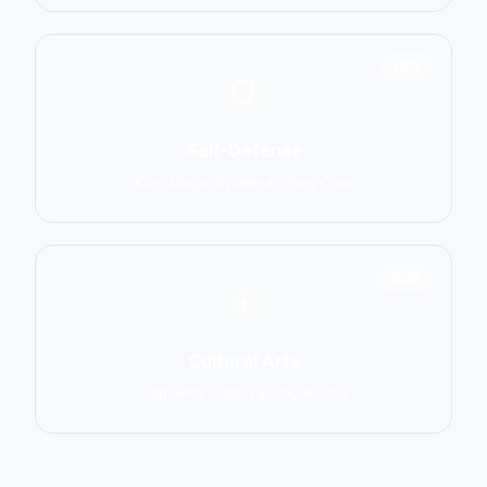
1551
Self-Defense
Krav Maga, Systema, Wing Chun
1586
Cultural Arts
Capoeira, Silat, Tai Chi, Wushu