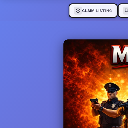
CLAIM LISTING