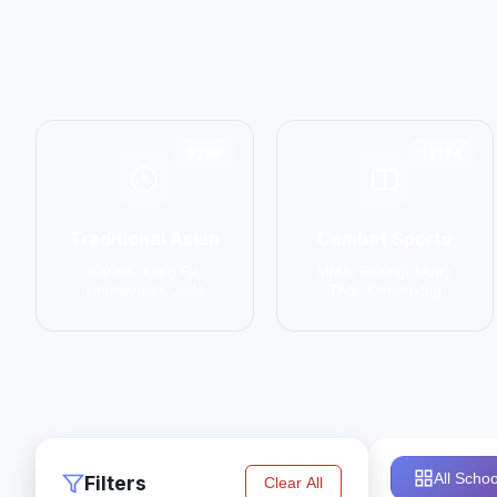
6798
14774
Traditional Asian
Combat Sports
Karate, Kung Fu,
MMA, Boxing, Muay
Taekwondo, Judo
Thai, Kickboxing
All Schoo
Filters
Clear All