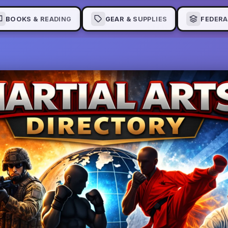
BOOKS & READING
GEAR & SUPPLIES
FEDERA