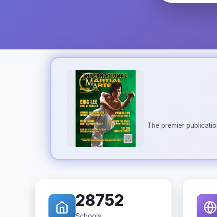
The premier publicatio
28752
Schools