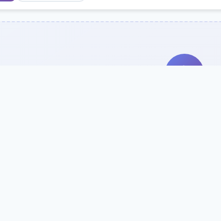
Search Our Direc
Use the search bar or filters above to fi
Try searching by school name, style, 