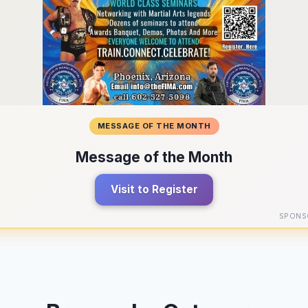
MESSAGE OF THE MONTH
Message of the Month
Visit to Register
SPONS