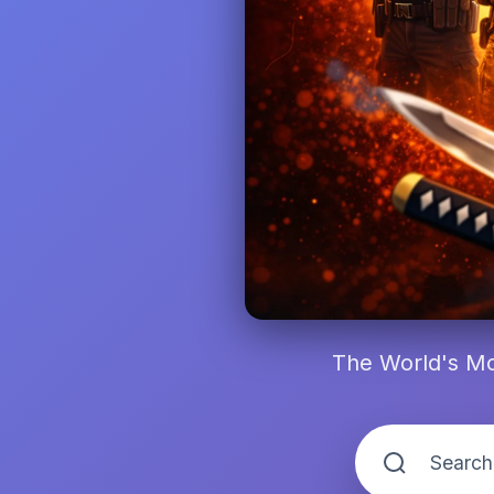
The World's Mo