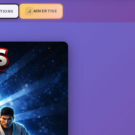
ADVERTISE
TIONS