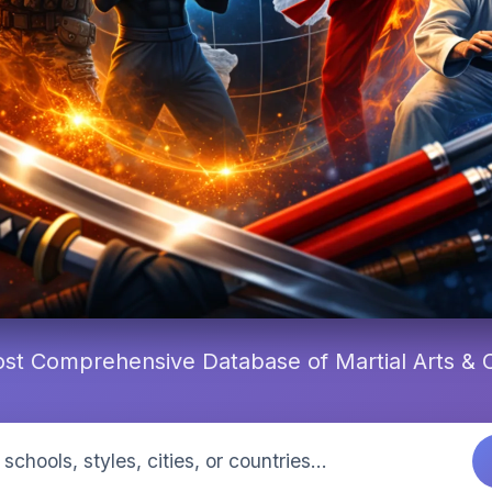
st Comprehensive Database of Martial Arts &