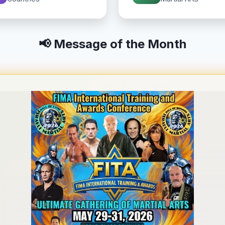
📢 Message of the Month