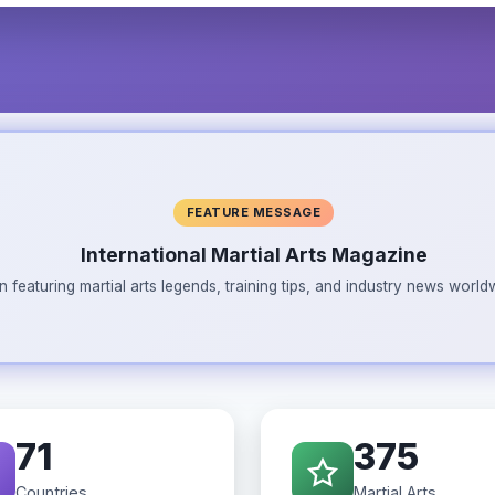
FEATURE MESSAGE
International Martial Arts Magazine
n featuring martial arts legends, training tips, and industry news wor
71
375
Countries
Martial Arts