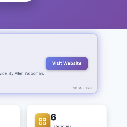
Visit Website
ldwide. By Allen Woodman.
SPONSORED
6
Categories