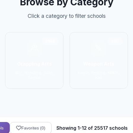
Browse by Category
Click a category to filter schools
2906
1137
Grappling Arts
Weapon Arts
BJJ, Wrestling, Judo,
Kendo, Fencing, HEMA,
Sambo
Kali
Showing 1-12 of 25517 schools
ls
Favorites (
0
)