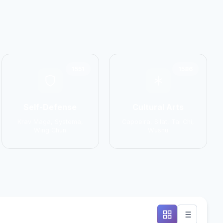
1551
1586
Self-Defense
Cultural Arts
Krav Maga, Systema,
Capoeira, Silat, Tai Chi,
Wing Chun
Wushu