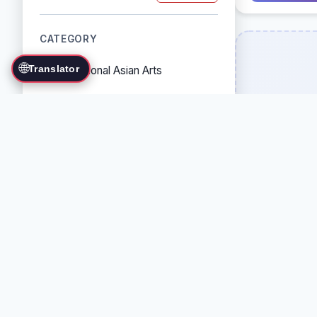
CATEGORY
🌐
Translator
Traditional Asian Arts
Combat Sports
Grappling Arts
Weapon Arts
Self-Defense Systems
Cultural/Traditional Arts
COUNTRY