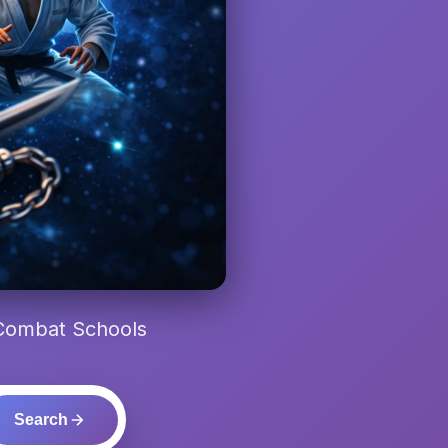
 Combat Schools
Search