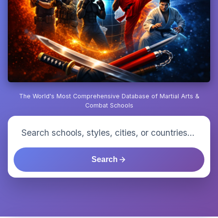
The World's Most Comprehensive Database of Martial Arts &
Combat Schools
Search