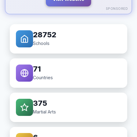
SPONSORED
28752
Schools
71
Countries
375
Martial Arts