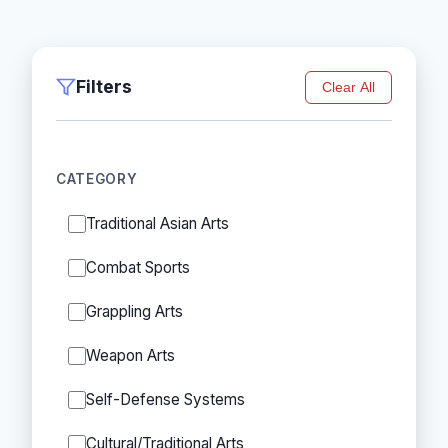
Filters
Clear All
CATEGORY
Traditional Asian Arts
Combat Sports
Grappling Arts
Weapon Arts
Self-Defense Systems
Cultural/Traditional Arts