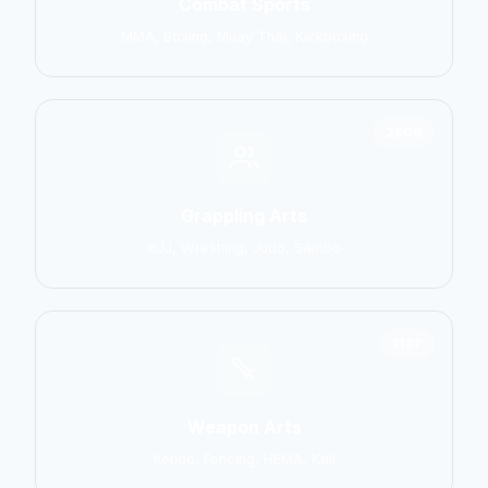
Combat Sports
MMA, Boxing, Muay Thai, Kickboxing
2906
Grappling Arts
BJJ, Wrestling, Judo, Sambo
1137
Weapon Arts
Kendo, Fencing, HEMA, Kali