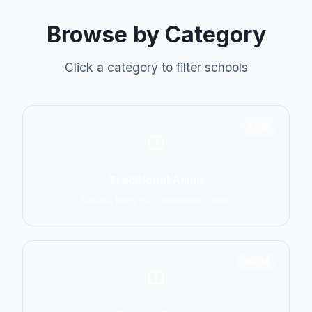
Browse by Category
Click a category to filter schools
6798
Traditional Asian
Karate, Kung Fu, Taekwondo, Judo
14774