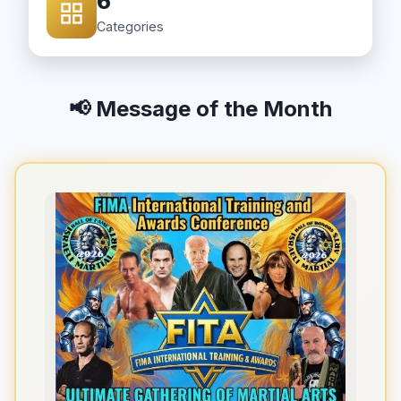
6
Categories
📢 Message of the Month