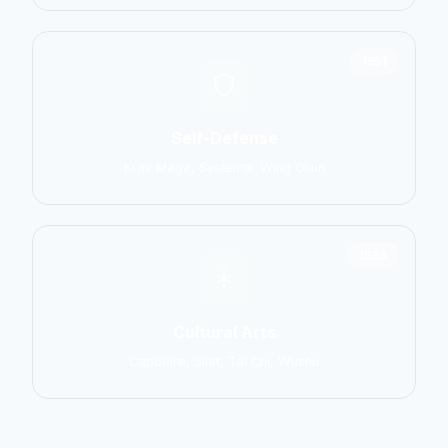
1551
Self-Defense
Krav Maga, Systema, Wing Chun
1586
Cultural Arts
Capoeira, Silat, Tai Chi, Wushu