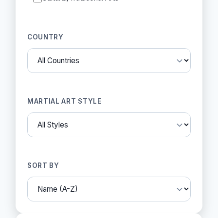
COUNTRY
MARTIAL ART STYLE
SORT BY