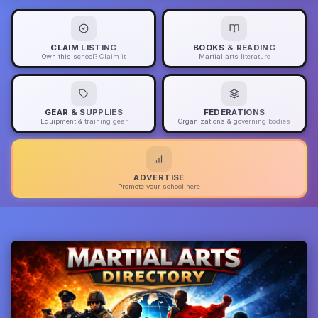
CLAIM LISTING
BOOKS & READING
Own this school? Claim it
Martial arts literature
GEAR & SUPPLIES
FEDERATIONS
Equipment & training gear
Organizations & governing bodies
ADVERTISE
Promote your school here