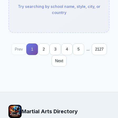
Try searching by school name, style, city, or
country
...
Prev
1
2
3
4
5
2127
Next
Martial Arts Directory