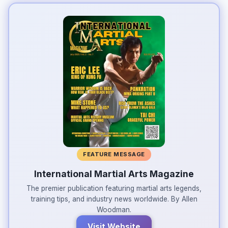
FEATURE MESSAGE
International Martial Arts Magazine
The premier publication featuring martial arts legends,
training tips, and industry news worldwide. By Allen
Woodman.
Visit Website