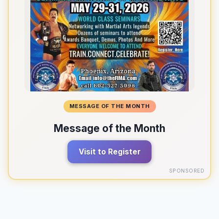
MESSAGE OF THE MONTH
Message of the Month
Visit to Register
SPONSORED