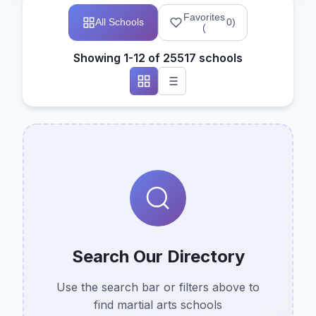
Favorites
All Schools
0
)
(
Showing 1-12 of 25517 schools
Search Our Directory
Use the search bar or filters above to
find martial arts schools