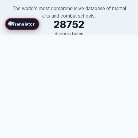
The world's most comprehensive database of martial
arts and combat schools.
28752
🌐
Translator
Schools Listed
71
Countries
375
Martial Arts
Own a martial arts school?
Advertise Your School on This Directory