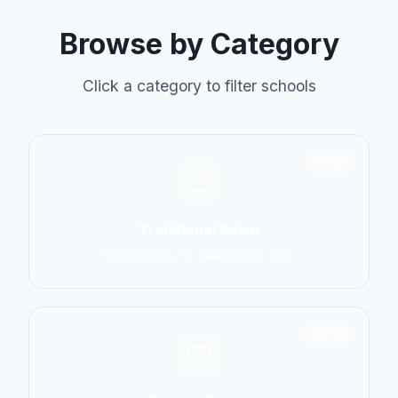
Browse by Category
Click a category to filter schools
6798
Traditional Asian
Karate, Kung Fu, Taekwondo, Judo
14774