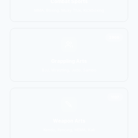
Combat Sports
MMA, Boxing, Muay Thai, Kickboxing
2906
Grappling Arts
BJJ, Wrestling, Judo, Sambo
1137
Weapon Arts
Kendo, Fencing, HEMA, Kali