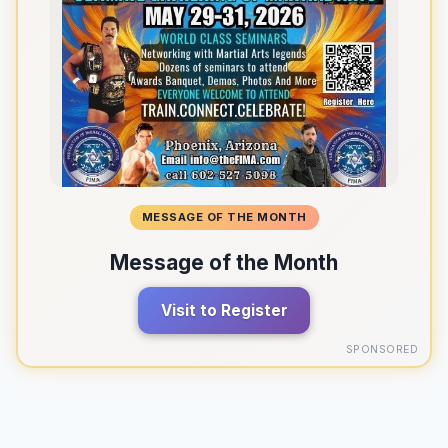
MESSAGE OF THE MONTH
Message of the Month
Visit to Register
SPONSORED