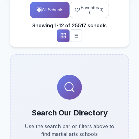
Favorites
All Schools
0
)
(
Showing 1-12 of 25517 schools
Search Our Directory
Use the search bar or filters above to
find martial arts schools