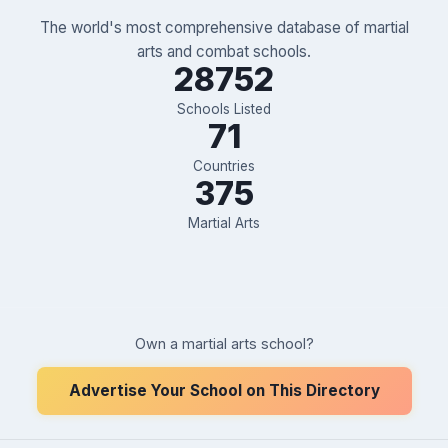
The world's most comprehensive database of martial
arts and combat schools.
28752
Schools Listed
71
Countries
375
Martial Arts
Own a martial arts school?
Advertise Your School on This Directory