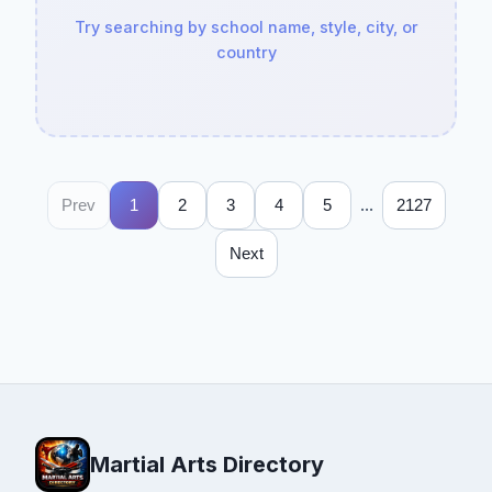
Try searching by school name, style, city, or
country
...
Prev
1
2
3
4
5
2127
Next
Martial Arts Directory