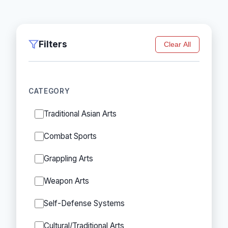
Filters
Clear All
CATEGORY
Traditional Asian Arts
Combat Sports
Grappling Arts
Weapon Arts
Self-Defense Systems
Cultural/Traditional Arts