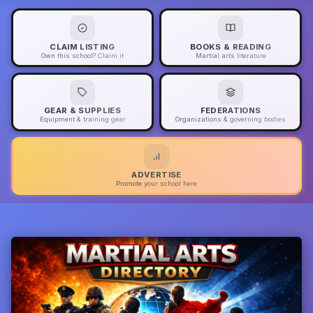
CLAIM LISTING
BOOKS & READING
Own this school? Claim it
Martial arts literature
GEAR & SUPPLIES
FEDERATIONS
Equipment & training gear
Organizations & governing bodies
ADVERTISE
Promote your school here