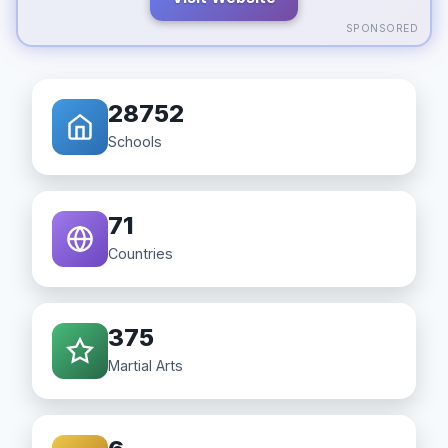
SPONSORED
28752
Schools
71
Countries
375
Martial Arts