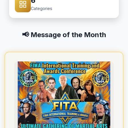
6
Categories
📢 Message of the Month