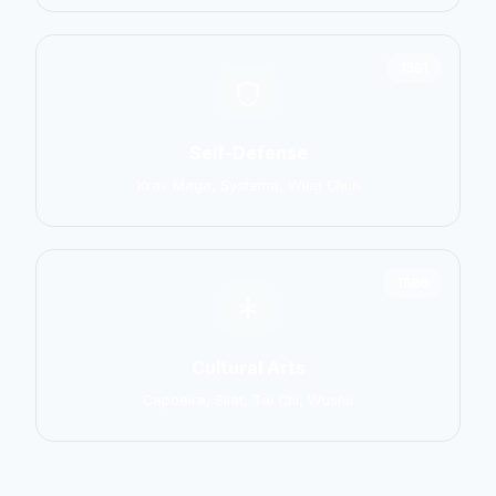
1551
Self-Defense
Krav Maga, Systema, Wing Chun
1586
Cultural Arts
Capoeira, Silat, Tai Chi, Wushu