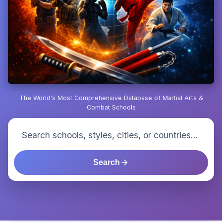
The World's Most Comprehensive Database of Martial Arts &
Combat Schools
Search