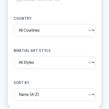
COUNTRY
MARTIAL ART STYLE
SORT BY