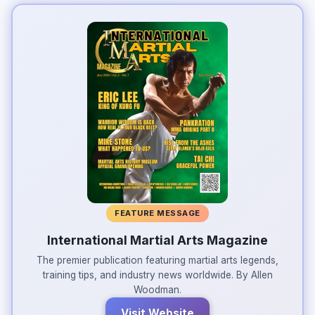
FEATURE MESSAGE
International Martial Arts Magazine
The premier publication featuring martial arts legends,
training tips, and industry news worldwide. By Allen
Woodman.
Visit Website