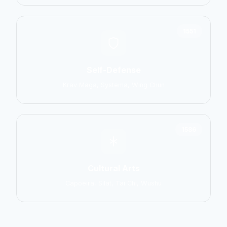
1551
Self-Defense
Krav Maga, Systema, Wing Chun
1586
Cultural Arts
Capoeira, Silat, Tai Chi, Wushu