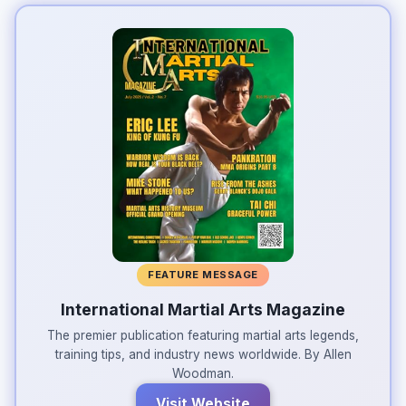
FEATURE MESSAGE
International Martial Arts Magazine
The premier publication featuring martial arts legends,
training tips, and industry news worldwide. By Allen
Woodman.
Visit Website