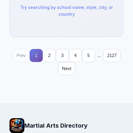
Try searching by school name, style, city, or
country
...
Prev
1
2
3
4
5
2127
Next
Martial Arts Directory