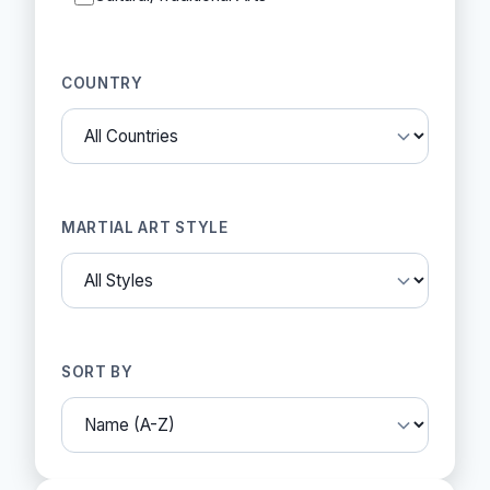
COUNTRY
MARTIAL ART STYLE
SORT BY