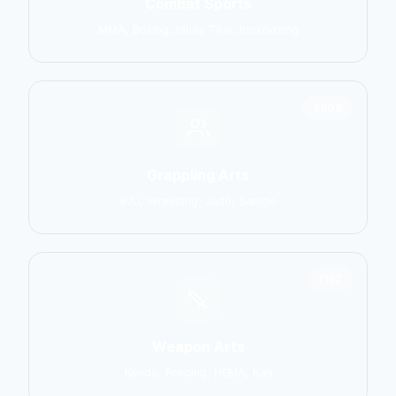
Combat Sports
MMA, Boxing, Muay Thai, Kickboxing
2906
Grappling Arts
BJJ, Wrestling, Judo, Sambo
1137
Weapon Arts
Kendo, Fencing, HEMA, Kali