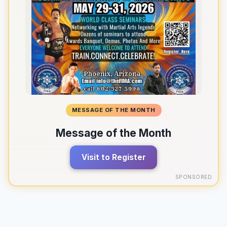
MESSAGE OF THE MONTH
Message of the Month
Visit to Register
SPONSORED