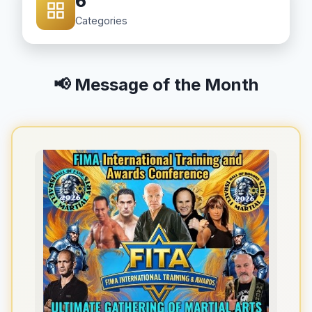
6
Categories
📢 Message of the Month