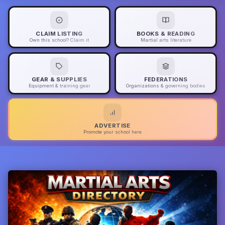
CLAIM LISTING
BOOKS & READING
Own this school? Claim it
Martial arts literature
GEAR & SUPPLIES
FEDERATIONS
Equipment & training gear
Organizations & governing bodies
ADVERTISE
Promote your school here