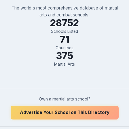
The world's most comprehensive database of martial
arts and combat schools.
28752
Schools Listed
71
Countries
375
Martial Arts
Own a martial arts school?
Advertise Your School on This Directory