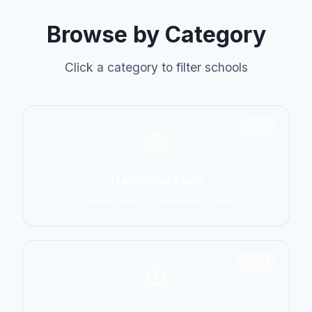
Browse by Category
Click a category to filter schools
6798
Traditional Asian
Karate, Kung Fu, Taekwondo, Judo
14774