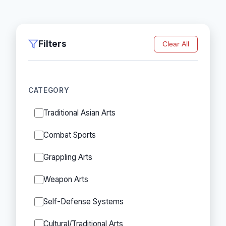
Filters
Clear All
CATEGORY
Traditional Asian Arts
Combat Sports
Grappling Arts
Weapon Arts
Self-Defense Systems
Cultural/Traditional Arts