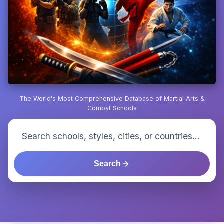
The World's Most Comprehensive Database of Martial Arts &
Combat Schools
Search