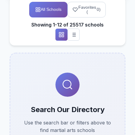
Favorites
All Schools
0
)
(
Showing 1-12 of 25517 schools
Search Our Directory
Use the search bar or filters above to
find martial arts schools