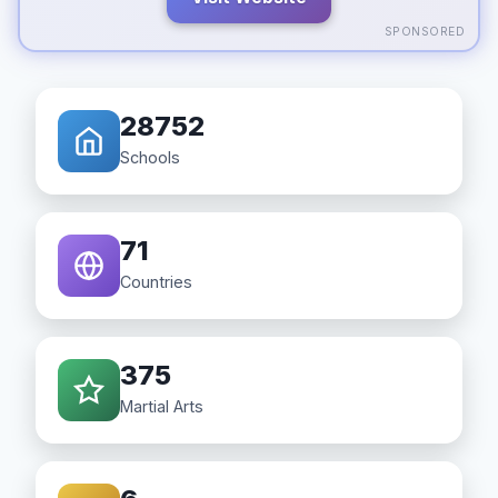
SPONSORED
28752
Schools
71
Countries
375
Martial Arts