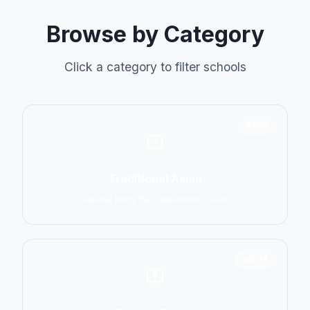
Browse by Category
Click a category to filter schools
6798
Traditional Asian
Karate, Kung Fu, Taekwondo, Judo
14774