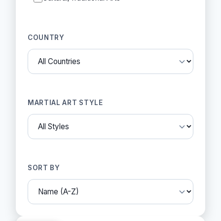
COUNTRY
MARTIAL ART STYLE
SORT BY