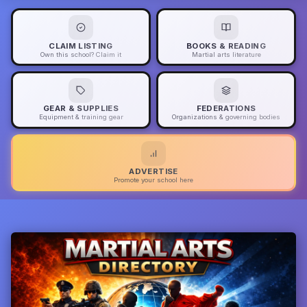
CLAIM LISTING
BOOKS & READING
Own this school? Claim it
Martial arts literature
GEAR & SUPPLIES
FEDERATIONS
Equipment & training gear
Organizations & governing bodies
ADVERTISE
Promote your school here