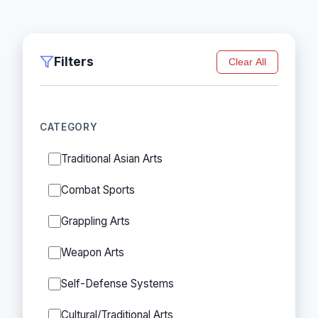
Filters
Clear All
CATEGORY
Traditional Asian Arts
Combat Sports
Grappling Arts
Weapon Arts
Self-Defense Systems
Cultural/Traditional Arts