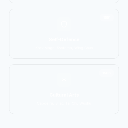
1551
Self-Defense
Krav Maga, Systema, Wing Chun
1586
Cultural Arts
Capoeira, Silat, Tai Chi, Wushu