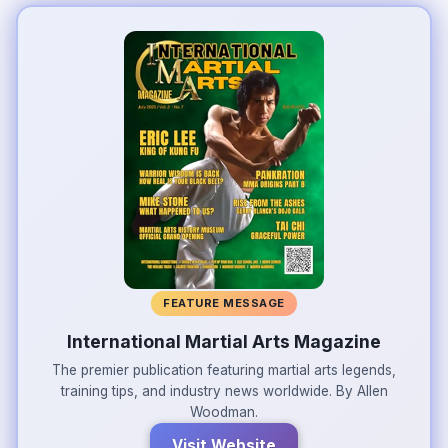
FEATURE MESSAGE
International Martial Arts Magazine
The premier publication featuring martial arts legends,
training tips, and industry news worldwide. By Allen
Woodman.
Visit Website