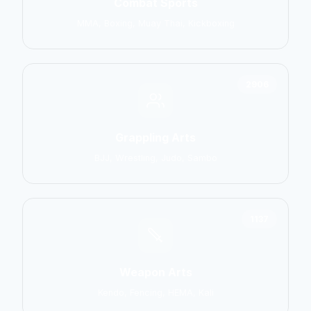
Combat Sports
MMA, Boxing, Muay Thai, Kickboxing
2906
Grappling Arts
BJJ, Wrestling, Judo, Sambo
1137
Weapon Arts
Kendo, Fencing, HEMA, Kali