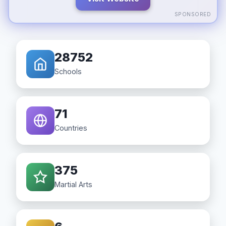
SPONSORED
28752
Schools
71
Countries
375
Martial Arts