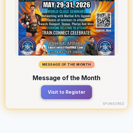
MESSAGE OF THE MONTH
Message of the Month
Visit to Register
SPONSORED