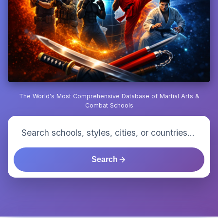
The World's Most Comprehensive Database of Martial Arts &
Combat Schools
Search