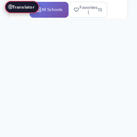
🌐
Translator
Favorites
All Schools
0
)
(
Showing 1-12 of 25517 schools
Search Our Directory
Use the search bar or filters above to
find martial arts schools