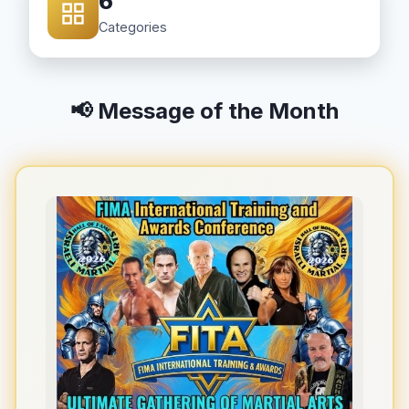
6
Categories
📢 Message of the Month