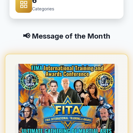
6
Categories
📢 Message of the Month