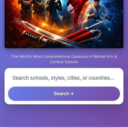
The World's Most Comprehensive Database of Martial Arts &
Combat Schools
Search