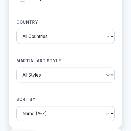
COUNTRY
MARTIAL ART STYLE
SORT BY