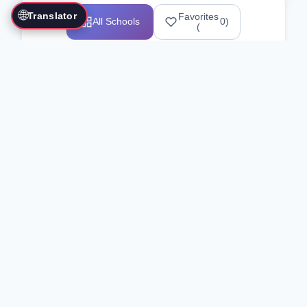
🌐
Translator
Favorites
All Schools
0
)
(
Showing 1-12 of 25517 schools
Search Our Directory
Use the search bar or filters above to
find martial arts schools