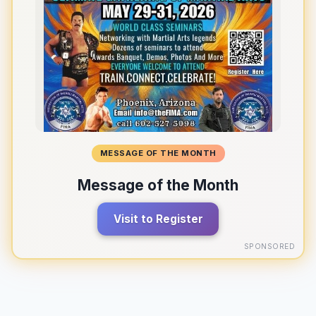
MESSAGE OF THE MONTH
Message of the Month
Visit to Register
SPONSORED