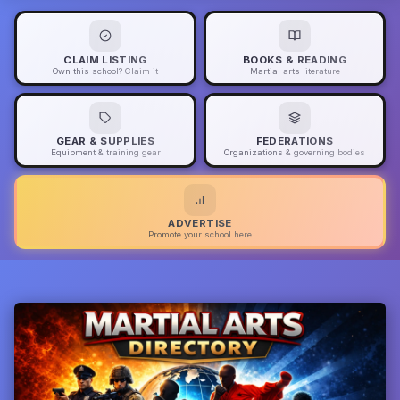
CLAIM LISTING
BOOKS & READING
Own this school? Claim it
Martial arts literature
GEAR & SUPPLIES
FEDERATIONS
Equipment & training gear
Organizations & governing bodies
ADVERTISE
Promote your school here