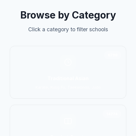
Browse by Category
Click a category to filter schools
6798
Traditional Asian
Karate, Kung Fu, Taekwondo, Judo
14774