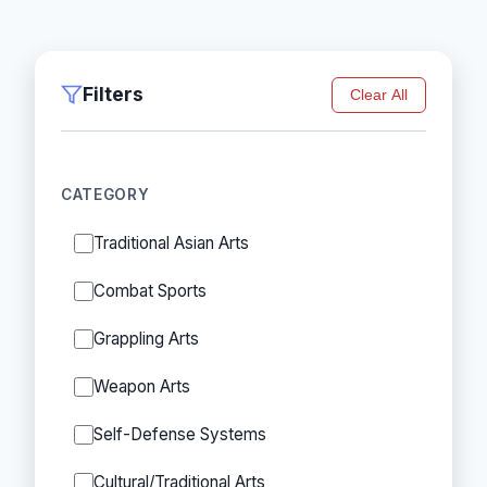
Filters
Clear All
CATEGORY
Traditional Asian Arts
Combat Sports
Grappling Arts
Weapon Arts
Self-Defense Systems
Cultural/Traditional Arts