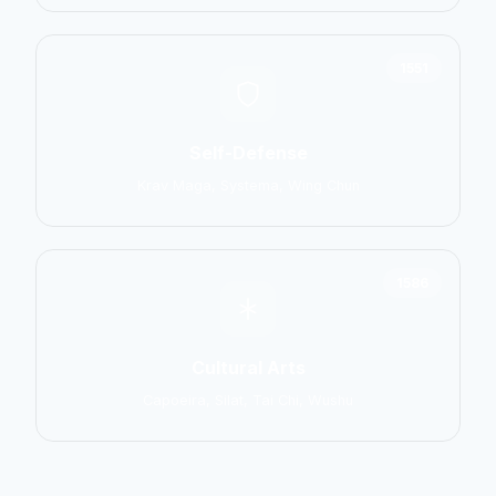
1551
Self-Defense
Krav Maga, Systema, Wing Chun
1586
Cultural Arts
Capoeira, Silat, Tai Chi, Wushu