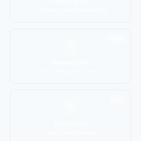
Combat Sports
MMA, Boxing, Muay Thai, Kickboxing
2906
Grappling Arts
BJJ, Wrestling, Judo, Sambo
1137
Weapon Arts
Kendo, Fencing, HEMA, Kali