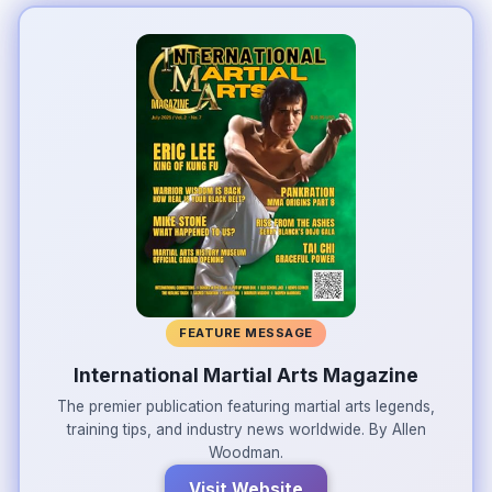
FEATURE MESSAGE
International Martial Arts Magazine
The premier publication featuring martial arts legends,
training tips, and industry news worldwide. By Allen
Woodman.
Visit Website