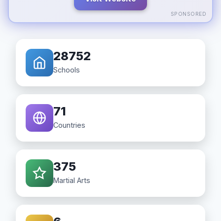
SPONSORED
28752
Schools
71
Countries
375
Martial Arts