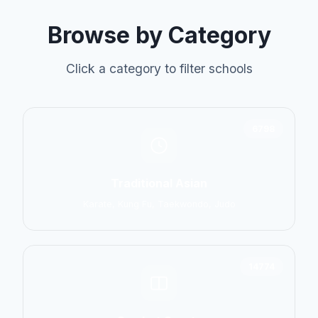
Browse by Category
Click a category to filter schools
6798
Traditional Asian
Karate, Kung Fu, Taekwondo, Judo
14774