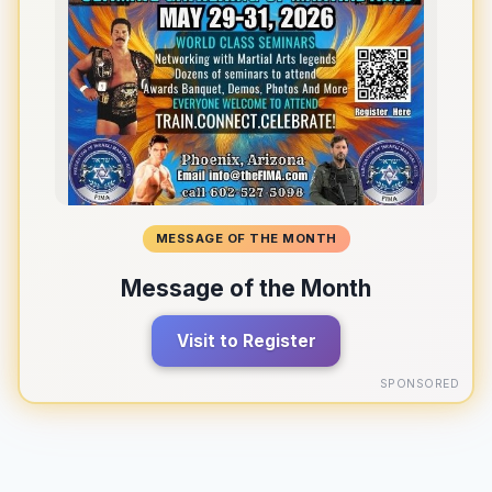
MESSAGE OF THE MONTH
Message of the Month
Visit to Register
SPONSORED