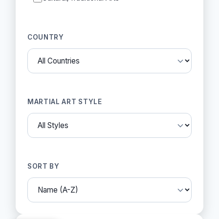
COUNTRY
MARTIAL ART STYLE
SORT BY