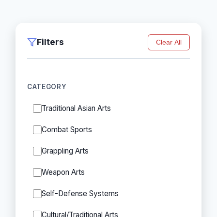
Filters
Clear All
CATEGORY
Traditional Asian Arts
Combat Sports
Grappling Arts
Weapon Arts
Self-Defense Systems
Cultural/Traditional Arts