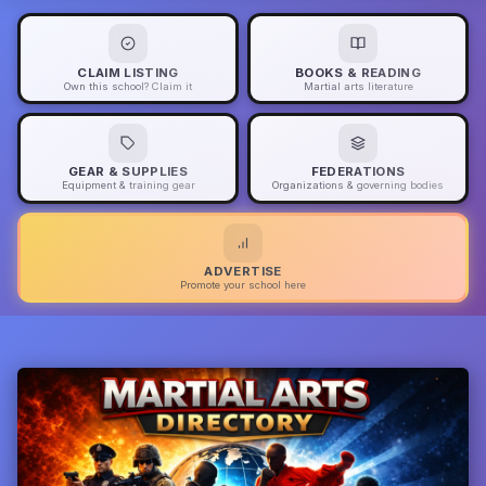
CLAIM LISTING
BOOKS & READING
Own this school? Claim it
Martial arts literature
GEAR & SUPPLIES
FEDERATIONS
Equipment & training gear
Organizations & governing bodies
ADVERTISE
Promote your school here