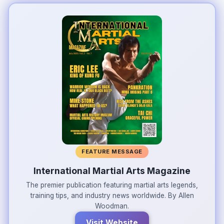
FEATURE MESSAGE
International Martial Arts Magazine
The premier publication featuring martial arts legends,
training tips, and industry news worldwide. By Allen
Woodman.
Visit Website