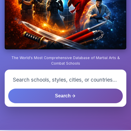
The World's Most Comprehensive Database of Martial Arts &
Combat Schools
Search