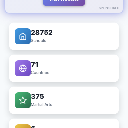
SPONSORED
28752
Schools
71
Countries
375
Martial Arts