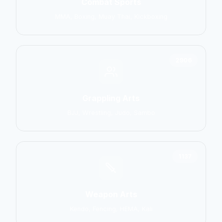
Combat Sports
MMA, Boxing, Muay Thai, Kickboxing
2906
Grappling Arts
BJJ, Wrestling, Judo, Sambo
1137
Weapon Arts
Kendo, Fencing, HEMA, Kali