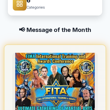
6
Categories
📢 Message of the Month