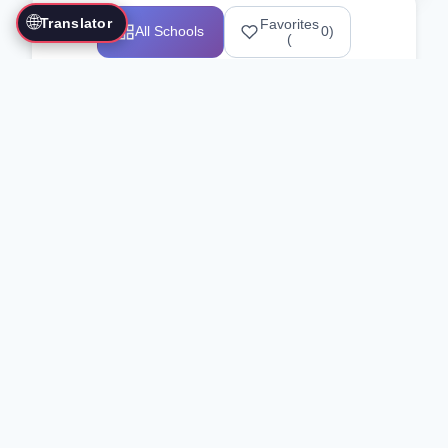
🌐
Translator
Favorites
All Schools
0
)
(
Showing 1-12 of 25517 schools
Search Our Directory
Use the search bar or filters above to
find martial arts schools