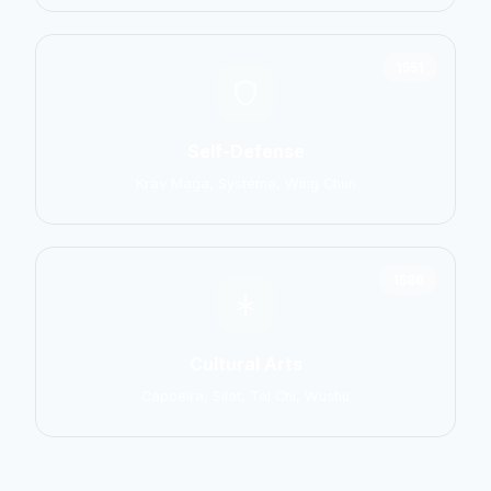
1551
Self-Defense
Krav Maga, Systema, Wing Chun
1586
Cultural Arts
Capoeira, Silat, Tai Chi, Wushu