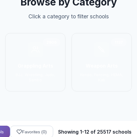
Browse by Category
Click a category to filter schools
2906
1137
Grappling Arts
Weapon Arts
BJJ, Wrestling, Judo,
Kendo, Fencing, HEMA,
Sambo
Kali
Showing 1-12 of 25517 schools
ls
Favorites (
0
)