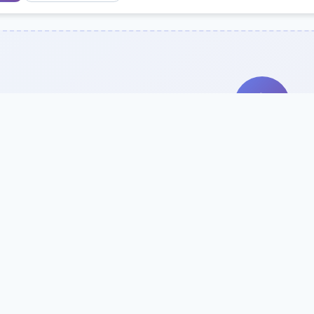
Search Our Direc
Use the search bar or filters above to fi
Try searching by school name, style, 