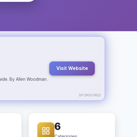
Visit Website
ldwide. By Allen Woodman.
SPONSORED
6
Categories