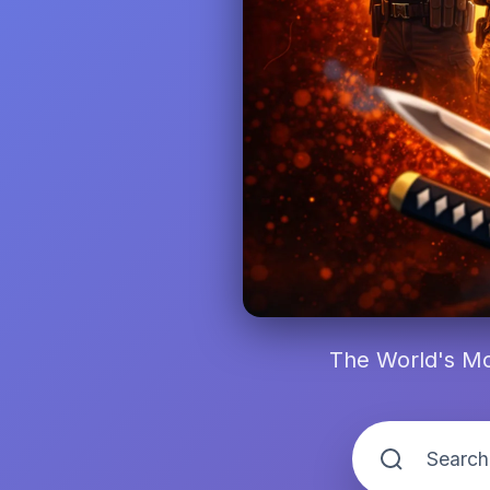
The World's Mo