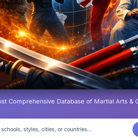
st Comprehensive Database of Martial Arts &