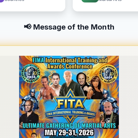
📢 Message of the Month