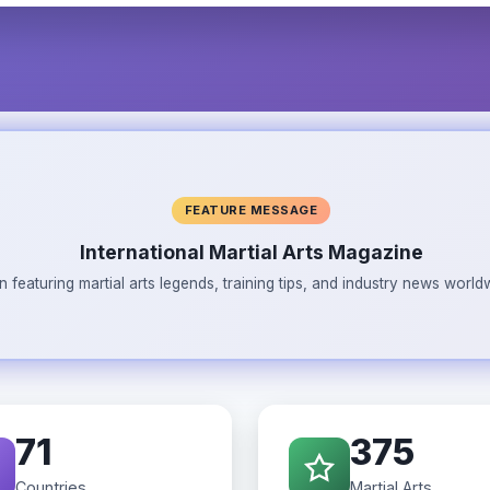
FEATURE MESSAGE
International Martial Arts Magazine
n featuring martial arts legends, training tips, and industry news wor
71
375
Countries
Martial Arts