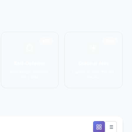
1551
1586
Self-Defense
Cultural Arts
Krav Maga, Systema,
Capoeira, Silat, Tai Chi,
Wing Chun
Wushu