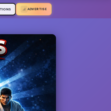
ADVERTISE
TIONS