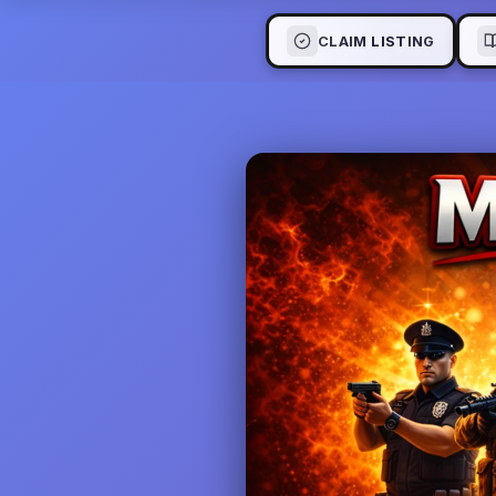
CLAIM LISTING