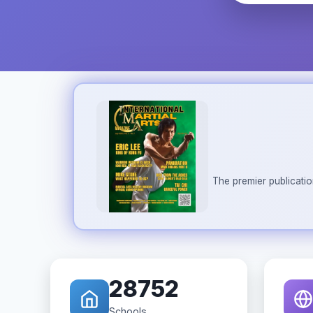
The premier publicatio
28752
Schools