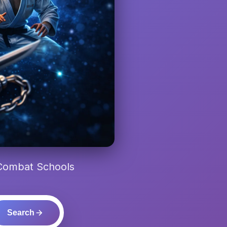
 Combat Schools
Search