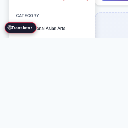
CATEGORY
🌐
Translator
Traditional Asian Arts
Combat Sports
Grappling Arts
Weapon Arts
Self-Defense Systems
Cultural/Traditional Arts
COUNTRY