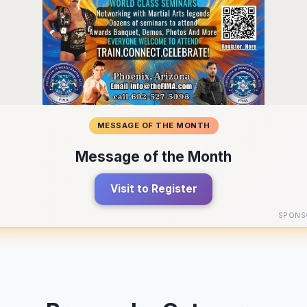
MESSAGE OF THE MONTH
Message of the Month
Visit to Register
SPONS