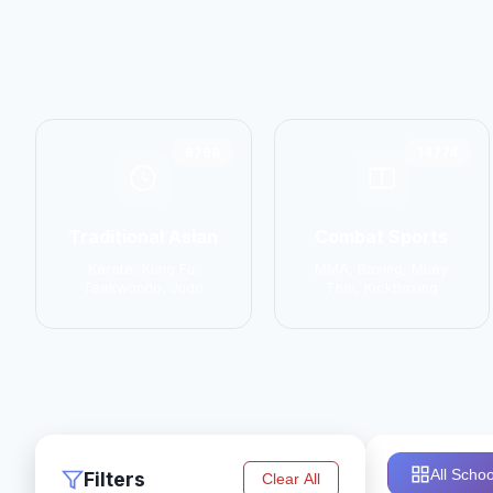
6798
14774
Traditional Asian
Combat Sports
Karate, Kung Fu,
MMA, Boxing, Muay
Taekwondo, Judo
Thai, Kickboxing
All Schoo
Filters
Clear All