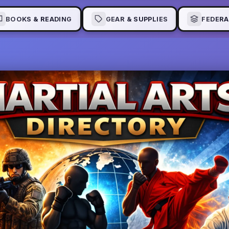
BOOKS & READING
GEAR & SUPPLIES
FEDERA