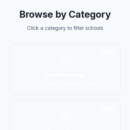
Browse by Category
Click a category to filter schools
6798
Traditional Asian
Karate, Kung Fu, Taekwondo, Judo
14774