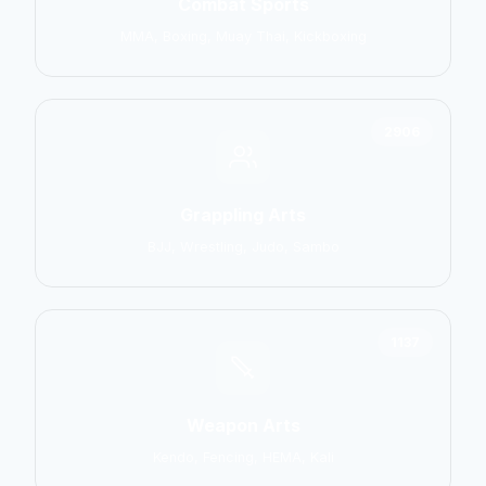
Combat Sports
MMA, Boxing, Muay Thai, Kickboxing
2906
Grappling Arts
BJJ, Wrestling, Judo, Sambo
1137
Weapon Arts
Kendo, Fencing, HEMA, Kali