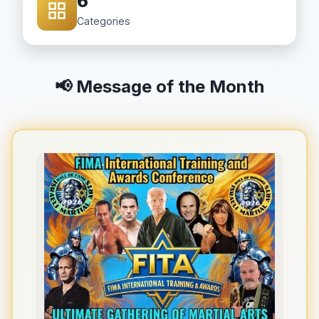
6
Categories
📢 Message of the Month