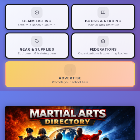
CLAIM LISTING
BOOKS & READING
Own this school? Claim it
Martial arts literature
GEAR & SUPPLIES
FEDERATIONS
Equipment & training gear
Organizations & governing bodies
ADVERTISE
Promote your school here