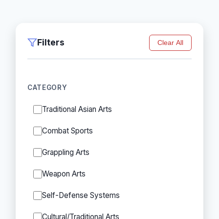
Filters
Clear All
CATEGORY
Traditional Asian Arts
Combat Sports
Grappling Arts
Weapon Arts
Self-Defense Systems
Cultural/Traditional Arts