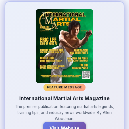
FEATURE MESSAGE
International Martial Arts Magazine
The premier publication featuring martial arts legends,
training tips, and industry news worldwide. By Allen
Woodman.
Visit Website