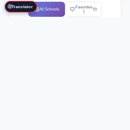
🌐
Translator
Favorites
All Schools
0
)
(
Showing 1-12 of 25517 schools
Search Our Directory
Use the search bar or filters above to
find martial arts schools