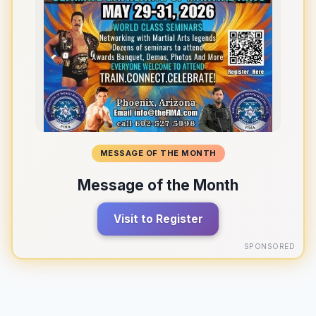
MESSAGE OF THE MONTH
Message of the Month
Visit to Register
SPONSORED