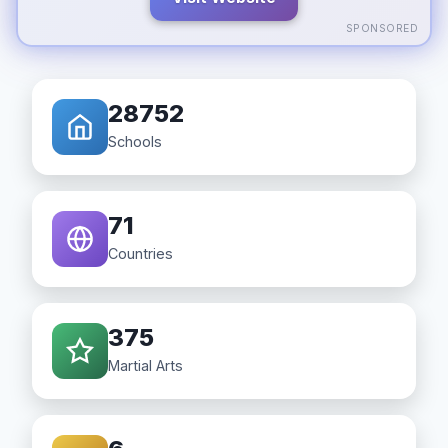
SPONSORED
28752
Schools
71
Countries
375
Martial Arts