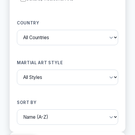
COUNTRY
MARTIAL ART STYLE
SORT BY