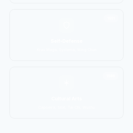
1551
Self-Defense
Krav Maga, Systema, Wing Chun
1586
Cultural Arts
Capoeira, Silat, Tai Chi, Wushu