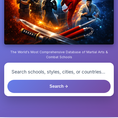
The World's Most Comprehensive Database of Martial Arts &
Combat Schools
Search