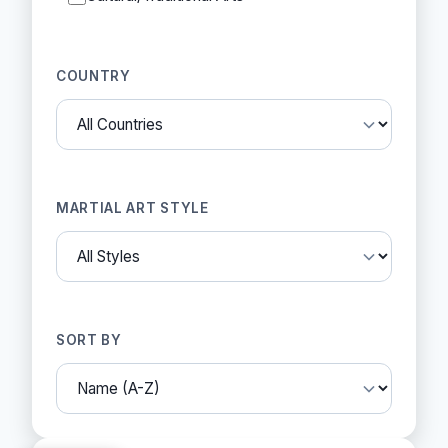
COUNTRY
MARTIAL ART STYLE
SORT BY