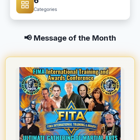
6
Categories
📢 Message of the Month