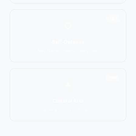
1551
Self-Defense
Krav Maga, Systema, Wing Chun
1586
Cultural Arts
Capoeira, Silat, Tai Chi, Wushu