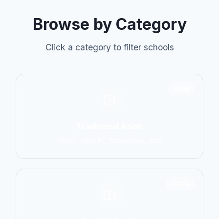
Browse by Category
Click a category to filter schools
6798
Traditional Asian
Karate, Kung Fu, Taekwondo, Judo
14774