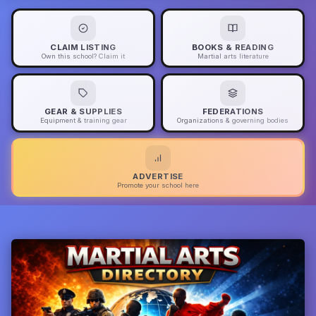
CLAIM LISTING
BOOKS & READING
Own this school? Claim it
Martial arts literature
GEAR & SUPPLIES
FEDERATIONS
Equipment & training gear
Organizations & governing bodies
ADVERTISE
Promote your school here