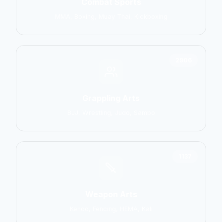
Combat Sports
MMA, Boxing, Muay Thai, Kickboxing
2906
Grappling Arts
BJJ, Wrestling, Judo, Sambo
1137
Weapon Arts
Kendo, Fencing, HEMA, Kali