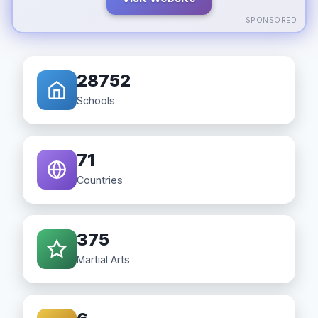
SPONSORED
28752
Schools
71
Countries
375
Martial Arts