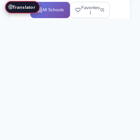
🌐
Translator
Favorites
All Schools
0
)
(
Showing 1-12 of 25517 schools
Search Our Directory
Use the search bar or filters above to
find martial arts schools