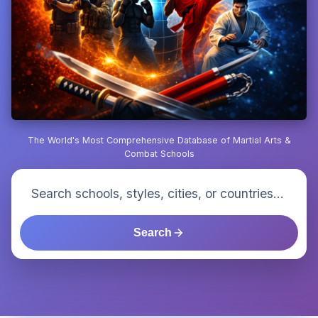
The World's Most Comprehensive Database of Martial Arts &
Combat Schools
Search