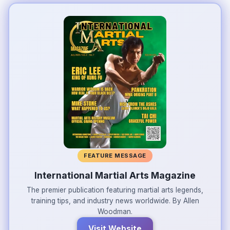
FEATURE MESSAGE
International Martial Arts Magazine
The premier publication featuring martial arts legends,
training tips, and industry news worldwide. By Allen
Woodman.
Visit Website