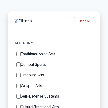
Filters
Clear All
CATEGORY
Traditional Asian Arts
Combat Sports
Grappling Arts
Weapon Arts
Self-Defense Systems
Cultural/Traditional Arts