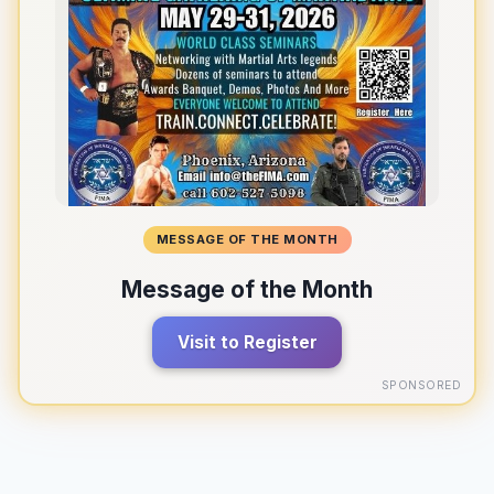
MESSAGE OF THE MONTH
Message of the Month
Visit to Register
SPONSORED