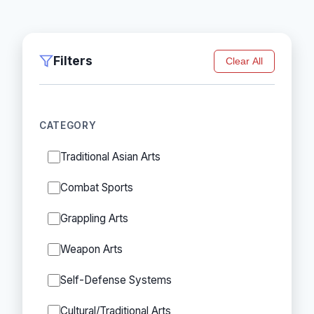
Filters
Clear All
CATEGORY
Traditional Asian Arts
Combat Sports
Grappling Arts
Weapon Arts
Self-Defense Systems
Cultural/Traditional Arts