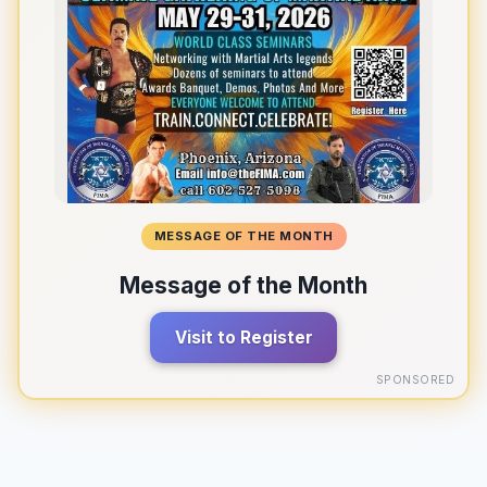
MESSAGE OF THE MONTH
Message of the Month
Visit to Register
SPONSORED