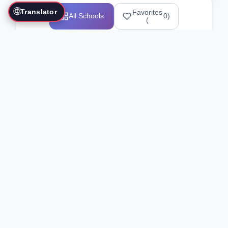
🌐
Translator
Favorites
All Schools
0
)
(
Showing 1-12 of 25517 schools
Search Our Directory
Use the search bar or filters above to
find martial arts schools