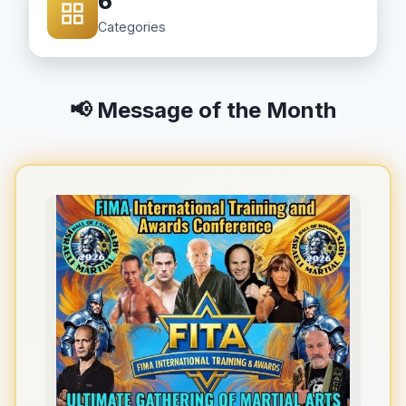
6
Categories
📢 Message of the Month