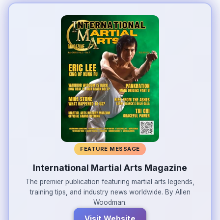
FEATURE MESSAGE
International Martial Arts Magazine
The premier publication featuring martial arts legends,
training tips, and industry news worldwide. By Allen
Woodman.
Visit Website