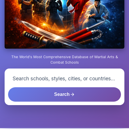
The World's Most Comprehensive Database of Martial Arts &
Combat Schools
Search