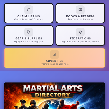
CLAIM LISTING
BOOKS & READING
Own this school? Claim it
Martial arts literature
GEAR & SUPPLIES
FEDERATIONS
Equipment & training gear
Organizations & governing bodies
ADVERTISE
Promote your school here