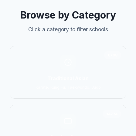
Browse by Category
Click a category to filter schools
6798
Traditional Asian
Karate, Kung Fu, Taekwondo, Judo
14774