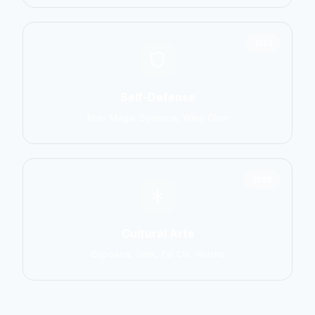
1551
Self-Defense
Krav Maga, Systema, Wing Chun
1586
Cultural Arts
Capoeira, Silat, Tai Chi, Wushu