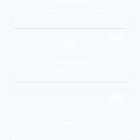
Combat Sports
MMA, Boxing, Muay Thai, Kickboxing
2906
Grappling Arts
BJJ, Wrestling, Judo, Sambo
1137
Weapon Arts
Kendo, Fencing, HEMA, Kali