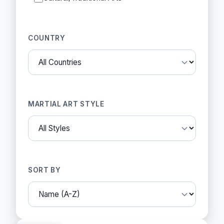
COUNTRY
MARTIAL ART STYLE
SORT BY