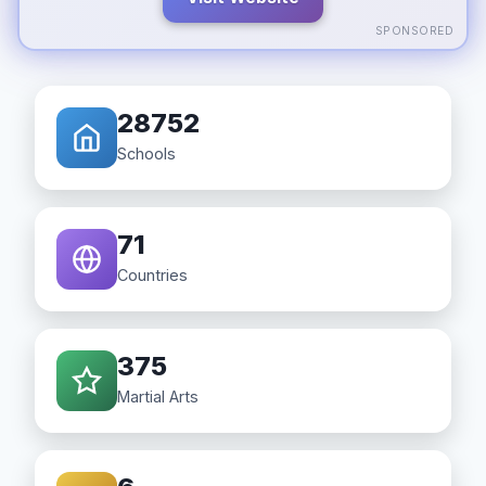
SPONSORED
28752
Schools
71
Countries
375
Martial Arts