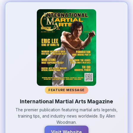
FEATURE MESSAGE
International Martial Arts Magazine
The premier publication featuring martial arts legends,
training tips, and industry news worldwide. By Allen
Woodman.
Visit Website