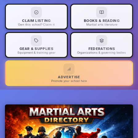
CLAIM LISTING
BOOKS & READING
Own this school? Claim it
Martial arts literature
GEAR & SUPPLIES
FEDERATIONS
Equipment & training gear
Organizations & governing bodies
ADVERTISE
Promote your school here