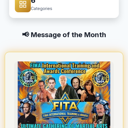
6
Categories
📢 Message of the Month