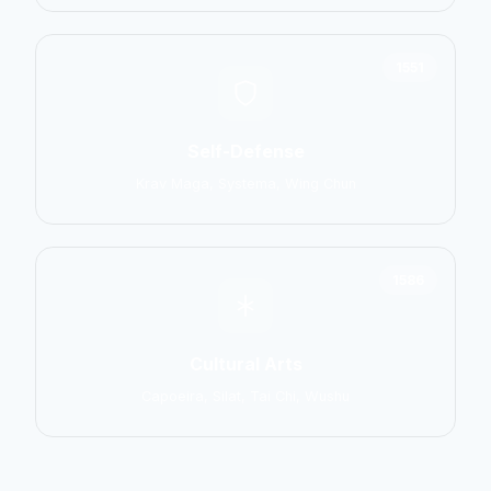
1551
Self-Defense
Krav Maga, Systema, Wing Chun
1586
Cultural Arts
Capoeira, Silat, Tai Chi, Wushu