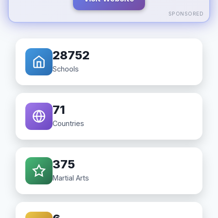
SPONSORED
28752
Schools
71
Countries
375
Martial Arts