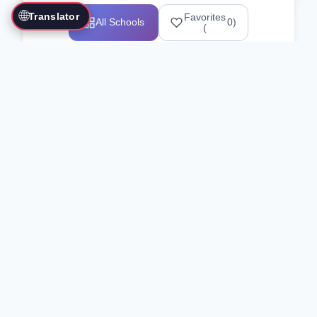
🌐
Translator
Favorites
All Schools
0
)
(
Showing 1-12 of 25517 schools
Search Our Directory
Use the search bar or filters above to
find martial arts schools