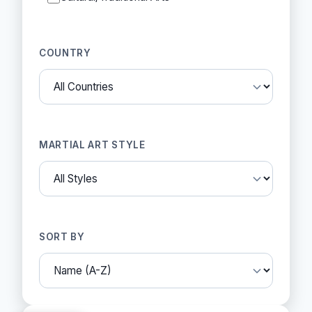
COUNTRY
MARTIAL ART STYLE
SORT BY