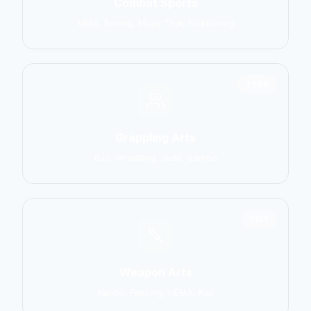
Combat Sports
MMA, Boxing, Muay Thai, Kickboxing
2906
Grappling Arts
BJJ, Wrestling, Judo, Sambo
1137
Weapon Arts
Kendo, Fencing, HEMA, Kali