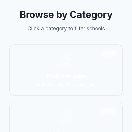
Browse by Category
Click a category to filter schools
6798
Traditional Asian
Karate, Kung Fu, Taekwondo, Judo
14774