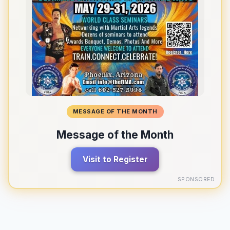
MESSAGE OF THE MONTH
Message of the Month
Visit to Register
SPONSORED