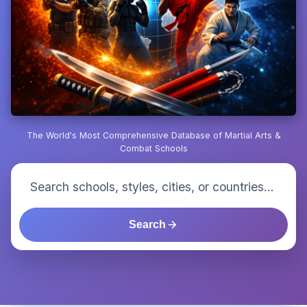
The World's Most Comprehensive Database of Martial Arts &
Combat Schools
Search