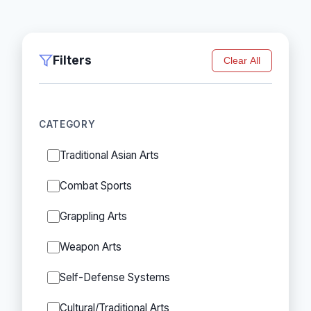
Filters
Clear All
CATEGORY
Traditional Asian Arts
Combat Sports
Grappling Arts
Weapon Arts
Self-Defense Systems
Cultural/Traditional Arts