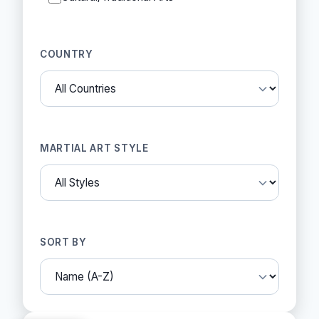
COUNTRY
MARTIAL ART STYLE
SORT BY