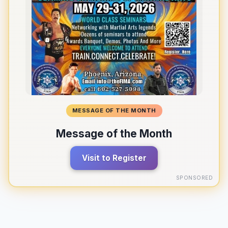
MESSAGE OF THE MONTH
Message of the Month
Visit to Register
SPONSORED