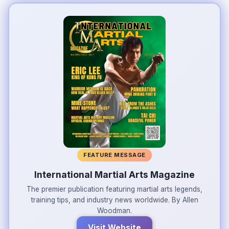
FEATURE MESSAGE
International Martial Arts Magazine
The premier publication featuring martial arts legends,
training tips, and industry news worldwide. By Allen
Woodman.
Visit Website