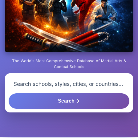
The World's Most Comprehensive Database of Martial Arts &
Combat Schools
Search