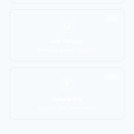
1551
Self-Defense
Krav Maga, Systema, Wing Chun
1586
Cultural Arts
Capoeira, Silat, Tai Chi, Wushu