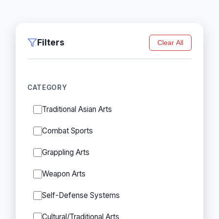
Filters
Clear All
CATEGORY
Traditional Asian Arts
Combat Sports
Grappling Arts
Weapon Arts
Self-Defense Systems
Cultural/Traditional Arts