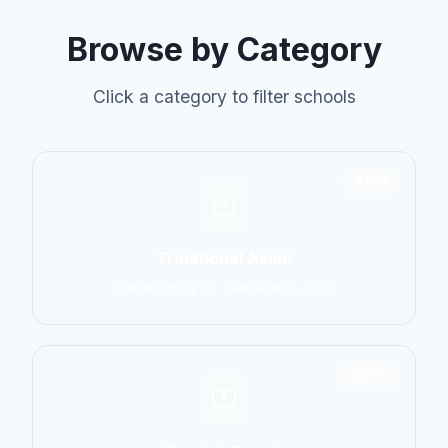
Browse by Category
Click a category to filter schools
6798
Traditional Asian
Karate, Kung Fu, Taekwondo, Judo
14774