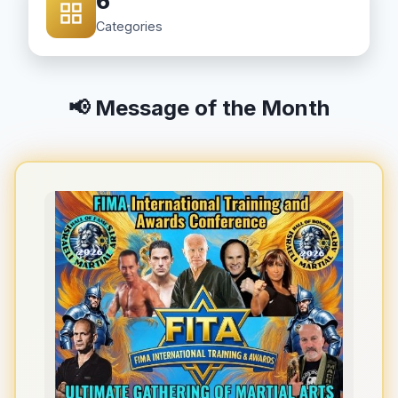
6
Categories
📢 Message of the Month