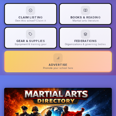
CLAIM LISTING
BOOKS & READING
Own this school? Claim it
Martial arts literature
GEAR & SUPPLIES
FEDERATIONS
Equipment & training gear
Organizations & governing bodies
ADVERTISE
Promote your school here