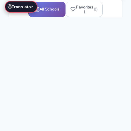
🌐
Translator
Favorites
All Schools
0
)
(
Showing 1-12 of 25517 schools
Search Our Directory
Use the search bar or filters above to
find martial arts schools