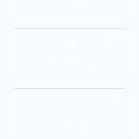
Combat Sports
MMA, Boxing, Muay Thai, Kickboxing
2906
Grappling Arts
BJJ, Wrestling, Judo, Sambo
1137
Weapon Arts
Kendo, Fencing, HEMA, Kali