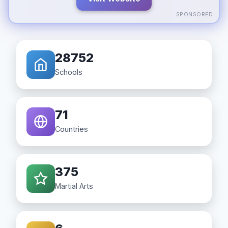
SPONSORED
28752
Schools
71
Countries
375
Martial Arts