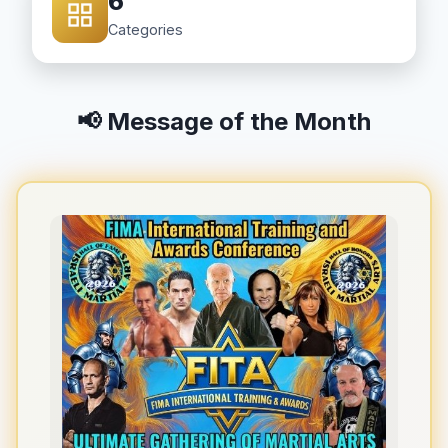
6
Categories
📢 Message of the Month