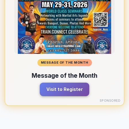
MESSAGE OF THE MONTH
Message of the Month
Visit to Register
SPONSORED