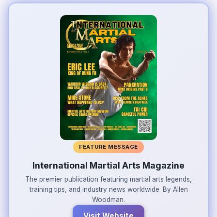
FEATURE MESSAGE
International Martial Arts Magazine
The premier publication featuring martial arts legends,
training tips, and industry news worldwide. By Allen
Woodman.
Visit Website