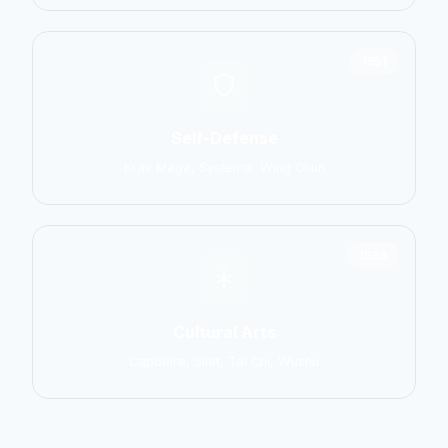
1551
Self-Defense
Krav Maga, Systema, Wing Chun
1586
Cultural Arts
Capoeira, Silat, Tai Chi, Wushu