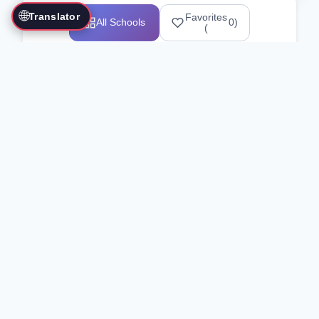
🌐
Translator
Favorites
All Schools
0
)
(
Showing 1-12 of 25517 schools
Search Our Directory
Use the search bar or filters above to
find martial arts schools