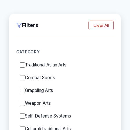
Filters
Clear All
CATEGORY
Traditional Asian Arts
Combat Sports
Grappling Arts
Weapon Arts
Self-Defense Systems
Cultural/Traditional Arts