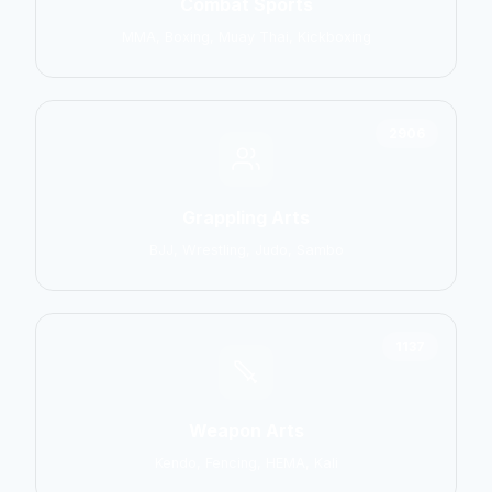
Combat Sports
MMA, Boxing, Muay Thai, Kickboxing
2906
Grappling Arts
BJJ, Wrestling, Judo, Sambo
1137
Weapon Arts
Kendo, Fencing, HEMA, Kali