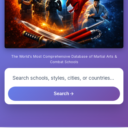
The World's Most Comprehensive Database of Martial Arts &
Combat Schools
Search