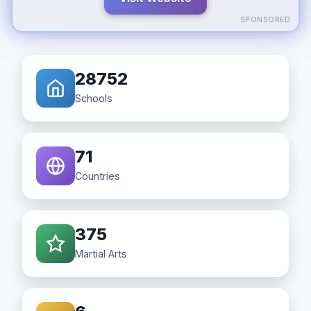
SPONSORED
28752
Schools
71
Countries
375
Martial Arts