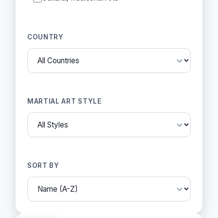
COUNTRY
MARTIAL ART STYLE
SORT BY