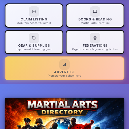
CLAIM LISTING
BOOKS & READING
Own this school? Claim it
Martial arts literature
GEAR & SUPPLIES
FEDERATIONS
Equipment & training gear
Organizations & governing bodies
ADVERTISE
Promote your school here