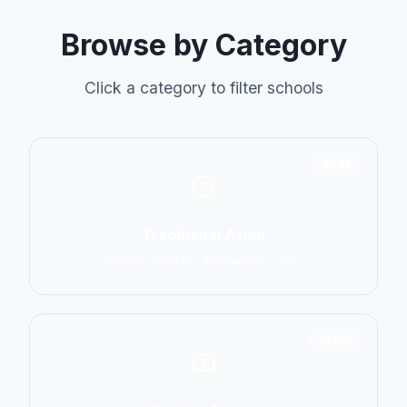
Browse by Category
Click a category to filter schools
6798
Traditional Asian
Karate, Kung Fu, Taekwondo, Judo
14774