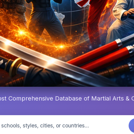
st Comprehensive Database of Martial Arts &