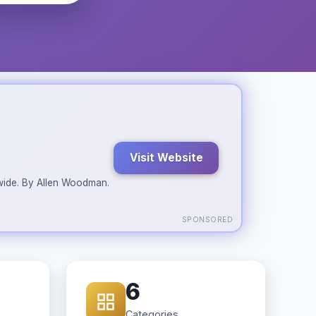
Visit Website
ldwide. By Allen Woodman.
SPONSORED
6
Categories