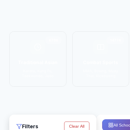
6798
14774
Traditional Asian
Combat Sports
Karate, Kung Fu,
MMA, Boxing, Muay
Taekwondo, Judo
Thai, Kickboxing
All Schoo
Filters
Clear All