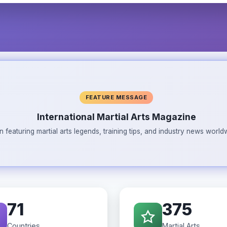
FEATURE MESSAGE
International Martial Arts Magazine
n featuring martial arts legends, training tips, and industry news wor
71
375
Countries
Martial Arts