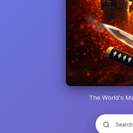
The World's Mo