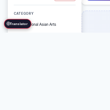
CATEGORY
🌐
Translator
Traditional Asian Arts
Combat Sports
Grappling Arts
Weapon Arts
Self-Defense Systems
Cultural/Traditional Arts
COUNTRY