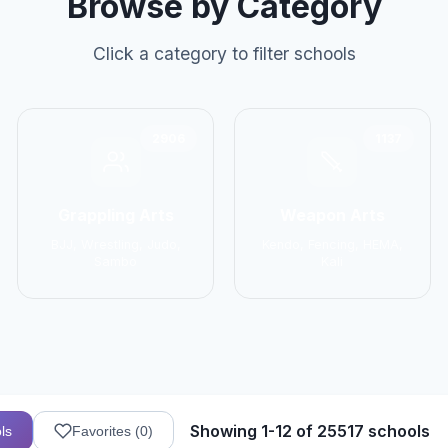
Browse by Category
Click a category to filter schools
2906
1137
Grappling Arts
Weapon Arts
BJJ, Wrestling, Judo,
Kendo, Fencing, HEMA,
Sambo
Kali
Showing 1-12 of 25517 schools
ls
Favorites (
0
)