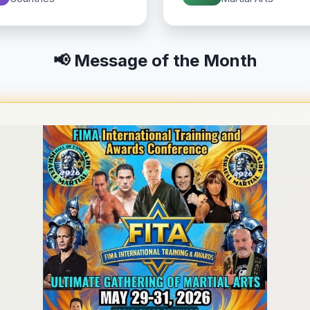
📢 Message of the Month