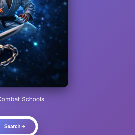
 Combat Schools
Search