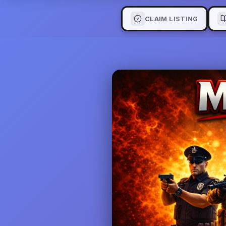
CLAIM LISTING