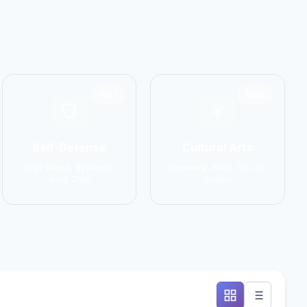
1551
1586
Self-Defense
Cultural Arts
Krav Maga, Systema,
Capoeira, Silat, Tai Chi,
Wing Chun
Wushu