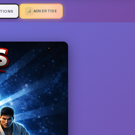
ADVERTISE
TIONS