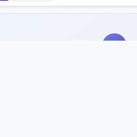
Search Our Direc
Use the search bar or filters above to fi
Try searching by school name, style, 