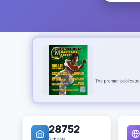
The premier publicatio
28752
Schools