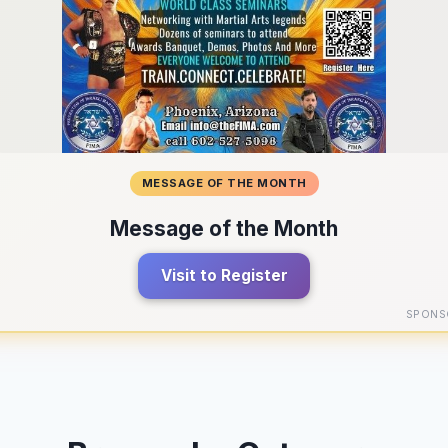
MESSAGE OF THE MONTH
Message of the Month
Visit to Register
SPONS