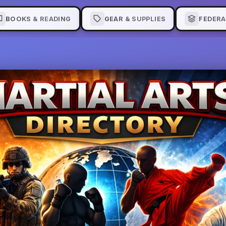
BOOKS & READING
GEAR & SUPPLIES
FEDERA