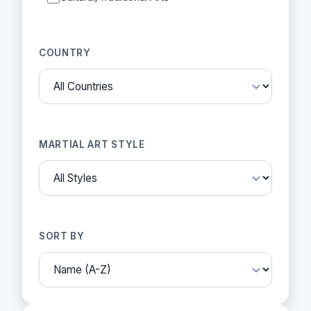
COUNTRY
MARTIAL ART STYLE
SORT BY