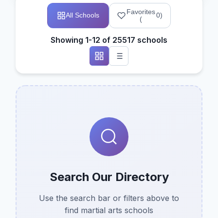
Favorites
All Schools
0
)
(
Showing 1-12 of 25517 schools
Search Our Directory
Use the search bar or filters above to
find martial arts schools