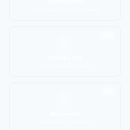
Combat Sports
MMA, Boxing, Muay Thai, Kickboxing
2906
Grappling Arts
BJJ, Wrestling, Judo, Sambo
1137
Weapon Arts
Kendo, Fencing, HEMA, Kali