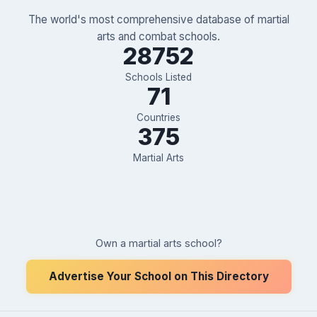
The world's most comprehensive database of martial
arts and combat schools.
28752
Schools Listed
71
Countries
375
Martial Arts
Own a martial arts school?
Advertise Your School on This Directory