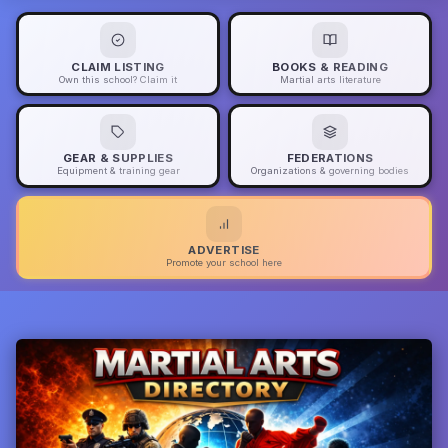
CLAIM LISTING
BOOKS & READING
Own this school? Claim it
Martial arts literature
GEAR & SUPPLIES
FEDERATIONS
Equipment & training gear
Organizations & governing bodies
ADVERTISE
Promote your school here