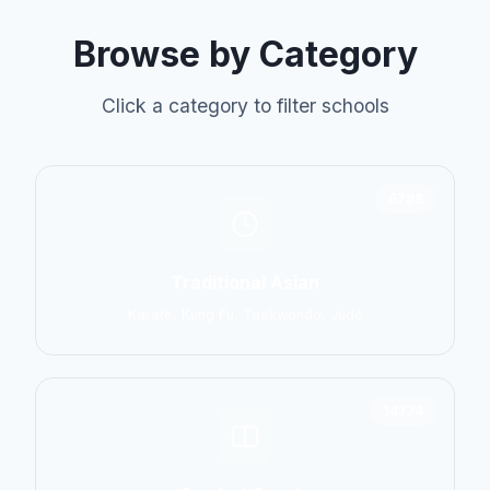
Browse by Category
Click a category to filter schools
6798
Traditional Asian
Karate, Kung Fu, Taekwondo, Judo
14774