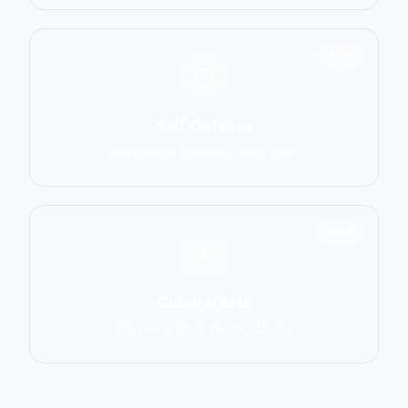
1551
Self-Defense
Krav Maga, Systema, Wing Chun
1586
Cultural Arts
Capoeira, Silat, Tai Chi, Wushu