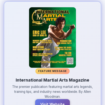
FEATURE MESSAGE
International Martial Arts Magazine
The premier publication featuring martial arts legends,
training tips, and industry news worldwide. By Allen
Woodman.
Visit Website