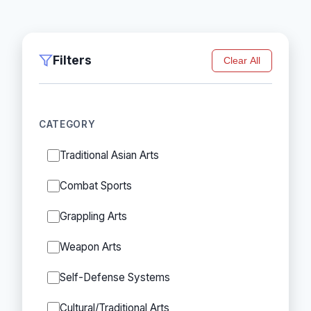
Filters
Clear All
CATEGORY
Traditional Asian Arts
Combat Sports
Grappling Arts
Weapon Arts
Self-Defense Systems
Cultural/Traditional Arts