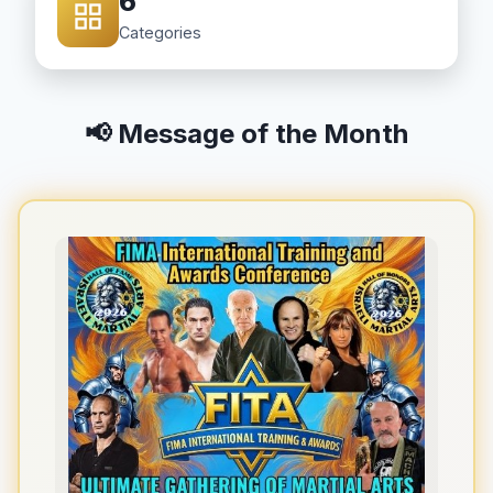
6
Categories
📢 Message of the Month