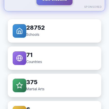
SPONSORED
28752
Schools
71
Countries
375
Martial Arts