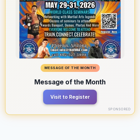
MESSAGE OF THE MONTH
Message of the Month
Visit to Register
SPONSORED