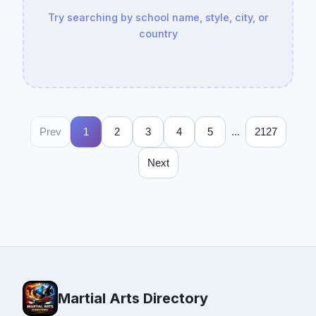
Try searching by school name, style, city, or
country
...
Prev
1
2
3
4
5
2127
Next
Martial Arts Directory