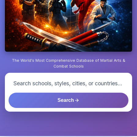
The World's Most Comprehensive Database of Martial Arts &
Combat Schools
Search