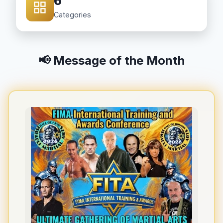
6
Categories
📢 Message of the Month