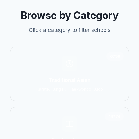
Browse by Category
Click a category to filter schools
6798
Traditional Asian
Karate, Kung Fu, Taekwondo, Judo
14774