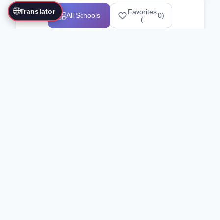
🌐
Translator
Favorites
All Schools
0
)
(
Showing 1-12 of 25517 schools
Search Our Directory
Use the search bar or filters above to
find martial arts schools