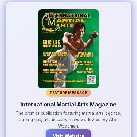
FEATURE MESSAGE
International Martial Arts Magazine
The premier publication featuring martial arts legends,
training tips, and industry news worldwide. By Allen
Woodman.
Visit Website