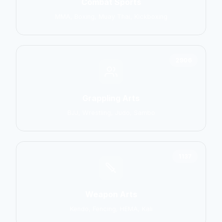
Combat Sports
MMA, Boxing, Muay Thai, Kickboxing
2906
Grappling Arts
BJJ, Wrestling, Judo, Sambo
1137
Weapon Arts
Kendo, Fencing, HEMA, Kali