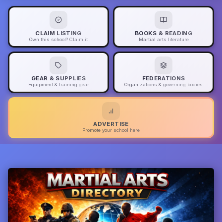
CLAIM LISTING
BOOKS & READING
Own this school? Claim it
Martial arts literature
GEAR & SUPPLIES
FEDERATIONS
Equipment & training gear
Organizations & governing bodies
ADVERTISE
Promote your school here