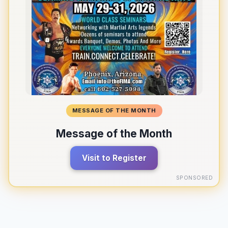
MESSAGE OF THE MONTH
Message of the Month
Visit to Register
SPONSORED