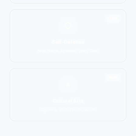
1551
Self-Defense
Krav Maga, Systema, Wing Chun
1586
Cultural Arts
Capoeira, Silat, Tai Chi, Wushu