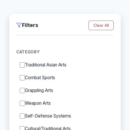
Filters
Clear All
CATEGORY
Traditional Asian Arts
Combat Sports
Grappling Arts
Weapon Arts
Self-Defense Systems
Cultural/Traditional Arts