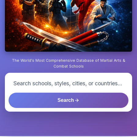
The World's Most Comprehensive Database of Martial Arts &
Combat Schools
Search