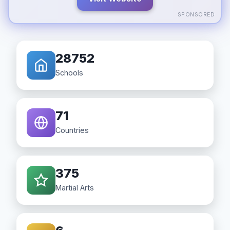
SPONSORED
28752
Schools
71
Countries
375
Martial Arts