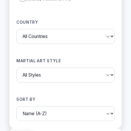
COUNTRY
MARTIAL ART STYLE
SORT BY