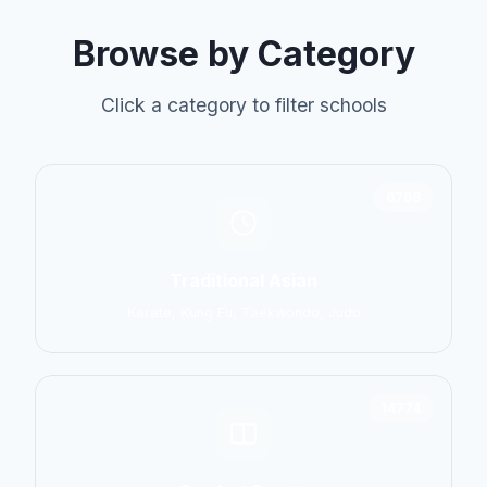
Browse by Category
Click a category to filter schools
6798
Traditional Asian
Karate, Kung Fu, Taekwondo, Judo
14774