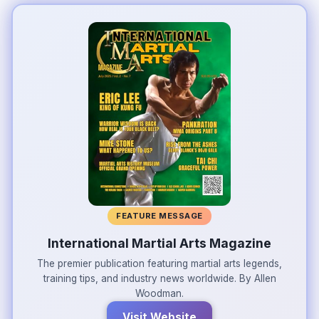
FEATURE MESSAGE
International Martial Arts Magazine
The premier publication featuring martial arts legends,
training tips, and industry news worldwide. By Allen
Woodman.
Visit Website