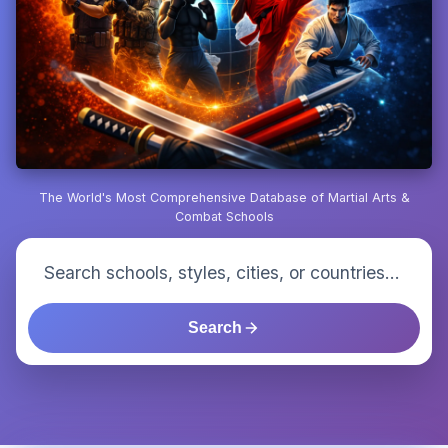
The World's Most Comprehensive Database of Martial Arts &
Combat Schools
Search