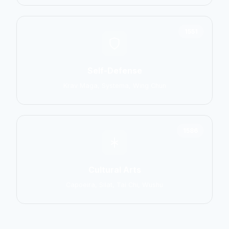
1551
Self-Defense
Krav Maga, Systema, Wing Chun
1586
Cultural Arts
Capoeira, Silat, Tai Chi, Wushu