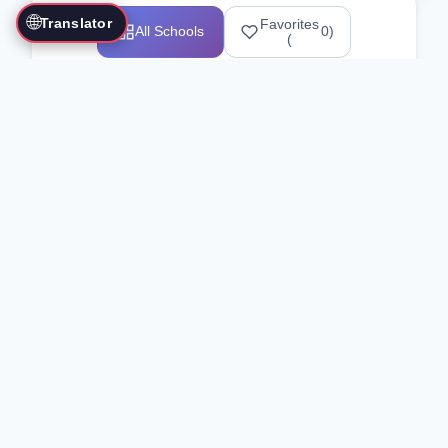
🌐
Translator
Favorites
All Schools
0
)
(
Showing 1-12 of 25517 schools
Search Our Directory
Use the search bar or filters above to
find martial arts schools