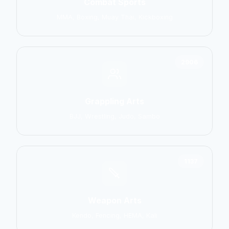
Combat Sports
MMA, Boxing, Muay Thai, Kickboxing
2906
Grappling Arts
BJJ, Wrestling, Judo, Sambo
1137
Weapon Arts
Kendo, Fencing, HEMA, Kali