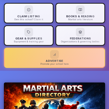
CLAIM LISTING
BOOKS & READING
Own this school? Claim it
Martial arts literature
GEAR & SUPPLIES
FEDERATIONS
Equipment & training gear
Organizations & governing bodies
ADVERTISE
Promote your school here