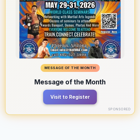
MESSAGE OF THE MONTH
Message of the Month
Visit to Register
SPONSORED