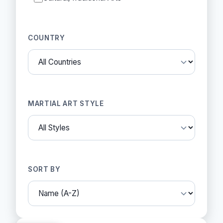
COUNTRY
MARTIAL ART STYLE
SORT BY