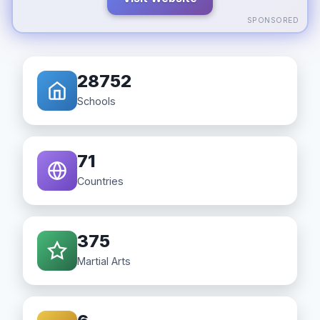
SPONSORED
28752
Schools
71
Countries
375
Martial Arts