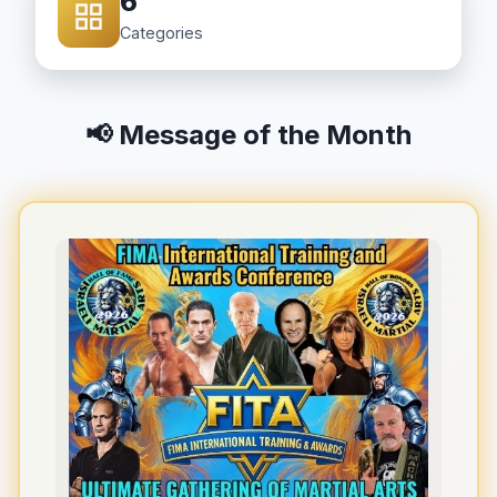
6
Categories
📢 Message of the Month