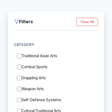
Filters
Clear All
CATEGORY
Traditional Asian Arts
Combat Sports
Grappling Arts
Weapon Arts
Self-Defense Systems
Cultural/Traditional Arts