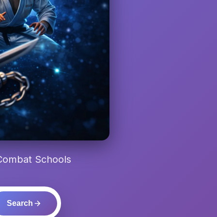
 Combat Schools
Search