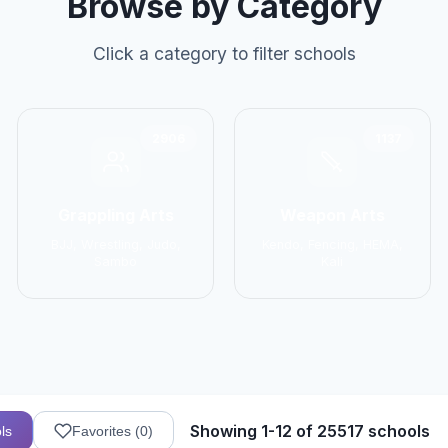
Browse by Category
Click a category to filter schools
2906
1137
Grappling Arts
Weapon Arts
BJJ, Wrestling, Judo,
Kendo, Fencing, HEMA,
Sambo
Kali
Showing 1-12 of 25517 schools
ls
Favorites (
0
)