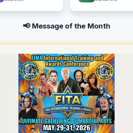
📢 Message of the Month