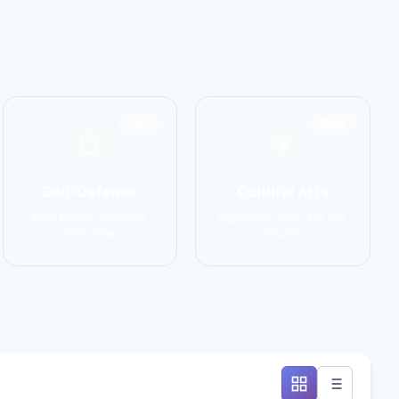
1551
1586
Self-Defense
Cultural Arts
Krav Maga, Systema,
Capoeira, Silat, Tai Chi,
Wing Chun
Wushu