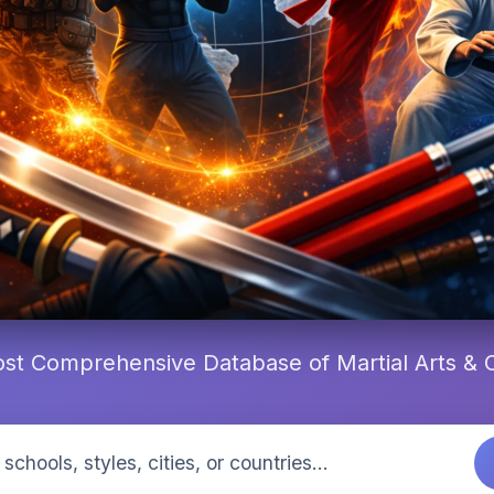
st Comprehensive Database of Martial Arts &