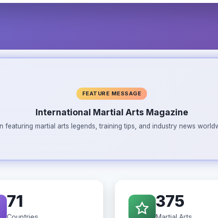
FEATURE MESSAGE
International Martial Arts Magazine
n featuring martial arts legends, training tips, and industry news wor
71
375
Countries
Martial Arts