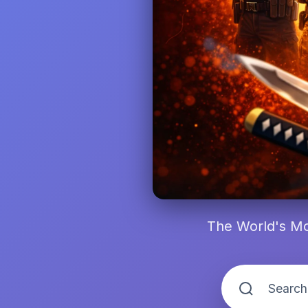
The World's Mo