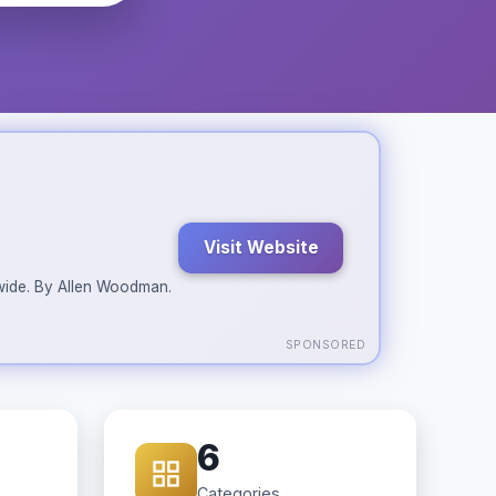
Visit Website
ldwide. By Allen Woodman.
SPONSORED
6
Categories