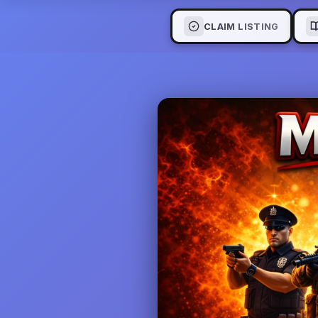
CLAIM LISTING