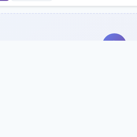
Search Our Direc
Use the search bar or filters above to fi
Try searching by school name, style, 