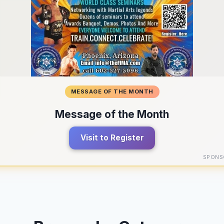
MESSAGE OF THE MONTH
Message of the Month
Visit to Register
SPONS