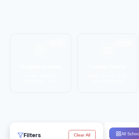
6798
14774
Traditional Asian
Combat Sports
Karate, Kung Fu,
MMA, Boxing, Muay
Taekwondo, Judo
Thai, Kickboxing
All Schoo
Filters
Clear All