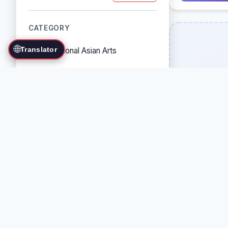
CATEGORY
🌐
Translator
Traditional Asian Arts
Combat Sports
Grappling Arts
Weapon Arts
Self-Defense Systems
Cultural/Traditional Arts
COUNTRY