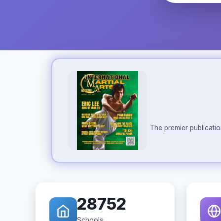
The premier publicatio
28752
Schools