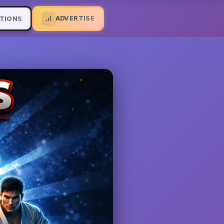
ADVERTISE
TIONS