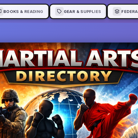
BOOKS & READING
GEAR & SUPPLIES
FEDERA