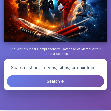
The World's Most Comprehensive Database of Martial Arts &
Combat Schools
Search