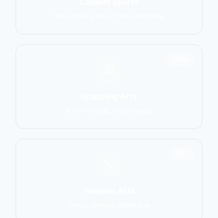
Combat Sports
MMA, Boxing, Muay Thai, Kickboxing
2906
Grappling Arts
BJJ, Wrestling, Judo, Sambo
1137
Weapon Arts
Kendo, Fencing, HEMA, Kali