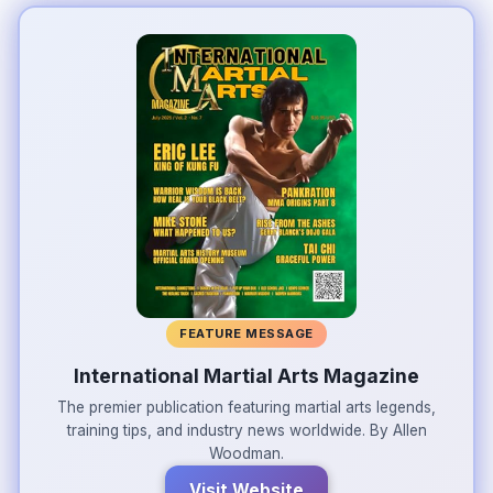
FEATURE MESSAGE
International Martial Arts Magazine
The premier publication featuring martial arts legends,
training tips, and industry news worldwide. By Allen
Woodman.
Visit Website