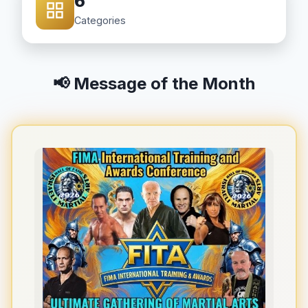
6
Categories
📢 Message of the Month