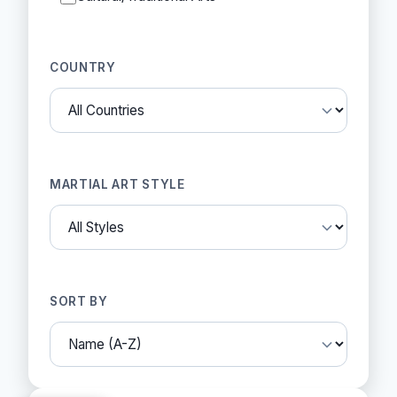
COUNTRY
MARTIAL ART STYLE
SORT BY