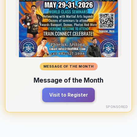
MESSAGE OF THE MONTH
Message of the Month
Visit to Register
SPONSORED