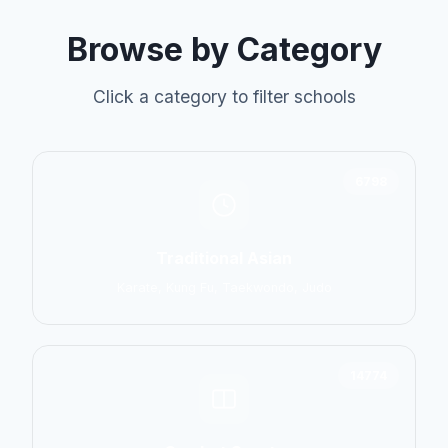
Browse by Category
Click a category to filter schools
6798
Traditional Asian
Karate, Kung Fu, Taekwondo, Judo
14774