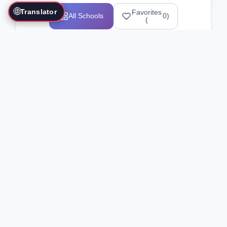
🌐
Translator
Favorites
All Schools
0
)
(
Showing 1-12 of 25517 schools
Search Our Directory
Use the search bar or filters above to
find martial arts schools