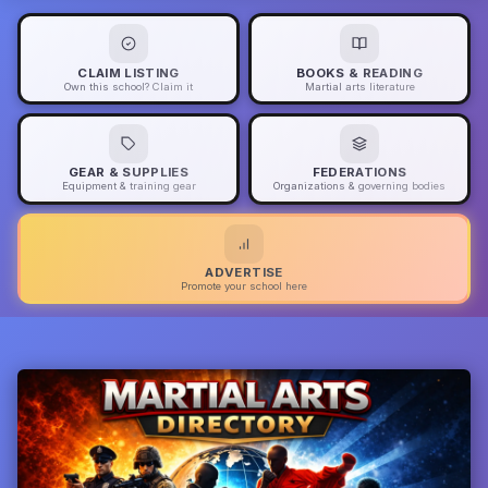
CLAIM LISTING
BOOKS & READING
Own this school? Claim it
Martial arts literature
GEAR & SUPPLIES
FEDERATIONS
Equipment & training gear
Organizations & governing bodies
ADVERTISE
Promote your school here