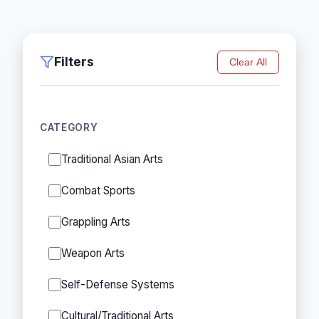
Filters
Clear All
CATEGORY
Traditional Asian Arts
Combat Sports
Grappling Arts
Weapon Arts
Self-Defense Systems
Cultural/Traditional Arts