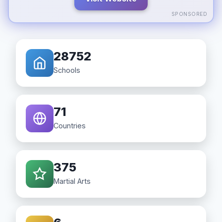
SPONSORED
28752
Schools
71
Countries
375
Martial Arts