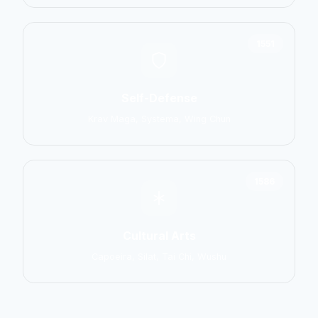
1551
Self-Defense
Krav Maga, Systema, Wing Chun
1586
Cultural Arts
Capoeira, Silat, Tai Chi, Wushu