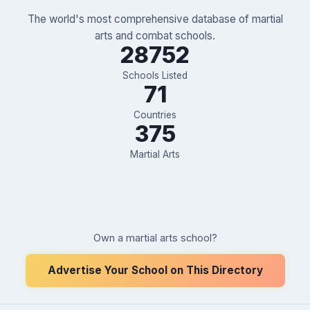
The world's most comprehensive database of martial
arts and combat schools.
28752
Schools Listed
71
Countries
375
Martial Arts
Own a martial arts school?
Advertise Your School on This Directory