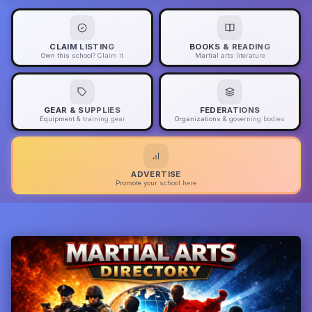
CLAIM LISTING
BOOKS & READING
Own this school? Claim it
Martial arts literature
GEAR & SUPPLIES
FEDERATIONS
Equipment & training gear
Organizations & governing bodies
ADVERTISE
Promote your school here