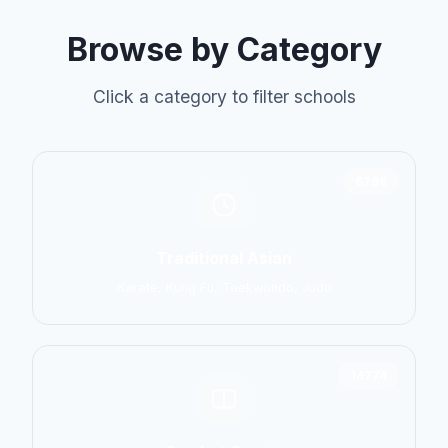
Browse by Category
Click a category to filter schools
6798
Traditional Asian
Karate, Kung Fu, Taekwondo, Judo
14774