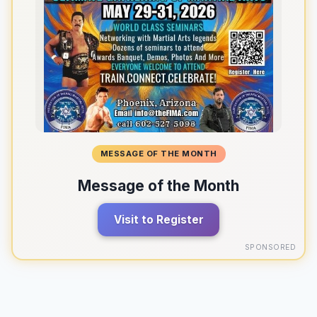
MESSAGE OF THE MONTH
Message of the Month
Visit to Register
SPONSORED