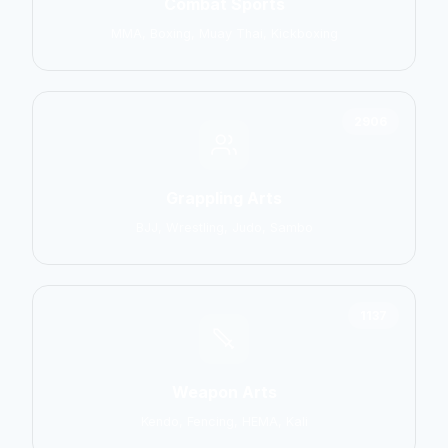
Combat Sports
MMA, Boxing, Muay Thai, Kickboxing
2906
Grappling Arts
BJJ, Wrestling, Judo, Sambo
1137
Weapon Arts
Kendo, Fencing, HEMA, Kali