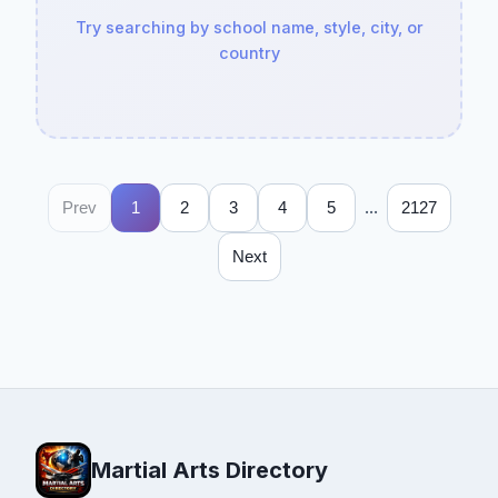
Try searching by school name, style, city, or
country
...
Prev
1
2
3
4
5
2127
Next
Martial Arts Directory