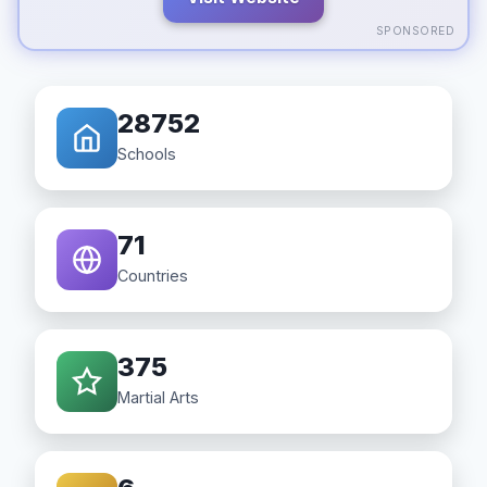
SPONSORED
28752
Schools
71
Countries
375
Martial Arts