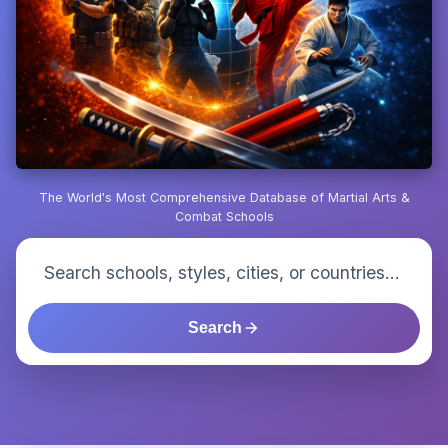
The World's Most Comprehensive Database of Martial Arts &
Combat Schools
Search