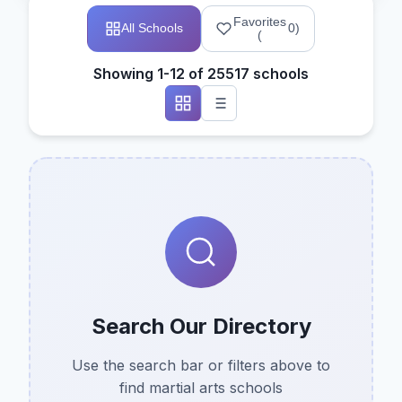
Favorites
All Schools
0
)
(
Showing 1-12 of 25517 schools
Search Our Directory
Use the search bar or filters above to
find martial arts schools