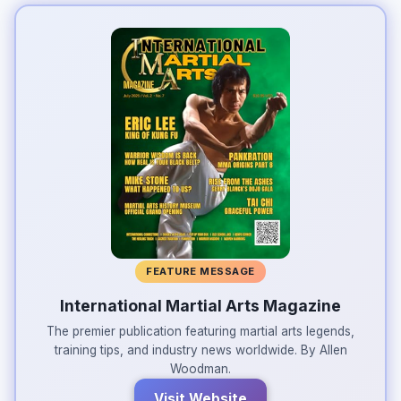
FEATURE MESSAGE
International Martial Arts Magazine
The premier publication featuring martial arts legends,
training tips, and industry news worldwide. By Allen
Woodman.
Visit Website