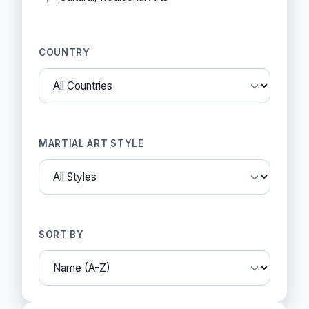
COUNTRY
MARTIAL ART STYLE
SORT BY