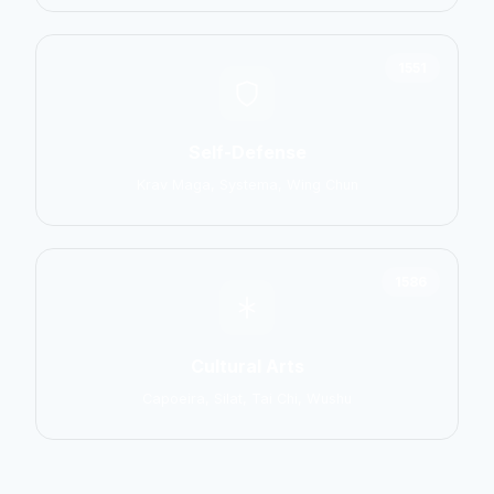
1551
Self-Defense
Krav Maga, Systema, Wing Chun
1586
Cultural Arts
Capoeira, Silat, Tai Chi, Wushu