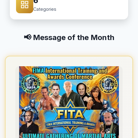
6
Categories
📢 Message of the Month