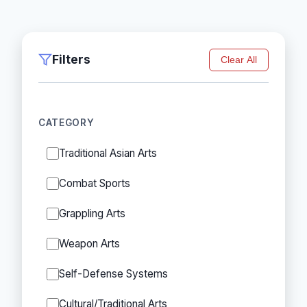
Filters
Clear All
CATEGORY
Traditional Asian Arts
Combat Sports
Grappling Arts
Weapon Arts
Self-Defense Systems
Cultural/Traditional Arts